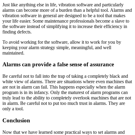
Just like anything else in life, vibration software and particularly
alarms can become more of a burden than a helpful tool. Alarms and
vibration software in general are designed to be a tool that makes
your life easier. Some maintenance professionals become a slave to
the software instead of simplifying it to increase their efficiency in
finding defects.
To avoid working for the software, allow it to work for you by
keeping your alarm strategy simple, meaningful, and well
maintained.
Alarms can provide a false sense of assurance
Be careful not to fall into the trap of taking a completely black and
white view of alarms. There are situations where even machines that
are not in alarm can fail. This happens especially when the alarm
program is in its infancy. Only the maturest of alarm programs can
truly lead to the ability to completely overlook machines that are not
in alarm. Be careful not to put too much trust in alarms. They are
only a tool.
Conclusion
Now that we have learned some practical ways to set alarms and