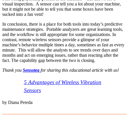
visual inspection. A sensor can tell you a lot about your machine,
but it might not be able to tell you that some boxes have been
sucked into a fan vent!
In conclusion, there is a place for both tools into today’s predictive
maintenance strategies. Portable analyzers are great learning tools,
and the workflow is still appropriate for some organizations. In
contrast, remote wireless sensors provide a glimpse of your
machine’s behavior multiple times a day, sometimes as fast as every
minute. This will allow the analysts to see trends over days and
months and act on emerging issues, rather than reacting after the
fact. The capability gap between the two is closing.
Thank you
Sensoteq
for sharing this educational article with us
!
5 Advantages of Wireless Vibration
Sensors
by Diana Pereda