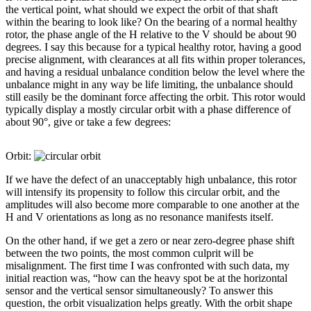
the vertical point, what should we expect the orbit of that shaft
within the bearing to look like? On the bearing of a normal healthy
rotor, the phase angle of the H relative to the V should be about 90
degrees. I say this because for a typical healthy rotor, having a good
precise alignment, with clearances at all fits within proper tolerances,
and having a residual unbalance condition below the level where the
unbalance might in any way be life limiting, the unbalance should
still easily be the dominant force affecting the orbit. This rotor would
typically display a mostly circular orbit with a phase difference of
about 90°, give or take a few degrees:
Orbit:
If we have the defect of an unacceptably high unbalance, this rotor
will intensify its propensity to follow this circular orbit, and the
amplitudes will also become more comparable to one another at the
H and V orientations as long as no resonance manifests itself.
On the other hand, if we get a zero or near zero-degree phase shift
between the two points, the most common culprit will be
misalignment. The first time I was confronted with such data, my
initial reaction was, “how can the heavy spot be at the horizontal
sensor and the vertical sensor simultaneously? To answer this
question, the orbit visualization helps greatly. With the orbit shape