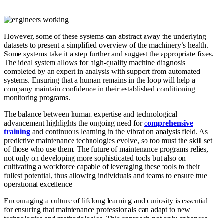
However, some of these systems can abstract away the underlying
datasets to present a simplified overview of the machinery’s health.
Some systems take it a step further and suggest the appropriate fixes.
The ideal system allows for high-quality machine diagnosis
completed by an expert in analysis with support from automated
systems. Ensuring that a human remains in the loop will help a
company maintain confidence in their established conditioning
monitoring programs.
The balance between human expertise and technological
advancement highlights the ongoing need for
comprehensive
training
and continuous learning in the vibration analysis field. As
predictive maintenance technologies evolve, so too must the skill set
of those who use them. The future of maintenance programs relies,
not only on developing more sophisticated tools but also on
cultivating a workforce capable of leveraging these tools to their
fullest potential, thus allowing individuals and teams to ensure true
operational excellence.
Encouraging a culture of lifelong learning and curiosity is essential
for ensuring that maintenance professionals can adapt to new