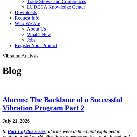
Trade Shows and Conferences
LUDECA Knowledge Center
Downloads
Request Info
Who We Are
About Us
What’s New
Jobs
Register Your Product
Vibration Analysis
Blog
Alarms: The Backbone of a Successful
Vibration Program Part 2
July 21, 2026
In
Part 1 of this series
, alarms were defined and explained in
relation to real world vibration programs such as route-based and