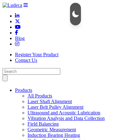
Blog
Register Your Product
Contact Us
Products
All Products
Laser Shaft Alignment
Laser Belt Pulley Alignment
Ultrasound and Acoustic Lubrication
Vibration Analysis and Data Collection
Field Balancing
Geometric Measurement
Induction Bearing Heating