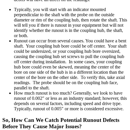
Typically, you will start with an indicator mounted
perpendicular to the shaft with the probe on the outside
diameter or rim of the coupling hub, then rotate the shaft. This
will tell you if there is runout in your equipment but will not
identify whether the runout is in the coupling hub, the shaft,
or both.
Runout can occur from several causes. You could have a bent
shaft. Your coupling hub bore could be off center. Your shaft
could be undersized, or your coupling hub bore oversized,
causing the coupling hub set screws to pull the coupling hub
off center during installation. In some cases, your coupling
hub bore could even be skewed, meaning the center of the
bore on one side of the hub is in a different location than the
center of the bore on the other side. To verify this, take axial
readings. The probe should be on the coupling hub face,
parallel to the shaft.
How much runout is too much? Generally, we look to have
runout of 0.002″ or less as an industry standard; however, this
depends on several factors, including speed and drive type.
Typically, runout of 0.005″ or more is considered excessive.
So, How Can We Catch Potential Runout Defects
Before They Cause Major Issues?