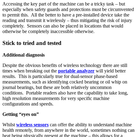
Accessing the key part of the machine can be a tricky task – but
especially when safety guards and protections must be circumvented
to permit this. All the better to have a pre-installed device take the
reading and transmit it wirelessly – thus mitigating the risk of injury
completely. Sensors can also be placed in locations that would
otherwise be completely inaccessible otherwise.
Stick to tried and tested
Additional diagnosis
Despite the obvious benefits of wireless technology there are still
times when breaking out the
portable analyzer
will yield better
results. This is particularly true for dual-sensor phase-based
measurements, such as identifying cocked bearing or oil whip on
journal bearings, but these are both relatively uncommon
conditions. Portable readers also have the capability to take long,
high resolution measurements for very specific machine
configurations and speeds.
Getting “eyes on”
Whilst
wireless sensors
can offer the ability to understand machine
health remotely, from anywhere in the world, sometimes nothing can
beat being physically present at the machine – this allows for a