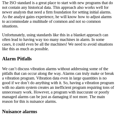
The ISO standard is a great place to start with new programs that do
not contain any historical data. This approach also works well for
newer analysts that need a firm foundation for setting initial alarms.
As the analyst gains experience, he will know how to adjust alarms
to accommodate a multitude of common and not so common
situations.
Unfortunately, using standards like this in a blanket approach can
often lead to having way too many machines in alarm. In some
cases, it could even be all the machines! We need to avoid situations
like this as much as possible.
Alarm Pitfalls
We can’t discuss vibration alarms without addressing some of the
pitfalls that can occur along the way. Alarms can truly make or break
a vibration program. Vibration data even in large quantities is no
good if we don’t do anything with it. So, having a vibration program
with no alarm system creates an inefficient program requiring tons of
unnecessary work. However, a program with inaccurate or poorly
managed alarms can be just as damaging if not more. The main
reason for this is nuisance alarms.
Nuisance alarms