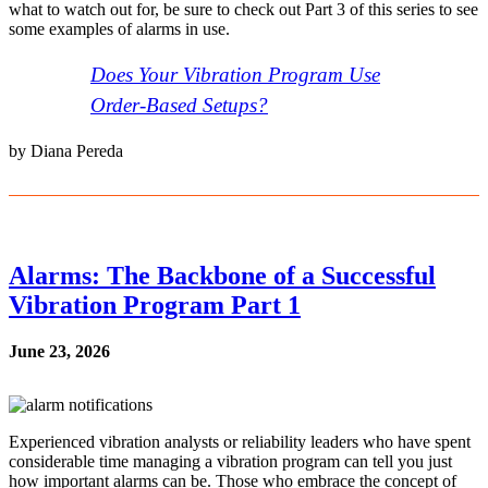
what to watch out for, be sure to check out Part 3 of this series to see
some examples of alarms in use.
Does Your Vibration Program Use
Order-Based Setups?
by Diana Pereda
Alarms: The Backbone of a Successful
Vibration Program Part 1
June 23, 2026
Experienced vibration analysts or reliability leaders who have spent
considerable time managing a vibration program can tell you just
how important alarms can be. Those who embrace the concept of