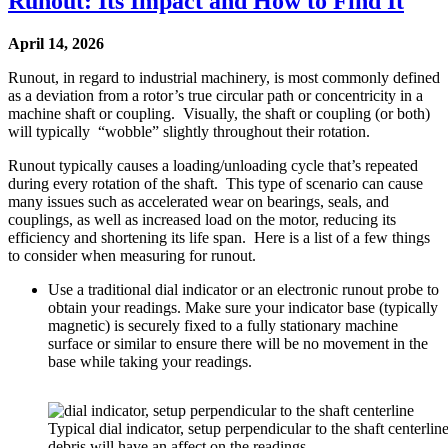
Runout: Its Impact and How to Find It
April 14, 2026
Runout, in regard to industrial machinery, is most commonly defined
as a deviation from a rotor’s true circular path or concentricity in a
machine shaft or coupling. Visually, the shaft or coupling (or both)
will typically “wobble” slightly throughout their rotation.
Runout typically causes a loading/unloading cycle that’s repeated
during every rotation of the shaft. This type of scenario can cause
many issues such as accelerated wear on bearings, seals, and
couplings, as well as increased load on the motor, reducing its
efficiency and shortening its life span. Here is a list of a few things
to consider when measuring for runout.
Use a traditional dial indicator or an electronic runout probe to
obtain your readings. Make sure your indicator base (typically
magnetic) is securely fixed to a fully stationary machine
surface or similar to ensure there will be no movement in the
base while taking your readings.
Typical dial indicator, setup perpendicular to the shaft centerlin
debris will have an affect on the readings.