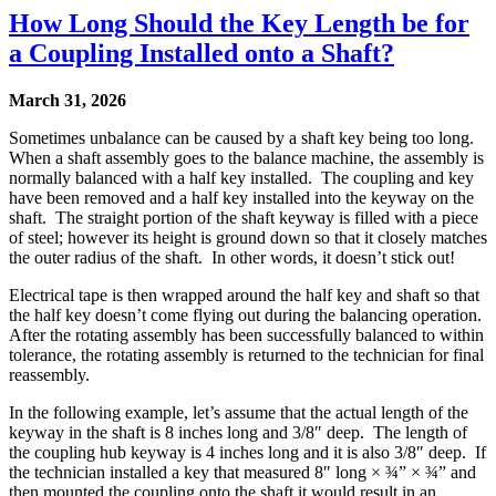
How Long Should the Key Length be for
a Coupling Installed onto a Shaft?
March 31, 2026
Sometimes unbalance can be caused by a shaft key being too long.
When a shaft assembly goes to the balance machine, the assembly is
normally balanced with a half key installed. The coupling and key
have been removed and a half key installed into the keyway on the
shaft. The straight portion of the shaft keyway is filled with a piece
of steel; however its height is ground down so that it closely matches
the outer radius of the shaft. In other words, it doesn’t stick out!
Electrical tape is then wrapped around the half key and shaft so that
the half key doesn’t come flying out during the balancing operation.
After the rotating assembly has been successfully balanced to within
tolerance, the rotating assembly is returned to the technician for final
reassembly.
In the following example, let’s assume that the actual length of the
keyway in the shaft is 8 inches long and 3/8″ deep. The length of
the coupling hub keyway is 4 inches long and it is also 3/8″ deep. If
the technician installed a key that measured 8″ long × ¾” × ¾” and
then mounted the coupling onto the shaft it would result in an