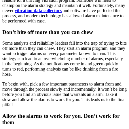
reliable for a thriving vibration program. Someone will need to
champion the alarm strategy and maintain it well. Fortunately, many
newer
vibration data collectors
and software have perfected this
process, and modern technology has allowed alarm maintenance to
be performed with ease.
Don’t bite off more than you can chew
Some analysts and reliability leaders fall into the trap of trying to bite
off more than they can chew. They start an alarm program, and they
want to trigger alarms on every parameter known to man. This
strategy can lead to an overwhelming number of alarms, especially
in the beginning. As the notifications come in and green quickly
turns to red, performing analysis can be like drinking from a fire
hose.
To begin with, pick a few important parameters to alarm from and
move through the process slowly and incrementally. It won’t be long
before you find an obvious issue that warrants an alarm. Take it
slow and allow the alarms to work for you. This leads us to the final
pitfall.
Allow the alarms to work for you. Don’t work for
them