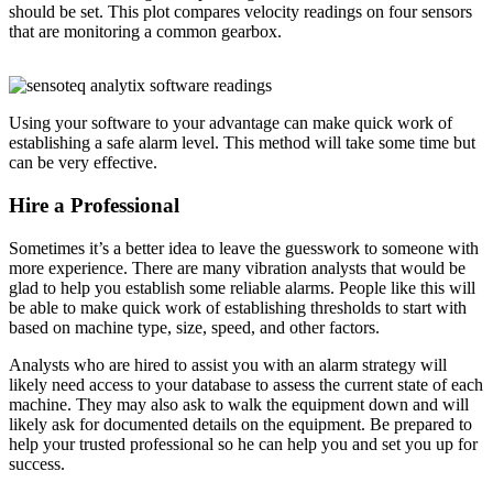
should be set. This plot compares velocity readings on four sensors
that are monitoring a common gearbox.
Using your software to your advantage can make quick work of
establishing a safe alarm level. This method will take some time but
can be very effective.
Hire a Professional
Sometimes it’s a better idea to leave the guesswork to someone with
more experience. There are many vibration analysts that would be
glad to help you establish some reliable alarms. People like this will
be able to make quick work of establishing thresholds to start with
based on machine type, size, speed, and other factors.
Analysts who are hired to assist you with an alarm strategy will
likely need access to your database to assess the current state of each
machine. They may also ask to walk the equipment down and will
likely ask for documented details on the equipment. Be prepared to
help your trusted professional so he can help you and set you up for
success.