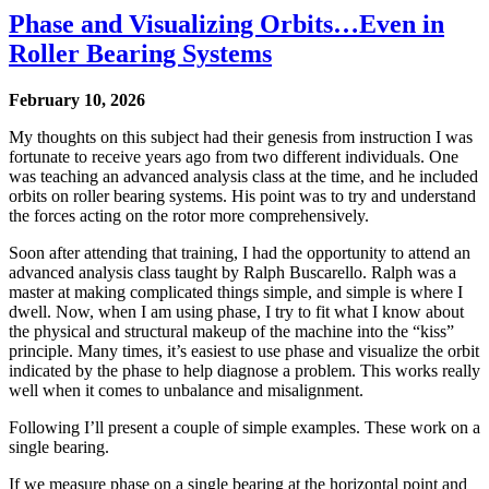
Phase and Visualizing Orbits…Even in
Roller Bearing Systems
February 10, 2026
My thoughts on this subject had their genesis from instruction I was
fortunate to receive years ago from two different individuals. One
was teaching an advanced analysis class at the time, and he included
orbits on roller bearing systems. His point was to try and understand
the forces acting on the rotor more comprehensively.
Soon after attending that training, I had the opportunity to attend an
advanced analysis class taught by Ralph Buscarello. Ralph was a
master at making complicated things simple, and simple is where I
dwell. Now, when I am using phase, I try to fit what I know about
the physical and structural makeup of the machine into the “kiss”
principle. Many times, it’s easiest to use phase and visualize the orbit
indicated by the phase to help diagnose a problem. This works really
well when it comes to unbalance and misalignment.
Following I’ll present a couple of simple examples. These work on a
single bearing.
If we measure phase on a single bearing at the horizontal point and