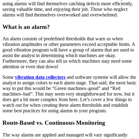
using alarms will find themselves catching defects more efficiently,
saving valuable time, and enjoying their job. Those who neglect
alarms will find themselves overworked and overwhelmed.
What is an alarm?
An alarm consists of predefined thresholds that warn us when
vibration amplitudes or other parameters exceed acceptable limits. A
good vibration program will have a group of alarms that are used to
assist the analyst in determining which machines are okay.
Furthermore, they can also tell us which machines may need some
attention or even shut down!
Some
vibration data collectors
and software systems will allow the
analyst to assign colors to each alarm stage. That said, the most basic
way to put this would be “Green machines–good” and “Red
machines–bad”. This may seem very straightforward for now, but it
does get a bit more complex from here. Let’s cover a few things to
watch out for when creating these alarm thresholds and establish
some best practices for using alarms in your program.
Route-Based vs. Continuous Monitoring
The way alarms are applied and managed will vary significantly