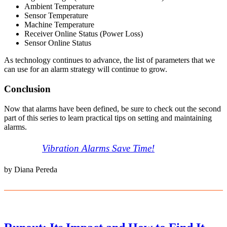
Ambient Temperature
Sensor Temperature
Machine Temperature
Receiver Online Status (Power Loss)
Sensor Online Status
As technology continues to advance, the list of parameters that we
can use for an alarm strategy will continue to grow.
Conclusion
Now that alarms have been defined, be sure to check out the second
part of this series to learn practical tips on setting and maintaining
alarms.
Vibration Alarms Save Time!
by Diana Pereda