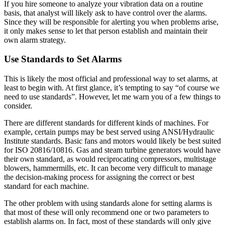
If you hire someone to analyze your vibration data on a routine
basis, that analyst will likely ask to have control over the alarms.
Since they will be responsible for alerting you when problems arise,
it only makes sense to let that person establish and maintain their
own alarm strategy.
Use Standards to Set Alarms
This is likely the most official and professional way to set alarms, at
least to begin with. At first glance, it’s tempting to say “of course we
need to use standards”. However, let me warn you of a few things to
consider.
There are different standards for different kinds of machines. For
example, certain pumps may be best served using ANSI/Hydraulic
Institute standards. Basic fans and motors would likely be best suited
for ISO 20816/10816. Gas and steam turbine generators would have
their own standard, as would reciprocating compressors, multistage
blowers, hammermills, etc. It can become very difficult to manage
the decision-making process for assigning the correct or best
standard for each machine.
The other problem with using standards alone for setting alarms is
that most of these will only recommend one or two parameters to
establish alarms on. In fact, most of these standards will only give