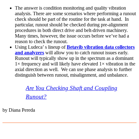
The answer is condition monitoring and quality vibration
analysis. There are some scenarios where performing a runout
check should be part of the routine for the task at hand. In
particular, runout should be checked during pre-alignment
procedures in both direct drive and belt-driven machinery.
Many times, however, the issue occurs before we’ve had a
reason to check the runout.
Using Ludeca’ s lineup of
Betavib vibration data collectors
and analyzers
will allow you to catch runout issues early.
Runout will typically show up in the spectrum as a dominant
1× frequency and will likely have elevated 1× vibration in the
axial direction as well. We can use phase analysis to further
distinguish between runout, misalignment, and unbalance.
Are You Checking Shaft and Coupling
Runout?
by Diana Pereda