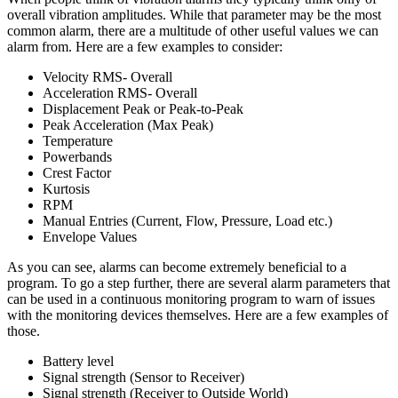
overall vibration amplitudes. While that parameter may be the most
common alarm, there are a multitude of other useful values we can
alarm from. Here are a few examples to consider:
Velocity RMS- Overall
Acceleration RMS- Overall
Displacement Peak or Peak-to-Peak
Peak Acceleration (Max Peak)
Temperature
Powerbands
Crest Factor
Kurtosis
RPM
Manual Entries (Current, Flow, Pressure, Load etc.)
Envelope Values
As you can see, alarms can become extremely beneficial to a
program. To go a step further, there are several alarm parameters that
can be used in a continuous monitoring program to warn of issues
with the monitoring devices themselves. Here are a few examples of
those.
Battery level
Signal strength (Sensor to Receiver)
Signal strength (Receiver to Outside World)