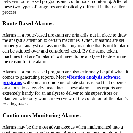
between route-based programs and continuous monitoring. After all,
these two types of programs are drastically different in their entire
process.
Route-Based Alarms
:
Alarms in a route-based program are primarily put in place to draw
the analyst’s attention to certain machines. Often, if alarms are set
properly an analyst can assume that any machine that is not in alarm
can be skipped over and considered good. By the same token,
machines that are “in alarm” will need to be analyzed to determine
the reason for the alarm.
Alarms in a route-based program are also extremely helpful when it
comes to generating reports. Most
vibration analysis software
programs
will contain some kind of site status report that depends
on alarms to categorize machines. These alarm status reports are
extremely handy for an analyst to deliver to his supervisors or
planners who only want an overview of the condition of the plant’s
rotating assets.
Continuous Monitoring Alarms
:
Alarms may be the most advantageous when implemented into a
continuous monitoring program. A good continuous monitoring