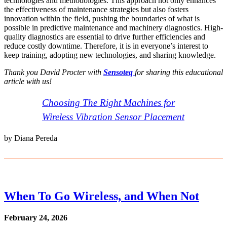
technologies and methodologies. This approach not only enhances
the effectiveness of maintenance strategies but also fosters
innovation within the field, pushing the boundaries of what is
possible in predictive maintenance and machinery diagnostics. High-
quality diagnostics are essential to drive further efficiencies and
reduce costly downtime. Therefore, it is in everyone’s interest to
keep training, adopting new technologies, and sharing knowledge.
Thank you David Procter with
Sensoteq
for sharing this educational
article with us
!
Choosing The Right Machines for
Wireless Vibration Sensor Placement
by Diana Pereda
When To Go Wireless, and When Not
February 24, 2026