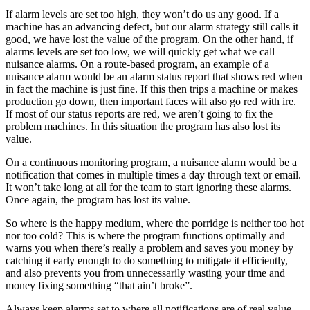
If alarm levels are set too high, they won’t do us any good. If a
machine has an advancing defect, but our alarm strategy still calls it
good, we have lost the value of the program. On the other hand, if
alarms levels are set too low, we will quickly get what we call
nuisance alarms. On a route-based program, an example of a
nuisance alarm would be an alarm status report that shows red when
in fact the machine is just fine. If this then trips a machine or makes
production go down, then important faces will also go red with ire.
If most of our status reports are red, we aren’t going to fix the
problem machines. In this situation the program has also lost its
value.
On a continuous monitoring program, a nuisance alarm would be a
notification that comes in multiple times a day through text or email.
It won’t take long at all for the team to start ignoring these alarms.
Once again, the program has lost its value.
So where is the happy medium, where the porridge is neither too hot
nor too cold? This is where the program functions optimally and
warns you when there’s really a problem and saves you money by
catching it early enough to do something to mitigate it efficiently,
and also prevents you from unnecessarily wasting your time and
money fixing something “that ain’t broke”.
Always keep alarms set to where all notifications are of real value