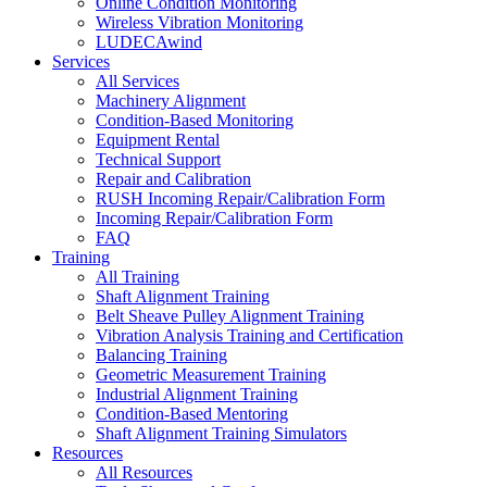
Online Condition Monitoring
Wireless Vibration Monitoring
LUDECAwind
Services
All Services
Machinery Alignment
Condition-Based Monitoring
Equipment Rental
Technical Support
Repair and Calibration
RUSH Incoming Repair/Calibration Form
Incoming Repair/Calibration Form
FAQ
Training
All Training
Shaft Alignment Training
Belt Sheave Pulley Alignment Training
Vibration Analysis Training and Certification
Balancing Training
Geometric Measurement Training
Industrial Alignment Training
Condition-Based Mentoring
Shaft Alignment Training Simulators
Resources
All Resources