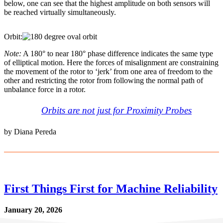
below, one can see that the highest amplitude on both sensors will
be reached virtually simultaneously.
Orbit:
Note:
A 180° to near 180° phase difference indicates the same type
of elliptical motion. Here the forces of misalignment are constraining
the movement of the rotor to ‘jerk’ from one area of freedom to the
other and restricting the rotor from following the normal path of
unbalance force in a rotor.
Orbits are not just for Proximity Probes
by Diana Pereda
First Things First for Machine Reliability
January 20, 2026