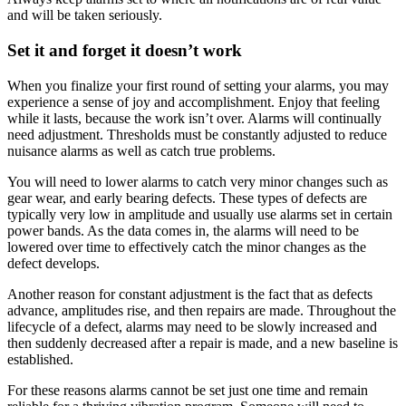
and will be taken seriously.
Set it and forget it doesn’t work
When you finalize your first round of setting your alarms, you may
experience a sense of joy and accomplishment. Enjoy that feeling
while it lasts, because the work isn’t over. Alarms will continually
need adjustment. Thresholds must be constantly adjusted to reduce
nuisance alarms as well as catch true problems.
You will need to lower alarms to catch very minor changes such as
gear wear, and early bearing defects. These types of defects are
typically very low in amplitude and usually use alarms set in certain
power bands. As the data comes in, the alarms will need to be
lowered over time to effectively catch the minor changes as the
defect develops.
Another reason for constant adjustment is the fact that as defects
advance, amplitudes rise, and then repairs are made. Throughout the
lifecycle of a defect, alarms may need to be slowly increased and
then suddenly decreased after a repair is made, and a new baseline is
established.
For these reasons alarms cannot be set just one time and remain