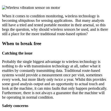
When it comes to condition monitoring, wireless technology is
becoming ubiquitous for sensing applications. But many analysts
still have a tried and tested portable monitor in their arsenal, so this
begs the question, why should wireless sensors be used, and is there
still a place for the more traditional route-based option?
When to break free
Catching the issue
Probably the single biggest advantage to wireless technology is
nothing to do with transmission technology at all, rather what it
enables by constantly transmitting data. Traditional route-based
systems would provide a measurement once per visit, sometimes
every week, but more likely only twice a year. Whilst this provides
some good analysis output and an opportunity to actual touch and
look at the machine, it can miss faults that only happen periodically.
Furthermore, there is not always a guarantee that the machine will
be operating in normal condition.
Safety concerns