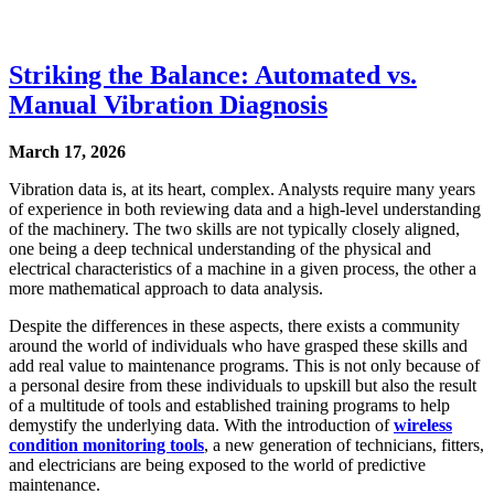
Striking the Balance: Automated vs.
Manual Vibration Diagnosis
March 17, 2026
Vibration data is, at its heart, complex. Analysts require many years
of experience in both reviewing data and a high-level understanding
of the machinery. The two skills are not typically closely aligned,
one being a deep technical understanding of the physical and
electrical characteristics of a machine in a given process, the other a
more mathematical approach to data analysis.
Despite the differences in these aspects, there exists a community
around the world of individuals who have grasped these skills and
add real value to maintenance programs. This is not only because of
a personal desire from these individuals to upskill but also the result
of a multitude of tools and established training programs to help
demystify the underlying data. With the introduction of
wireless
condition monitoring tools
, a new generation of technicians, fitters,
and electricians are being exposed to the world of predictive
maintenance.