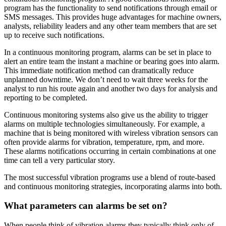
program has the functionality to send notifications through email or
SMS messages. This provides huge advantages for machine owners,
analysts, reliability leaders and any other team members that are set
up to receive such notifications.
In a continuous monitoring program, alarms can be set in place to
alert an entire team the instant a machine or bearing goes into alarm.
This immediate notification method can dramatically reduce
unplanned downtime. We don’t need to wait three weeks for the
analyst to run his route again and another two days for analysis and
reporting to be completed.
Continuous monitoring systems also give us the ability to trigger
alarms on multiple technologies simultaneously. For example, a
machine that is being monitored with wireless vibration sensors can
often provide alarms for vibration, temperature, rpm, and more.
These alarms notifications occurring in certain combinations at one
time can tell a very particular story.
The most successful vibration programs use a blend of route-based
and continuous monitoring strategies, incorporating alarms into both.
What parameters can alarms be set on?
When people think of vibration alarms they typically think only of