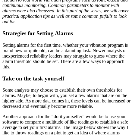
continuous monitoring. Common parameters to monitor with
alarms were also discussed. In this part of the series, we will cover
practical application tips as well as some common pitfalls to look
out for.
Strategies for Setting Alarms
Setting alarms for the first time, whether your vibration program is
brand new or quite old, can be a daunting task. Newer analysts or
inexperienced reliability leaders may struggle to guess where the
alarm threshold should be set. There are a few ways to approach
this.
Take on the task yourself
Some analysts may choose to establish their own thresholds for
alarms. Maybe, to begin with, you set a few alarms that are on the
higher side. As more data comes in, these levels can be increased or
decreased and eventually become more reliable.
Another approach for the “do it yourselfer” would be to use your
software to compare a multitude of like readings to establish a safe
average to set your first alarms. The image below shows the way I
like to throw readings on a plot to get an idea of where alarms