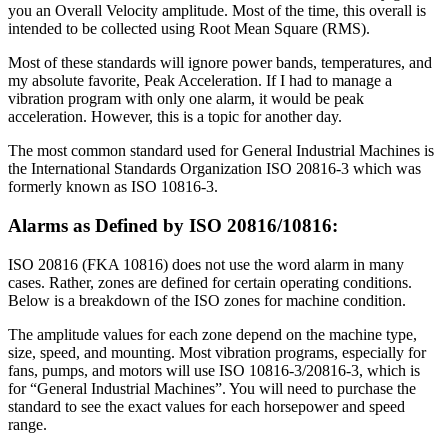
you an Overall Velocity amplitude. Most of the time, this overall is
intended to be collected using Root Mean Square (RMS).
Most of these standards will ignore power bands, temperatures, and
my absolute favorite, Peak Acceleration. If I had to manage a
vibration program with only one alarm, it would be peak
acceleration. However, this is a topic for another day.
The most common standard used for General Industrial Machines is
the International Standards Organization ISO 20816-3 which was
formerly known as ISO 10816-3.
Alarms as Defined by ISO 20816/10816:
ISO 20816 (FKA 10816) does not use the word alarm in many
cases. Rather, zones are defined for certain operating conditions.
Below is a breakdown of the ISO zones for machine condition.
The amplitude values for each zone depend on the machine type,
size, speed, and mounting. Most vibration programs, especially for
fans, pumps, and motors will use ISO 10816-3/20816-3, which is
for “General Industrial Machines”. You will need to purchase the
standard to see the exact values for each horsepower and speed
range.