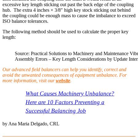
excessive key length sticking out past the back edge of the coupling
hub. The extra 4 inches × 3/8″ high key stock sticking out behind
the coupling could be enough mass to cause the imbalance to exceed
ISO balance tolerances.
The following method should be used to calculate the proper key
length:
Source: Practical Solutions to Machinery and Maintenance Vib
Assembly Errors – Key Length Considerations by Update Inter
Our advanced field balancers can help you identify, correct and
avoid the unwanted consequences of equipment unbalance. For
more information, visit our
website
.
What Causes Machinery Unbalance?
Here are 10 Factors Preventing a
Successful Balancing Job
by Ana Maria Delgado, CRL