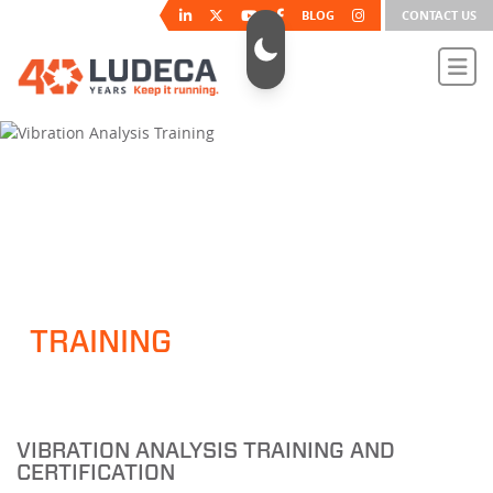
BLOG
CONTACT US
TRAINING
VIBRATION ANALYSIS TRAINING AND
CERTIFICATION