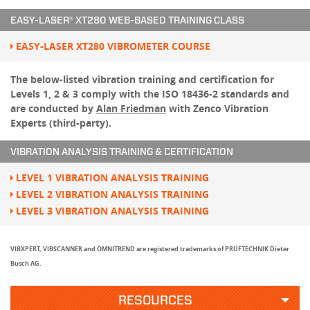
EASY-LASER® XT280 WEB-BASED TRAINING CLASS
EASY-LASER XT280 VIBROMETER COURSE
The below-listed vibration training and certification for
Levels 1, 2 & 3 comply with the ISO 18436-2 standards and
are conducted by
Alan Friedman
with Zenco Vibration
Experts (third-party).
VIBRATION ANALYSIS TRAINING & CERTIFICATION
LEVEL 1 VIBRATION ANALYSIS TRAINING
LEVEL 2 VIBRATION ANALYSIS TRAINING
LEVEL 3 VIBRATION ANALYSIS TRAINING
VIBXPERT, VIBSCANNER and OMNITREND are registered trademarks of PRÜFTECHNIK Dieter
Busch AG.
RESOURCES