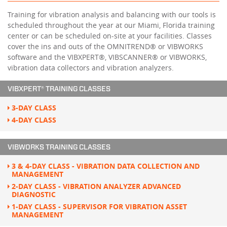
Training for vibration analysis and balancing with our tools is
scheduled throughout the year at our Miami, Florida training
center or can be scheduled on-site at your facilities. Classes
cover the ins and outs of the OMNITREND® or VIBWORKS
software and the VIBXPERT®, VIBSCANNER® or VIBWORKS,
vibration data collectors and vibration analyzers.
VIBXPERT® TRAINING CLASSES
3-DAY CLASS
4-DAY CLASS
VIBWORKS TRAINING CLASSES
3 & 4-DAY CLASS - VIBRATION DATA COLLECTION AND
MANAGEMENT
2-DAY CLASS - VIBRATION ANALYZER ADVANCED
DIAGNOSTIC
1-DAY CLASS - SUPERVISOR FOR VIBRATION ASSET
MANAGEMENT