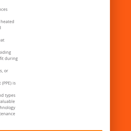
nces
e heated
l
eat
oiding
fit during
s, or
(PPE) is
and types
valuable
chnology
ntenance