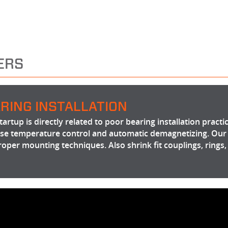
ERS
RING INSTALLATION
artup is directly related to poor bearing installation practi
cise temperature control and automatic demagnetizing. Our
roper mounting techniques. Also shrink fit couplings, rings