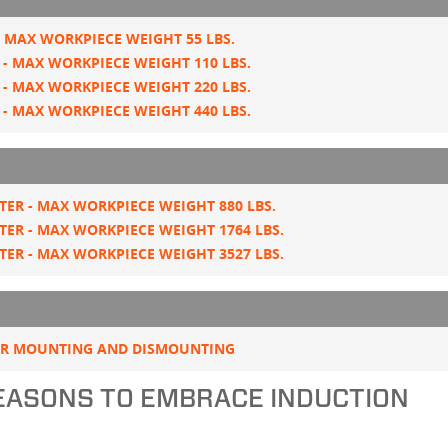
 MAX WORKPIECE WEIGHT 55 LBS.
- MAX WORKPIECE WEIGHT 110 LBS.
- MAX WORKPIECE WEIGHT 220 LBS.
- MAX WORKPIECE WEIGHT 440 LBS.
ER - MAX WORKPIECE WEIGHT 880 LBS.
ER - MAX WORKPIECE WEIGHT 1764 LBS.
ER - MAX WORKPIECE WEIGHT 3527 LBS.
OR MOUNTING AND DISMOUNTING
REASONS TO EMBRACE INDUCTION