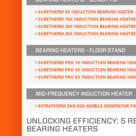
BEARING HEATERS - BENCH TOP
SURETHERM 5X INDUCTION BEARING HEATER -
SURETHERM 10X INDUCTION BEARING HEATER 
SURETHERM 20X INDUCTION BEARING HEATER 
SURETHERM 30X INDUCTION BEARING HEATER 
BEARING HEATERS - FLOOR STAND
SURETHERM PRO 1X INDUCTION BEARING HEAT
SURETHERM PRO 3X INDUCTION BEARING HEAT
SURETHERM PRO 6X INDUCTION BEARING HEAT
MID-FREQUENCY INDUCTION HEATER
EXTRATHERM EHX-03A MOBILE GENERATOR F
UNLOCKING EFFICIENCY: 5 
BEARING HEATERS