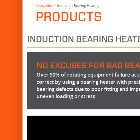
Categories
Induction Bearing Heating
PRODUCTS
INDUCTION BEARING HEAT
NO EXCUSES FOR BAD BEA
Over 90% of rotating equipment failure at st
correct by using a bearing heater with pre
bearing defects due to poor fitting and imp
uneven loading or stress.