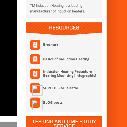
TM Induction Heating is a leading
manufacturer of induction heaters.
RESOURCES
Brochure
Basics of Induction Heating
Induction Heating Procedure -
Bearing Mounting [Infographic]
SURETHERM Selector
BLOG posts
TESTING AND TIME STUDY
SERVICE