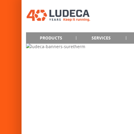
PRODUCTS
SERVICES