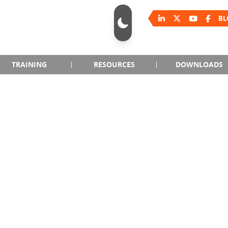
BL
TRAINING
RESOURCES
DOWNLOADS