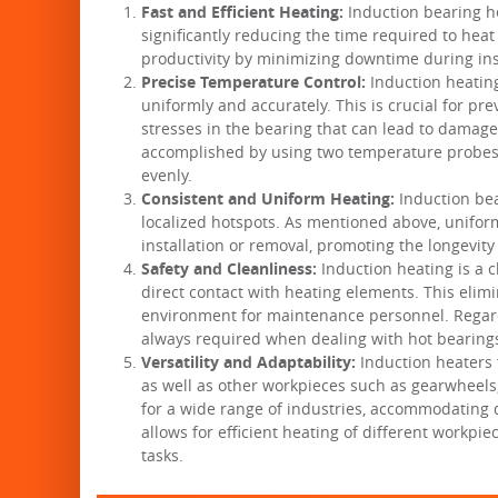
Fast and Efficient Heating:
Induction bearing he
significantly reducing the time required to hea
productivity by minimizing downtime during ins
Precise Temperature Control:
Induction heating
uniformly and accurately. This is crucial for p
stresses in the bearing that can lead to damag
accomplished by using two temperature probes 
evenly.
Consistent and Uniform Heating:
Induction bea
localized hotspots. As mentioned above, uniformi
installation or removal, promoting the longevity 
Safety and Cleanliness:
Induction heating is a c
direct contact with heating elements. This elim
environment for maintenance personnel. Regardl
always required when dealing with hot bearing
Versatility and Adaptability:
Induction heaters f
as well as other workpieces such as gearwheels
for a wide range of industries, accommodating di
allows for efficient heating of different workpi
tasks.