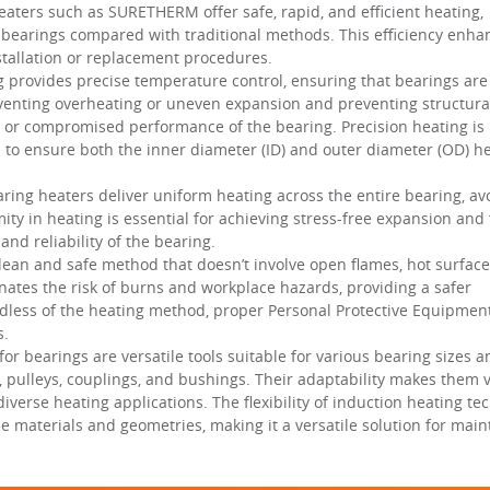
aters such as SURETHERM offer safe, rapid, and efficient heating,
t bearings compared with traditional methods. This efficiency enha
tallation or replacement procedures.
 provides precise temperature control, ensuring that bearings ar
reventing overheating or uneven expansion and preventing structura
e or compromised performance of the bearing. Precision heating is
to ensure both the inner diameter (ID) and outer diameter (OD) h
ring heaters deliver uniform heating across the entire bearing, av
ty in heating is essential for achieving stress-free expansion and 
and reliability of the bearing.
lean and safe method that doesn’t involve open flames, hot surface
inates the risk of burns and workplace hazards, providing a safer
ess of the heating method, proper Personal Protective Equipment 
s.
or bearings are versatile tools suitable for various bearing sizes 
, pulleys, couplings, and bushings. Their adaptability makes them 
verse heating applications. The flexibility of induction heating te
ece materials and geometries, making it a versatile solution for mai