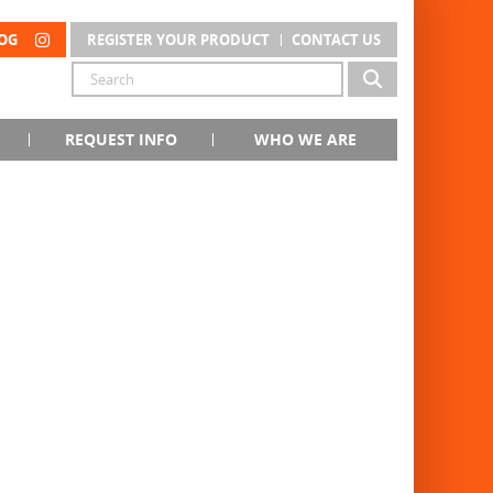
OG
REGISTER YOUR PRODUCT
CONTACT US
REQUEST INFO
WHO WE ARE