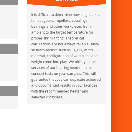
It is difficult to determine how long it takes
to heat gears, impellers, couplings,
bearings and other workpieces from
ambient to the target temperature for
proper shrink fitting. Theoretical
calculations are not always reliable, since
so many factors such as ID, OD, width,
material, configuration of workpiece and
weight come into play. We offer you the
services of our bearing heater lab to
conduct tests on your samples. This will
guarantee that you can duplicate achieved
and documented results in your facilities
with the recommended heater and
selected crossbars.