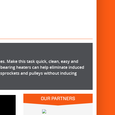
ces. Make this task quick, clean, easy and
 bearing heaters can help eliminate induced
, sprockets and pulleys without inducing
OUR PARTNERS