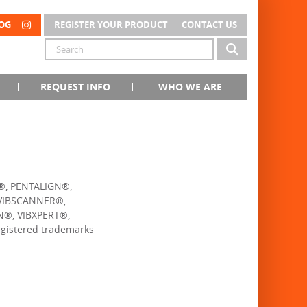
OG
REGISTER YOUR PRODUCT
CONTACT US
REQUEST INFO
WHO WE ARE
®, PENTALIGN®,
VIBSCANNER®,
®, VIBXPERT®,
istered trademarks