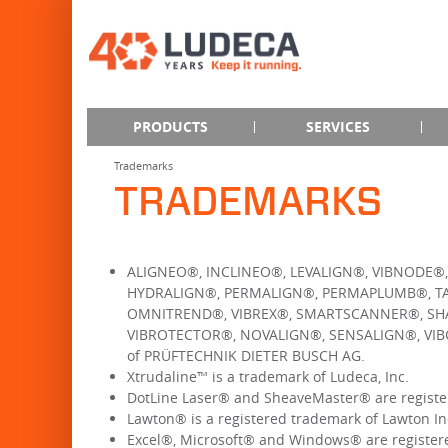
PRODUCTS
SERVICES
Trademarks
TRADEMARKS
ALIGNEO®, INCLINEO®, LEVALIGN®, VIBNODE®
HYDRALIGN®, PERMALIGN®, PERMAPLUMB®, TA
OMNITREND®, VIBREX®, SMARTSCANNER®, SHA
VIBROTECTOR®, NOVALIGN®, SENSALIGN®, VIB
of PRÜFTECHNIK DIETER BUSCH AG.
Xtrudaline™ is a trademark of Ludeca, Inc.
DotLine Laser® and SheaveMaster® are register
Lawton® is a registered trademark of Lawton In
Excel®, Microsoft® and Windows® are registere