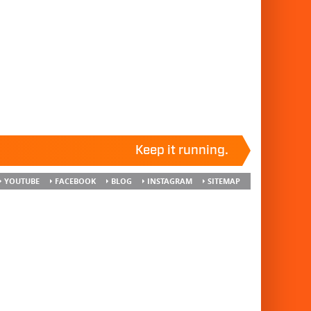
Keep it running.
YOUTUBE
FACEBOOK
BLOG
INSTAGRAM
SITEMAP