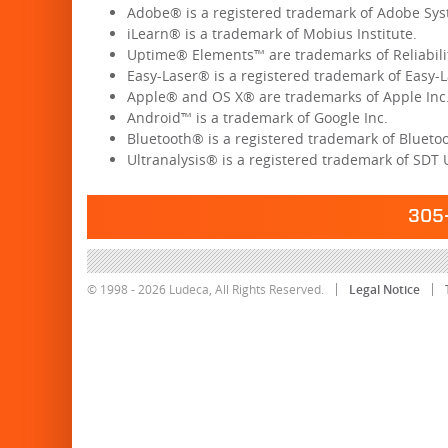
Adobe® is a registered trademark of Adobe Sys
iLearn® is a trademark of Mobius Institute.
Uptime® Elements™ are trademarks of Reliabil
Easy-Laser® is a registered trademark of Easy-L
Apple® and OS X® are trademarks of Apple Inc
Android™ is a trademark of Google Inc.
Bluetooth® is a registered trademark of Bluetoot
Ultranalysis® is a registered trademark of SDT 
305-
© 1998 - 2026 Ludeca, All Rights Reserved.
Legal Notice