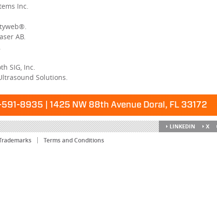
tems Inc.
ityweb®.
aser AB.
.
h SIG, Inc.
Ultrasound Solutions.
591-8935 | 1425 NW 88th Avenue Doral, FL 33172
LINKEDIN
X
Trademarks
Terms and Conditions