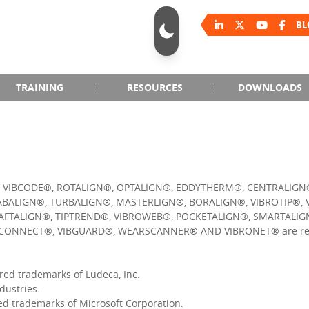
BL
TRAINING
RESOURCES
DOWNLOADS
, VIBCODE®, ROTALIGN®, OPTALIGN®, EDDYTHERM®, CENTRALIGN
BALIGN®, TURBALIGN®, MASTERLIGN®, BORALIGN®, VIBROTIP®, 
FTALIGN®, TIPTREND®, VIBROWEB®, POCKETALIGN®, SMARTALIGN
CONNECT®, VIBGUARD®, WEARSCANNER® AND VIBRONET® are reg
ed trademarks of Ludeca, Inc.
dustries.
d trademarks of Microsoft Corporation.