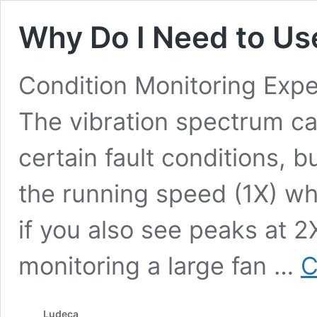
Why Do I Need to Us
Condition Monitoring Expe
The vibration spectrum can
certain fault conditions, 
the running speed (1X) wh
if you also see peaks at 2
monitoring a large fan …
C
Ludeca