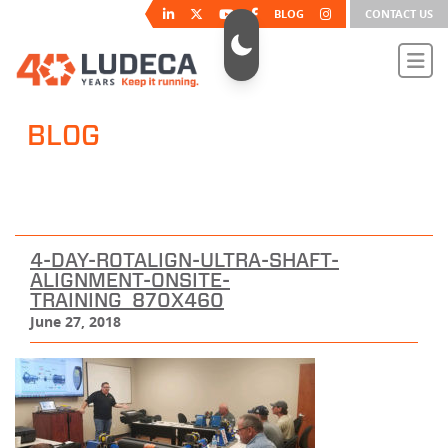
BLOG
CONTACT US
BLOG
4-DAY-ROTALIGN-ULTRA-SHAFT-
ALIGNMENT-ONSITE-
TRAINING_870X460
June 27, 2018