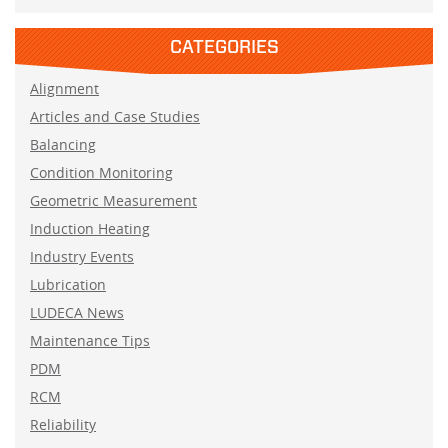
CATEGORIES
Alignment
Articles and Case Studies
Balancing
Condition Monitoring
Geometric Measurement
Induction Heating
Industry Events
Lubrication
LUDECA News
Maintenance Tips
PDM
RCM
Reliability