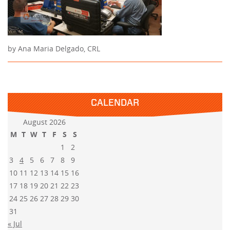
by Ana Maria Delgado, CRL
CALENDAR
August 2026
M
T
W
T
F
S
S
1
2
3
4
5
6
7
8
9
10
11
12
13
14
15
16
17
18
19
20
21
22
23
24
25
26
27
28
29
30
31
« Jul