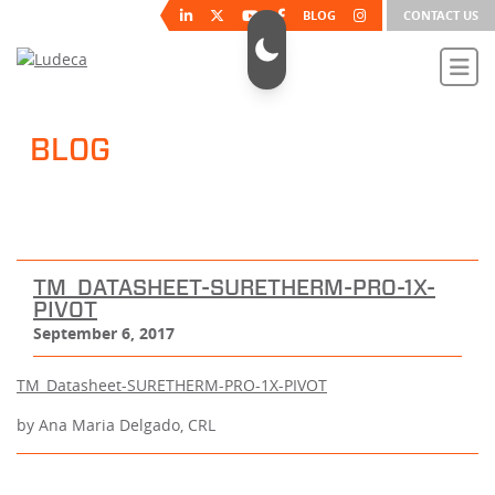
BLOG
CONTACT US
BLOG
TM_DATASHEET-SURETHERM-PRO-1X-
PIVOT
September 6, 2017
TM_Datasheet-SURETHERM-PRO-1X-PIVOT
by Ana Maria Delgado, CRL