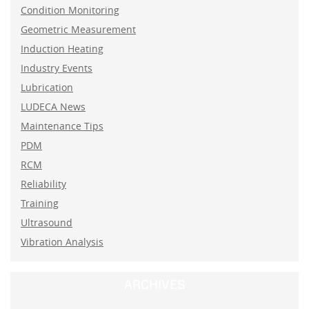
Condition Monitoring
Geometric Measurement
Induction Heating
Industry Events
Lubrication
LUDECA News
Maintenance Tips
PDM
RCM
Reliability
Training
Ultrasound
Vibration Analysis
ARCHIVES