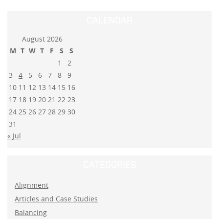
CALENDAR
August 2026
M
T
W
T
F
S
S
1
2
3
4
5
6
7
8
9
10
11
12
13
14
15
16
17
18
19
20
21
22
23
24
25
26
27
28
29
30
31
« Jul
CATEGORIES
Alignment
Articles and Case Studies
Balancing