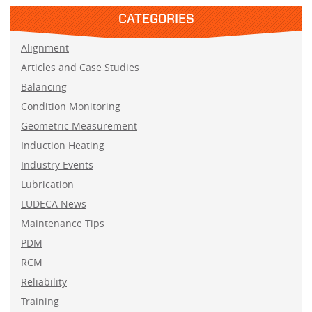
CATEGORIES
Alignment
Articles and Case Studies
Balancing
Condition Monitoring
Geometric Measurement
Induction Heating
Industry Events
Lubrication
LUDECA News
Maintenance Tips
PDM
RCM
Reliability
Training