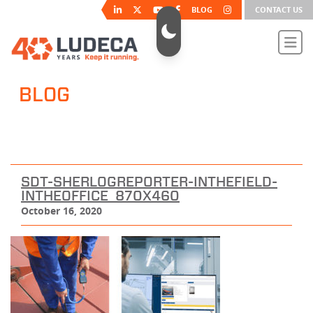
BLOG
CONTACT US
BLOG
SDT-SHERLOGREPORTER-INTHEFIELD-
INTHEOFFICE_870X460
October 16, 2020