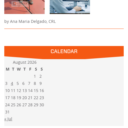
by Ana Maria Delgado, CRL
CALENDAR
August 2026
M
T
W
T
F
S
S
1
2
3
4
5
6
7
8
9
10
11
12
13
14
15
16
17
18
19
20
21
22
23
24
25
26
27
28
29
30
31
« Jul