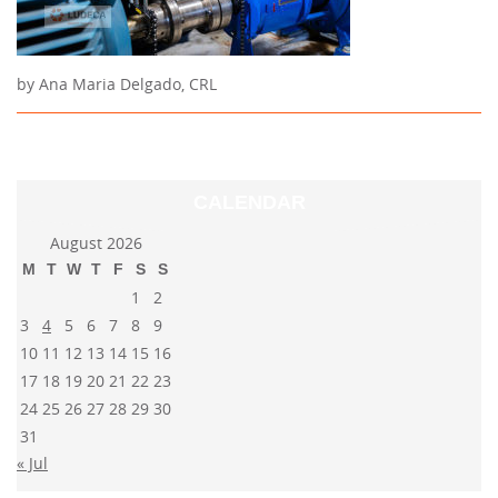
by Ana Maria Delgado, CRL
CALENDAR
August 2026
M
T
W
T
F
S
S
1
2
3
4
5
6
7
8
9
10
11
12
13
14
15
16
17
18
19
20
21
22
23
24
25
26
27
28
29
30
31
« Jul