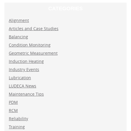
CATEGORIES
Alignment
Articles and Case Studies
Balancing
Condition Monitoring
Geometric Measurement
Induction Heating
Industry Events
Lubrication
LUDECA News
Maintenance Tips
PDM
RCM
Reliability
Training