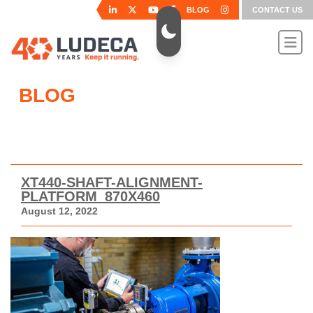
BLOG
CONTACT US
BLOG
XT440-SHAFT-ALIGNMENT-
PLATFORM_870X460
August 12, 2022