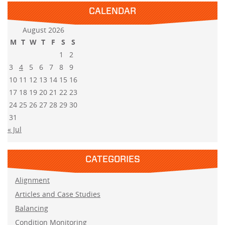
CALENDAR
August 2026
M
T
W
T
F
S
S
1
2
3
4
5
6
7
8
9
10
11
12
13
14
15
16
17
18
19
20
21
22
23
24
25
26
27
28
29
30
31
« Jul
CATEGORIES
Alignment
Articles and Case Studies
Balancing
Condition Monitoring