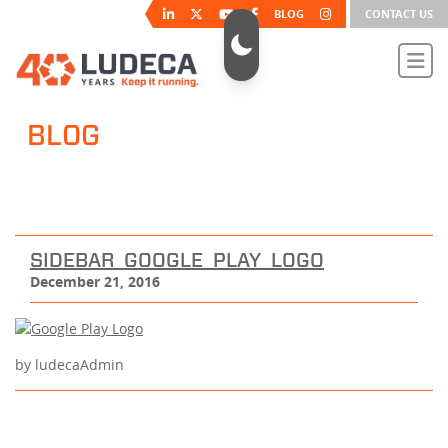
BLOG
CONTACT US
BLOG
SIDEBAR_GOOGLE_PLAY_LOGO
December 21, 2016
by ludecaAdmin