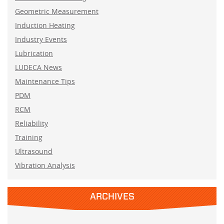
Geometric Measurement
Induction Heating
Industry Events
Lubrication
LUDECA News
Maintenance Tips
PDM
RCM
Reliability
Training
Ultrasound
Vibration Analysis
ARCHIVES