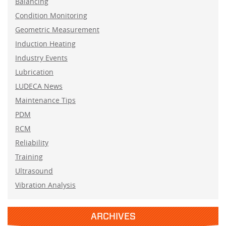
Balancing
Condition Monitoring
Geometric Measurement
Induction Heating
Industry Events
Lubrication
LUDECA News
Maintenance Tips
PDM
RCM
Reliability
Training
Ultrasound
Vibration Analysis
ARCHIVES