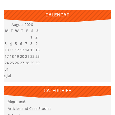
CALENDAR
August 2026
M
T
W
T
F
S
S
1
2
3
4
5
6
7
8
9
10
11
12
13
14
15
16
17
18
19
20
21
22
23
24
25
26
27
28
29
30
31
« Jul
CATEGORIES
Alignment
Articles and Case Studies