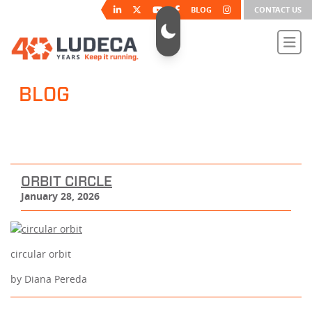
BLOG
CONTACT US
BLOG
ORBIT CIRCLE
January 28, 2026
circular orbit
by Diana Pereda