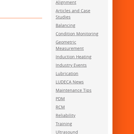
Alignment
Articles and Case
Studies
Balancing
Condition Monitoring
Geometric
Measurement
Induction Heating
Industry Events
Lubrication
LUDECA News
Maintenance Tips
PDM
RCM
Reliability
Training
Ultrasound