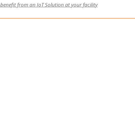
benefit from an IoT Solution at your facility