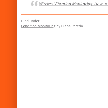
Wireless Vibration Monitoring: How to 
Filed under:
Condition Monitoring
by Diana Pereda