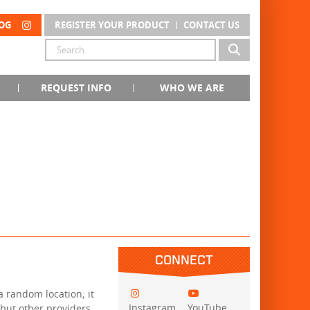
OG
REGISTER YOUR PRODUCT
CONTACT US
REQUEST INFO
WHO WE ARE
CONNECT
 a random location; it
Instagram
YouTube
 but other providers