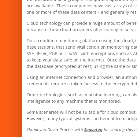
are available. These companies have vast arrays of c
one or more of these data centers – and generally res
Cloud technology can provide a huge amount of benefi
because of how cloud providers offer managed servic
For a condition monitoring platform using the cloud, 
base stations, that send vital condition monitoring d
SSH, IPsec, PGP or TLS/SSL with encryptions such as 
to keep your data safe on the internet. Once the data 
the database (encrypted at rest) using the same or s
Using an internet connection and browser, an authori
credentials require a token (access to the encrypted d
Other technologies, such as machine learning, can al
intelligence to any machine that is monitored.
Some scenarios will not be suitable for cloud computin
However, many typical systems can benefit from adop
Thank you David Procter with
Sensoteq
for sharing this 