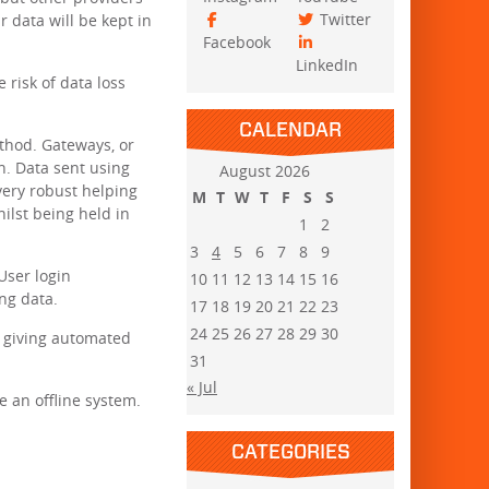
Twitter
 data will be kept in
Facebook
LinkedIn
risk of data loss
CALENDAR
ethod. Gateways, or
n. Data sent using
August 2026
very robust helping
M
T
W
T
F
S
S
hilst being held in
1
2
3
4
5
6
7
8
9
User login
10
11
12
13
14
15
16
ng data.
17
18
19
20
21
22
23
24
25
26
27
28
29
30
, giving automated
31
« Jul
e an offline system.
CATEGORIES