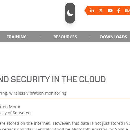
BL
TRAINING
RESOURCES
DOWNLOADS
ND SECURITY IN THE CLOUD
ring
,
wireless vibration monitoring
tesy of Sensoteq
 are stored on the internet. However, this data is not just stored in
service provider. Typically it will be Microsoft, Amazon, or Google,