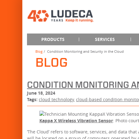
PRODUCTS
SERVICES
Blog
Condition Monitoring and Security in the Cloud
BLOG
CONDITION MONITORING A
June 18, 2024
Tags:
cloud technology
,
cloud-based condition monito
Kappa X Wireless Vibration Sensor
: Photo cour
‘The Cloud’ refers to software, services, and data that
will be located on a group of computers operated by a 