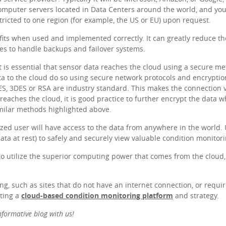
omputer servers located in Data Centers around the world, and your
tricted to one region (for example, the US or EU) upon request.
ts when used and implemented correctly. It can greatly reduce the 
es to handle backups and failover systems.
it is essential that sensor data reaches the cloud using a secure m
ata to the cloud do so using secure network protocols and encryptio
AES, 3DES or RSA are industry standard. This makes the connection 
reaches the cloud, it is good practice to further encrypt the data w
imilar methods highlighted above.
zed user will have access to the data from anywhere in the world. 
ata at rest) to safely and securely view valuable condition monitori
so utilize the superior computing power that comes from the cloud
g, such as sites that do not have an internet connection, or requir
ting a
cloud-based condition monitoring platform
and strategy.
informative blog with us!