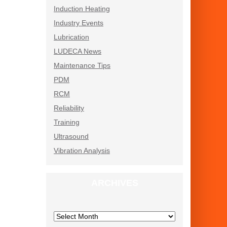
Induction Heating
Industry Events
Lubrication
LUDECA News
Maintenance Tips
PDM
RCM
Reliability
Training
Ultrasound
Vibration Analysis
ARCHIVES