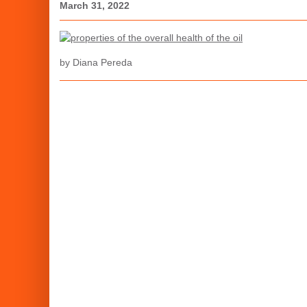
March 31, 2022
by Diana Pereda