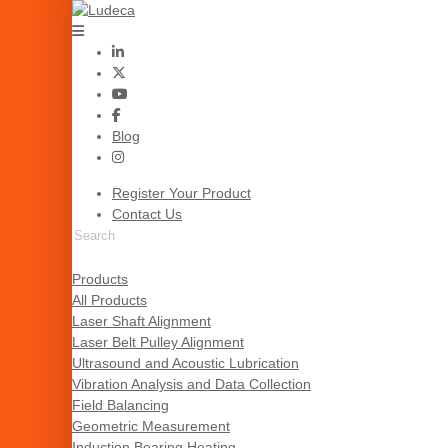
Blog
Register Your Product
Contact Us
Products
All Products
Laser Shaft Alignment
Laser Belt Pulley Alignment
Ultrasound and Acoustic Lubrication
Vibration Analysis and Data Collection
Field Balancing
Geometric Measurement
Induction Bearing Heating