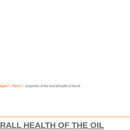
iques? – Part 2
properties of the overall health of the oil
RALL HEALTH OF THE OIL