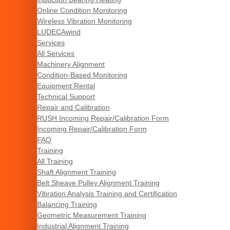
Online Condition Monitoring
Wireless Vibration Monitoring
LUDECAwind
Services
All Services
Machinery Alignment
Condition-Based Monitoring
Equipment Rental
Technical Support
Repair and Calibration
RUSH Incoming Repair/Calibration Form
Incoming Repair/Calibration Form
FAQ
Training
All Training
Shaft Alignment Training
Belt Sheave Pulley Alignment Training
Vibration Analysis Training and Certification
Balancing Training
Geometric Measurement Training
Industrial Alignment Training