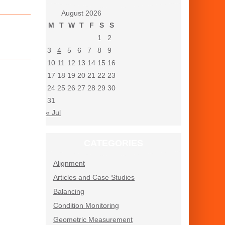
August 2026
M
T
W
T
F
S
S
1
2
3
4
5
6
7
8
9
10
11
12
13
14
15
16
17
18
19
20
21
22
23
24
25
26
27
28
29
30
31
« Jul
CATEGORIES
Alignment
Articles and Case Studies
Balancing
Condition Monitoring
Geometric Measurement