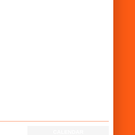
CALENDAR