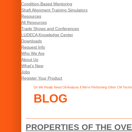
Condition-Based Mentoring
Shaft Alignment Training Simulators
Resources
All Resources
Trade Shows and Conferences
LUDECA Knowledge Center
Downloads
Request Info
Who We Are
About Us
What’s New
Jobs
Register Your Product
Do We Really Need Oil Analysis if We’re Performing Other CM Techn
BLOG
PROPERTIES OF THE OVE