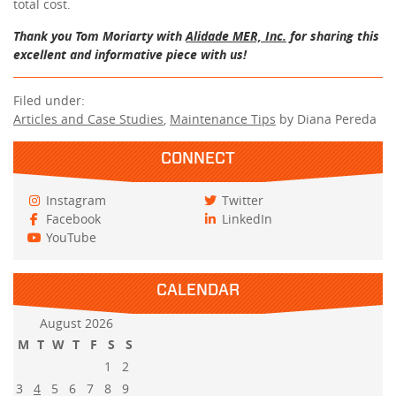
total cost.
Thank you Tom Moriarty with
Alidade MER, Inc.
for sharing this
excellent and informative piece with us!
Filed under:
Articles and Case Studies
,
Maintenance Tips
by Diana Pereda
CONNECT
Instagram
Twitter
Facebook
LinkedIn
YouTube
CALENDAR
August 2026
M
T
W
T
F
S
S
1
2
3
4
5
6
7
8
9