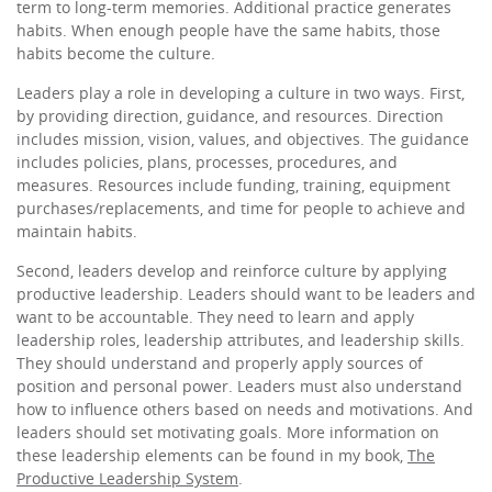
term to long-term memories. Additional practice generates
habits. When enough people have the same habits, those
habits become the culture.
Leaders play a role in developing a culture in two ways. First,
by providing direction, guidance, and resources. Direction
includes mission, vision, values, and objectives. The guidance
includes policies, plans, processes, procedures, and
measures. Resources include funding, training, equipment
purchases/replacements, and time for people to achieve and
maintain habits.
Second, leaders develop and reinforce culture by applying
productive leadership. Leaders should want to be leaders and
want to be accountable. They need to learn and apply
leadership roles, leadership attributes, and leadership skills.
They should understand and properly apply sources of
position and personal power. Leaders must also understand
how to influence others based on needs and motivations. And
leaders should set motivating goals. More information on
these leadership elements can be found in my book,
The
Productive Leadership System
.