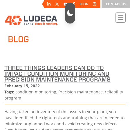
BLOG
CONTACT US
BLOG
THREE THINGS LEADERS CAN DO TO
IMPACT CONDITION MONITORING AND
PRECISION MAINTENANCE PROGRAMS
February 15, 2022
Tags:
condition monitoring
,
Precision maintenance
,
reliability
program
Having taken an inventory of the assets in your plant, you
have identified the right tools and training that are needed to
minimize unplanned work and avoid creating new defects.
Even better, you’ve done some economic analysis, using