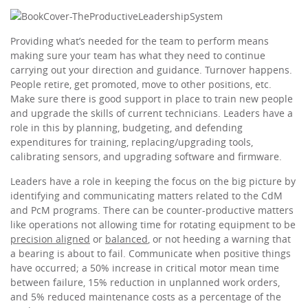
Providing what’s needed for the team to perform means
making sure your team has what they need to continue
carrying out your direction and guidance. Turnover happens.
People retire, get promoted, move to other positions, etc.
Make sure there is good support in place to train new people
and upgrade the skills of current technicians. Leaders have a
role in this by planning, budgeting, and defending
expenditures for training, replacing/upgrading tools,
calibrating sensors, and upgrading software and firmware.
Leaders have a role in keeping the focus on the big picture by
identifying and communicating matters related to the CdM
and PcM programs. There can be counter-productive matters
like operations not allowing time for rotating equipment to be
precision aligned
or
balanced
, or not heeding a warning that
a bearing is about to fail. Communicate when positive things
have occurred; a 50% increase in critical motor mean time
between failure, 15% reduction in unplanned work orders,
and 5% reduced maintenance costs as a percentage of the