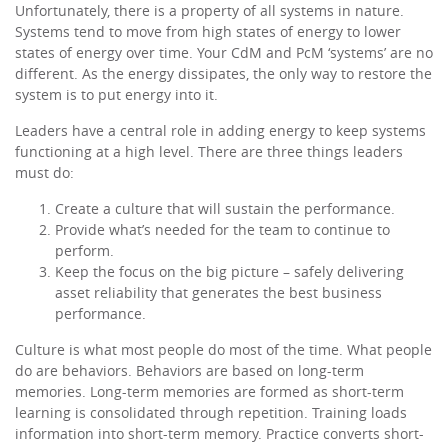
Unfortunately, there is a property of all systems in nature.
Systems tend to move from high states of energy to lower
states of energy over time. Your CdM and PcM ‘systems’ are no
different. As the energy dissipates, the only way to restore the
system is to put energy into it.
Leaders have a central role in adding energy to keep systems
functioning at a high level. There are three things leaders
must do:
Create a culture that will sustain the performance.
Provide what’s needed for the team to continue to
perform.
Keep the focus on the big picture – safely delivering
asset reliability that generates the best business
performance.
Culture is what most people do most of the time. What people
do are behaviors. Behaviors are based on long-term
memories. Long-term memories are formed as short-term
learning is consolidated through repetition. Training loads
information into short-term memory. Practice converts short-