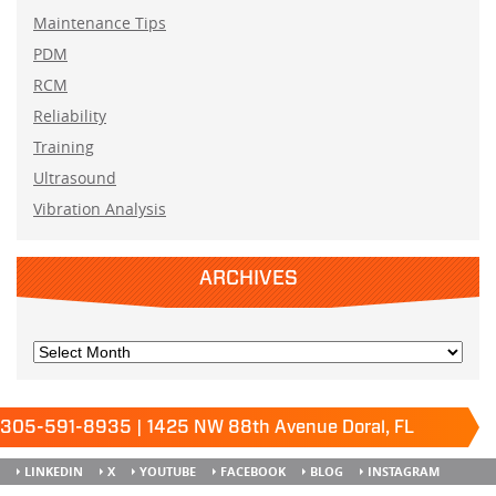
Maintenance Tips
PDM
RCM
Reliability
Training
Ultrasound
Vibration Analysis
ARCHIVES
305-591-8935 | 1425 NW 88th Avenue Doral, FL
33172
Keep it running.
LINKEDIN
X
YOUTUBE
FACEBOOK
BLOG
INSTAGRAM