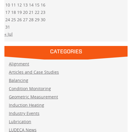
10
11
12
13
14
15
16
17
18
19
20
21
22
23
24
25
26
27
28
29
30
31
« Jul
CATEGORIES
Alignment
Articles and Case Studies
Balancing
Condition Monitoring
Geometric Measurement
Induction Heating
Industry Events
Lubrication
LUDECA News