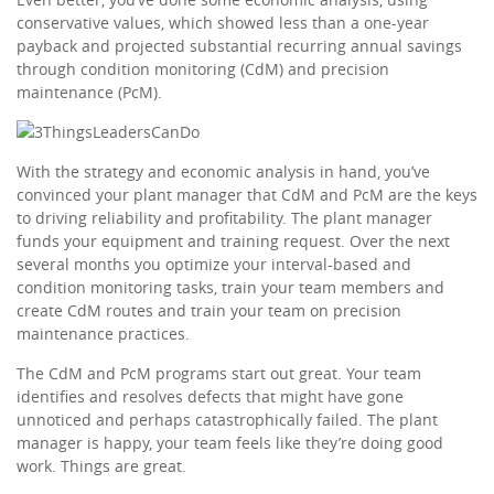
conservative values, which showed less than a one-year
payback and projected substantial recurring annual savings
through condition monitoring (CdM) and precision
maintenance (PcM).
With the strategy and economic analysis in hand, you’ve
convinced your plant manager that CdM and PcM are the keys
to driving reliability and profitability. The plant manager
funds your equipment and training request. Over the next
several months you optimize your interval-based and
condition monitoring tasks, train your team members and
create CdM routes and train your team on precision
maintenance practices.
The CdM and PcM programs start out great. Your team
identifies and resolves defects that might have gone
unnoticed and perhaps catastrophically failed. The plant
manager is happy, your team feels like they’re doing good
work. Things are great.