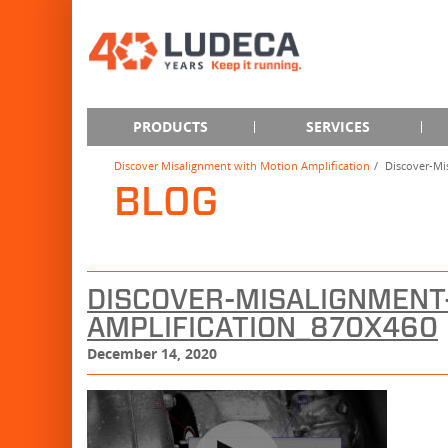
PRODUCTS
SERVICES
Discover Misalignment with Motion Amplification
Discover-Mi
BLOG
DISCOVER-MISALIGNMENT
AMPLIFICATION_870X460
December 14, 2020