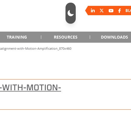
BL
TRAINING
RESOURCES
DOWNLOADS
salignment-with-Motion-Amplification_870x460
-WITH-MOTION-