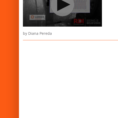
by Diana Pereda