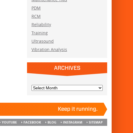
PDM
RCM
Reliability
Training
Ultrasound
Vibration Analysis
ARCHIVES
Keep it running.
YOUTUBE
FACEBOOK
BLOG
INSTAGRAM
SITEMAP