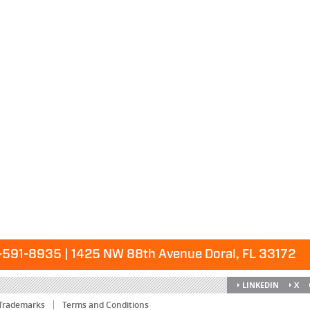
591-8935 | 1425 NW 88th Avenue Doral, FL 33172
LINKEDIN
X
Trademarks
Terms and Conditions