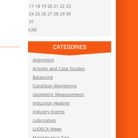
17
18
19
20
21
22
23
24
25
26
27
28
29
30
31
« Jul
CATEGORIES
Alignment
Articles and Case Studies
Balancing
Condition Monitoring
Geometric Measurement
Induction Heating
Industry Events
Lubrication
LUDECA News
Maintenance Tips