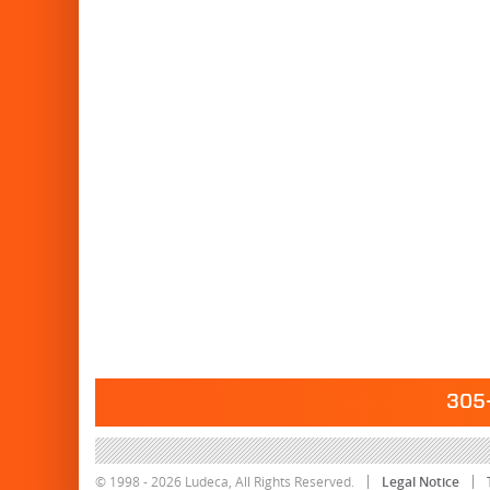
305-
© 1998 - 2026 Ludeca, All Rights Reserved.
Legal Notice