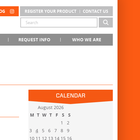
OG
REGISTER YOUR PRODUCT
CONTACT US
REQUEST INFO
WHO WE ARE
CALENDAR
August 2026
M
T
W
T
F
S
S
1
2
3
4
5
6
7
8
9
10
11
12
13
14
15
16