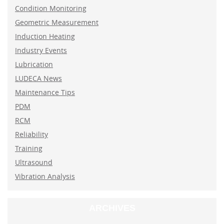
Condition Monitoring
Geometric Measurement
Induction Heating
Industry Events
Lubrication
LUDECA News
Maintenance Tips
PDM
RCM
Reliability
Training
Ultrasound
Vibration Analysis
ARCHIVES