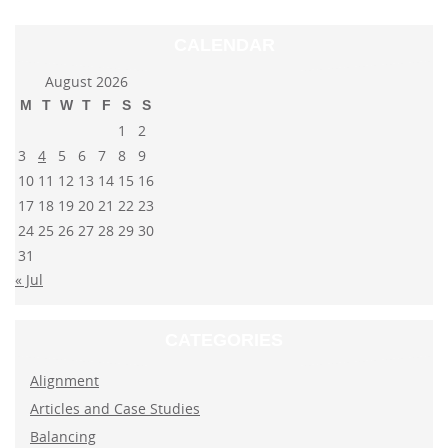
CALENDAR
August 2026
M
T
W
T
F
S
S
1
2
3
4
5
6
7
8
9
10
11
12
13
14
15
16
17
18
19
20
21
22
23
24
25
26
27
28
29
30
31
« Jul
CATEGORIES
Alignment
Articles and Case Studies
Balancing