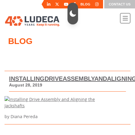
BLOG
CONTACT US
BLOG
INSTALLINGDRIVEASSEMBLYANDALIGNIN
August 28, 2019
by Diana Pereda