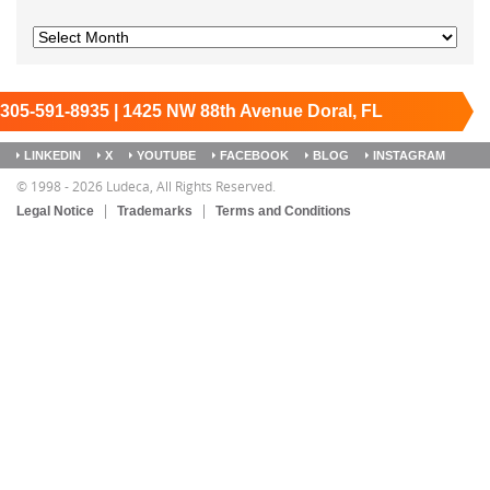
305-591-8935 | 1425 NW 88th Avenue Doral, FL
33172
Keep it running.
LINKEDIN
X
YOUTUBE
FACEBOOK
BLOG
INSTAGRAM
SITEMAP
© 1998 - 2026 Ludeca, All Rights Reserved.
Legal Notice
Trademarks
Terms and Conditions