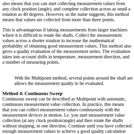
also means that you can start collecting measurement values from
any clock position (angle), and complete collection across as small a
rotation as 40 degrees. However, as the name suggests, this method
means that values are collected from more than three points.
This is advantageous if taking measurements from larger machines
where it is difficult to rotate the shafts. Collect the measurement
values across a shorter rotation to increase the mathematical
probability of obtaining good measurement values. This method also
gives a quality evaluation of the measurement series. The evaluation
takes into account shifts in temperature, measurement direction, and
a number of measuring points.
With the Multipoint method, several points around the shaft are
allows the measurement quality to be evaluated.
Method 4: Continuous Sweep
Continuous sweep can be described as Multipoint with automatic,
continuous measurement value collection. In practice, this means
that you can collect measurement values continuously with the
measurement devices in motion. I.e. you start measurement value
collection (at any clock position/angle) and then rotate the shafts
without stopping, in one direction. Continue until you have collected
enough measurement values to achieve a good quality calculation