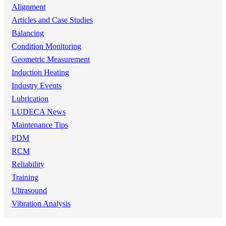
Alignment
Articles and Case Studies
Balancing
Condition Monitoring
Geometric Measurement
Induction Heating
Industry Events
Lubrication
LUDECA News
Maintenance Tips
PDM
RCM
Reliability
Training
Ultrasound
Vibration Analysis