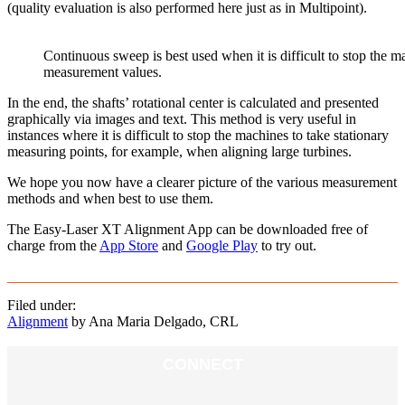
(quality evaluation is also performed here just as in Multipoint).
Continuous sweep is best used when it is difficult to stop the ma
measurement values.
In the end, the shafts’ rotational center is calculated and presented
graphically via images and text. This method is very useful in
instances where it is difficult to stop the machines to take stationary
measuring points, for example, when aligning large turbines.
We hope you now have a clearer picture of the various measurement
methods and when best to use them.
The Easy-Laser XT Alignment App can be downloaded free of
charge from the
App Store
and
Google Play
to try out.
Filed under:
Alignment
by Ana Maria Delgado, CRL
CONNECT