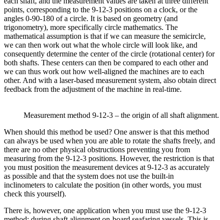
each shaft, and the measurement values are taken at three different
points, corresponding to the 9-12-3 positions on a clock, or the
angles 0-90-180 of a circle. It is based on geometry (and
trigonometry), more specifically circle mathematics. The
mathematical assumption is that if we can measure the semicircle,
we can then work out what the whole circle will look like, and
consequently determine the center of the circle (rotational center) for
both shafts. These centers can then be compared to each other and
we can thus work out how well-aligned the machines are to each
other. And with a laser-based measurement system, also obtain direct
feedback from the adjustment of the machine in real-time.
Measurement method 9-12-3 – the origin of all shaft alignment.
When should this method be used? One answer is that this method
can always be used when you are able to rotate the shafts freely, and
there are no other physical obstructions preventing you from
measuring from the 9-12-3 positions. However, the restriction is that
you must position the measurement devices at 9-12-3 as accurately
as possible and that the system does not use the built-in
inclinometers to calculate the position (in other words, you must
check this yourself).
There is, however, one application when you must use the 9-12-3
method; during shaft alignment on-board seafaring vessels. This is