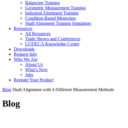
Balancing Training
Geometric Measurement Training
Industrial Alignment Training
Condition-Based Mentoring
Shaft Alignment Training Simulators
Resources
All Resources
Trade Shows and Conferences
LUDECA Knowledge Center
Downloads
Request Info
Who We Are
About Us
What’s New
Jobs
Register Your Product
Blog
Shaft Alignment with 4 Different Measurement Methods
Blog