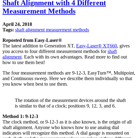
Shaft Alignment with 4 Different
Measurement Methods
April 24, 2018
Tags:
shaft alignment measurement methods
Reposted from Easy-Laser®
The latest addition to Generation XT,
Easy-Laser® XT660
, gives
you access to four different measurement methods for
shaft
alignment
. Each with its own advantages. Read more to find out
how to use them best!
The four measurement methods are 9-12-3, EasyTurn™, Multipoint,
and Continuous sweep. Here we describe them individually so that
you know when best to use them.
The rotation of the measurement devices around the shaft
is similar to that of a clock; positions 9, 12, 3, and 6.
Method 1: 9-12-3
The clock method, or 9-12-3 as it is also known, is the origin of all
shaft alignment. Anyone who knows how to use analog dial
indicators will recognize this method. A dial gauge is mounted on