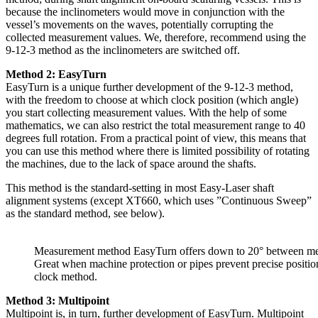
because the inclinometers would move in conjunction with the
vessel’s movements on the waves, potentially corrupting the
collected measurement values. We, therefore, recommend using the
9-12-3 method as the inclinometers are switched off.
Method 2: EasyTurn
EasyTurn is a unique further development of the 9-12-3 method,
with the freedom to choose at which clock position (which angle)
you start collecting measurement values. With the help of some
mathematics, we can also restrict the total measurement range to 40
degrees full rotation. From a practical point of view, this means that
you can use this method where there is limited possibility of rotating
the machines, due to the lack of space around the shafts.
This method is the standard-setting in most Easy-Laser shaft
alignment systems (except XT660, which uses ”Continuous Sweep”
as the standard method, see below).
Measurement method EasyTurn offers down to 20° between mea
Great when machine protection or pipes prevent precise positio
clock method.
Method 3: Multipoint
Multipoint is, in turn, further development of EasyTurn. Multipoint