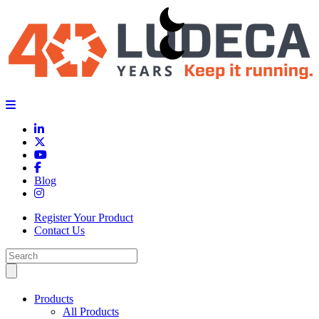
Blog
Register Your Product
Contact Us
Products
All Products