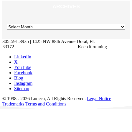
ARCHIVES
305-591-8935 | 1425 NW 88th Avenue Doral, FL
33172
Keep it running.
LinkedIn
X
YouTube
Facebook
Blog
Instagram
Sitemap
© 1998 - 2026 Ludeca, All Rights Reserved.
Legal Notice
Trademarks
Terms and Conditions