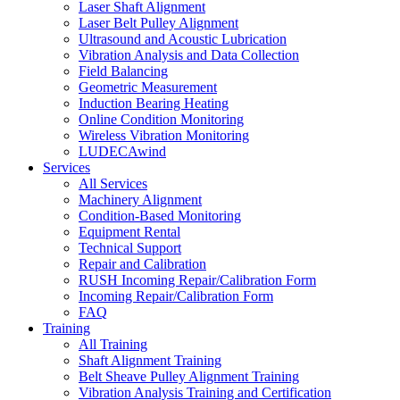
Laser Shaft Alignment
Laser Belt Pulley Alignment
Ultrasound and Acoustic Lubrication
Vibration Analysis and Data Collection
Field Balancing
Geometric Measurement
Induction Bearing Heating
Online Condition Monitoring
Wireless Vibration Monitoring
LUDECAwind
Services
All Services
Machinery Alignment
Condition-Based Monitoring
Equipment Rental
Technical Support
Repair and Calibration
RUSH Incoming Repair/Calibration Form
Incoming Repair/Calibration Form
FAQ
Training
All Training
Shaft Alignment Training
Belt Sheave Pulley Alignment Training
Vibration Analysis Training and Certification