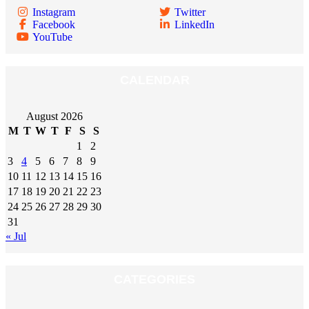
Instagram
Twitter
Facebook
LinkedIn
YouTube
CALENDAR
August 2026
M
T
W
T
F
S
S
1
2
3
4
5
6
7
8
9
10
11
12
13
14
15
16
17
18
19
20
21
22
23
24
25
26
27
28
29
30
31
« Jul
CATEGORIES