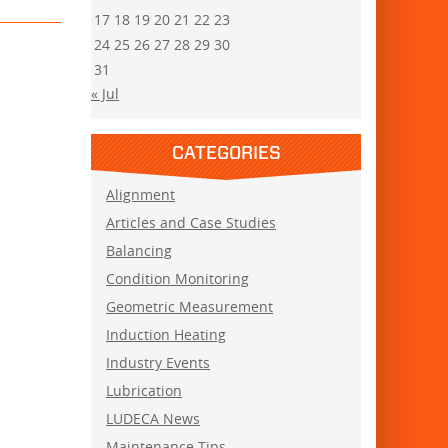
17
18
19
20
21
22
23
24
25
26
27
28
29
30
31
« Jul
CATEGORIES
Alignment
Articles and Case Studies
Balancing
Condition Monitoring
Geometric Measurement
Induction Heating
Industry Events
Lubrication
LUDECA News
Maintenance Tips