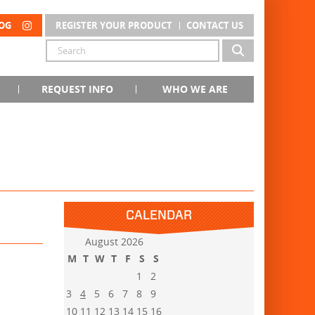
OG
REGISTER YOUR PRODUCT
CONTACT US
REQUEST INFO
WHO WE ARE
CALENDAR
August 2026
M
T
W
T
F
S
S
1
2
3
4
5
6
7
8
9
10
11
12
13
14
15
16