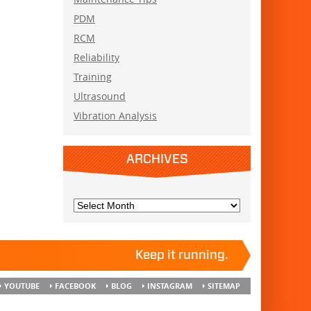
PDM
RCM
Reliability
Training
Ultrasound
Vibration Analysis
ARCHIVES
Keep it running.
YOUTUBE
FACEBOOK
BLOG
INSTAGRAM
SITEMAP