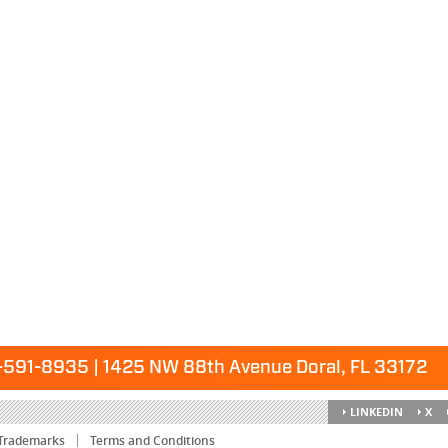
591-8935 | 1425 NW 88th Avenue Doral, FL 33172
LINKEDIN
X
Trademarks
Terms and Conditions