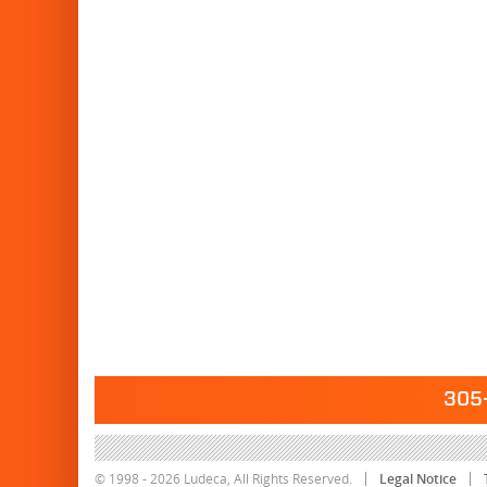
305-
© 1998 - 2026 Ludeca, All Rights Reserved.
Legal Notice