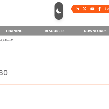
BL
TRAINING
RESOURCES
DOWNLOADS
ad_870x460
60