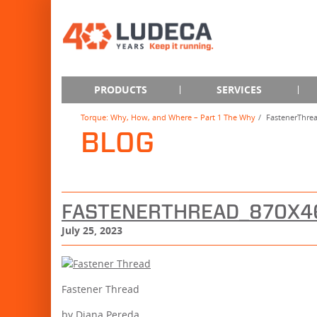
PRODUCTS
SERVICES
Torque: Why, How, and Where – Part 1 The Why
FastenerThre
BLOG
FASTENERTHREAD_870X4
July 25, 2023
Fastener Thread
by Diana Pereda