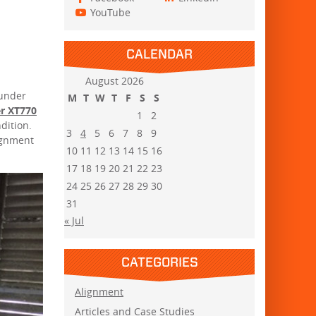
YouTube
CALENDAR
August 2026
 under
M
T
W
T
F
S
S
er XT770
1
2
ndition.
3
4
5
6
7
8
9
ignment
10
11
12
13
14
15
16
17
18
19
20
21
22
23
24
25
26
27
28
29
30
31
« Jul
CATEGORIES
Alignment
Articles and Case Studies