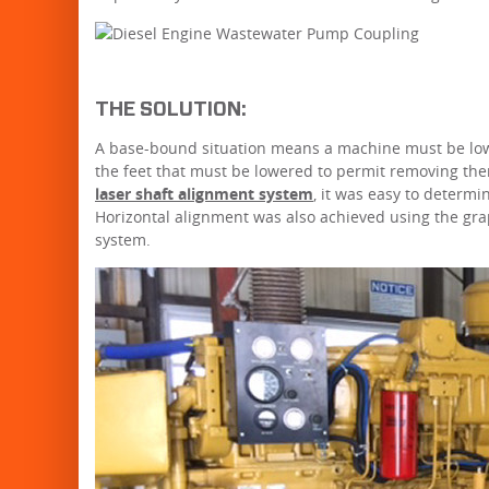
THE SOLUTION:
A base-bound situation means a machine must be lower
the feet that must be lowered to permit removing the
laser shaft alignment system
, it was easy to determ
Horizontal alignment was also achieved using the gra
system.