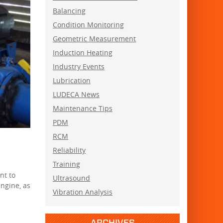
Balancing
Condition Monitoring
Geometric Measurement
Induction Heating
Industry Events
Lubrication
LUDECA News
Maintenance Tips
PDM
RCM
Reliability
Training
nt to
Ultrasound
ngine, as
Vibration Analysis