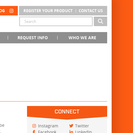
OG
REGISTER YOUR PRODUCT
CONTACT US
REQUEST INFO
WHO WE ARE
CONNECT
 be
Instagram
Twitter
.
Facebook
LinkedIn