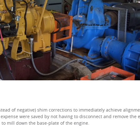
instead of negative) shim corrections to immediately achieve alignme
 expense were saved by not having to disconnect and remove the e
 to mill down the base-plate of the engine.