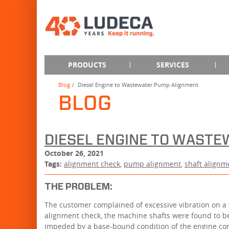
PRODUCTS
SERVICES
Blog
Diesel Engine to Wastewater Pump Alignment
BLOG
DIESEL ENGINE TO WAST
October 26, 2021
Tags:
alignment check
,
pump alignment
,
shaft alignm
THE PROBLEM:
The customer complained of excessive vibration on a
alignment check, the machine shafts were found to b
impeded by a base-bound condition of the engine com