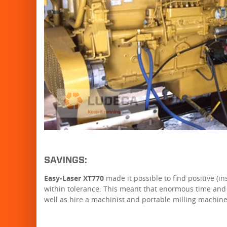
SAVINGS:
Easy-Laser XT770
made it possible to find positive (
within tolerance. This meant that enormous time and
well as hire a machinist and portable milling machine