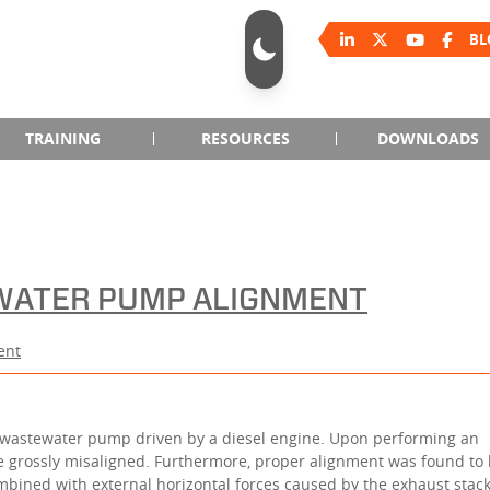
BL
TRAINING
RESOURCES
DOWNLOADS
EWATER PUMP ALIGNMENT
ent
 wastewater pump driven by a diesel engine. Upon performing an
e grossly misaligned. Furthermore, proper alignment was found to
bined with external horizontal forces caused by the exhaust stack