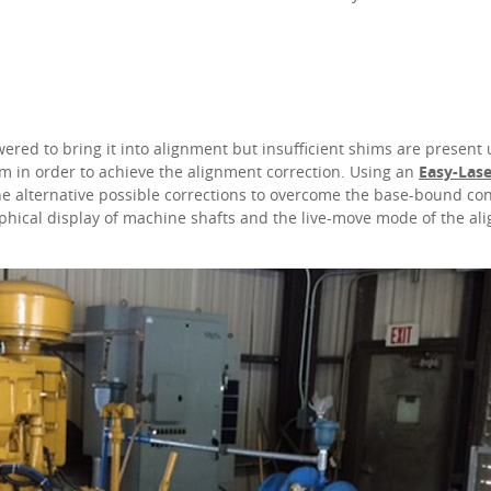
ed to bring it into alignment but insufficient shims are present
m in order to achieve the alignment correction. Using an
Easy-Las
ine alternative possible corrections to overcome the base-bound co
phical display of machine shafts and the live-move mode of the al