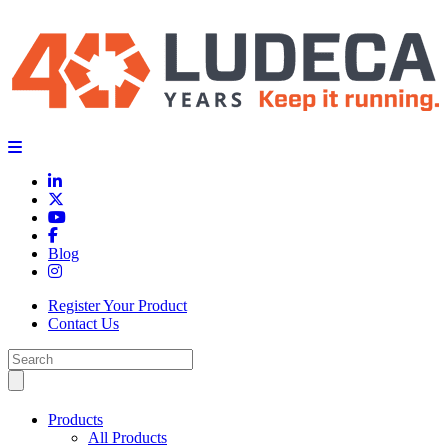
Blog
Register Your Product
Contact Us
Products
All Products