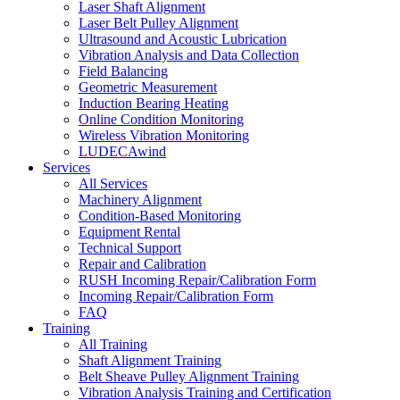
Laser Shaft Alignment
Laser Belt Pulley Alignment
Ultrasound and Acoustic Lubrication
Vibration Analysis and Data Collection
Field Balancing
Geometric Measurement
Induction Bearing Heating
Online Condition Monitoring
Wireless Vibration Monitoring
LUDECAwind
Services
All Services
Machinery Alignment
Condition-Based Monitoring
Equipment Rental
Technical Support
Repair and Calibration
RUSH Incoming Repair/Calibration Form
Incoming Repair/Calibration Form
FAQ
Training
All Training
Shaft Alignment Training
Belt Sheave Pulley Alignment Training
Vibration Analysis Training and Certification