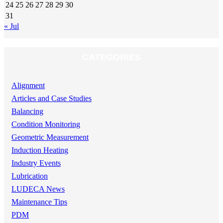
24
25
26
27
28
29
30
31
« Jul
CATEGORIES
Alignment
Articles and Case Studies
Balancing
Condition Monitoring
Geometric Measurement
Induction Heating
Industry Events
Lubrication
LUDECA News
Maintenance Tips
PDM