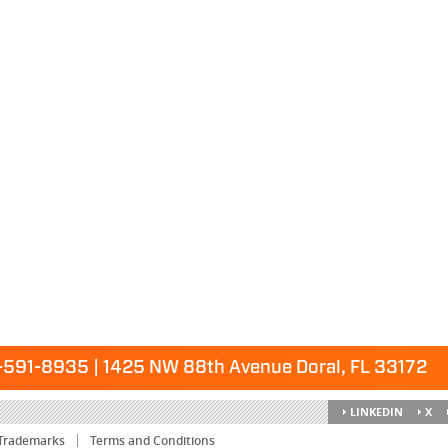
591-8935 | 1425 NW 88th Avenue Doral, FL 33172
LINKEDIN
X
Trademarks
Terms and Conditions