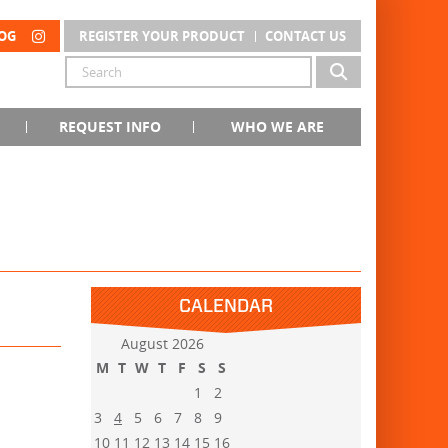
OG
REGISTER YOUR PRODUCT
CONTACT US
REQUEST INFO
WHO WE ARE
CALENDAR
August 2026
M
T
W
T
F
S
S
1
2
3
4
5
6
7
8
9
10
11
12
13
14
15
16