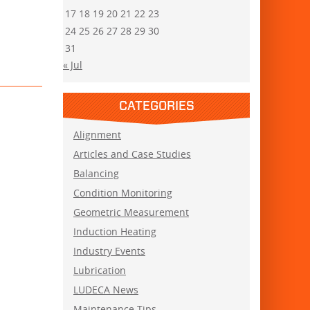
17
18
19
20
21
22
23
24
25
26
27
28
29
30
31
« Jul
CATEGORIES
Alignment
Articles and Case Studies
Balancing
Condition Monitoring
Geometric Measurement
Induction Heating
Industry Events
Lubrication
LUDECA News
Maintenance Tips