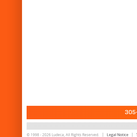
305-
© 1998 - 2026 Ludeca, All Rights Reserved.
Legal Notice