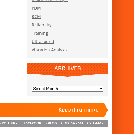
PDM
RCM
Reliability
Training
Ultrasound
Vibration Analysis
ARCHIVES
Keep it running.
YOUTUBE
FACEBOOK
BLOG
INSTAGRAM
SITEMAP