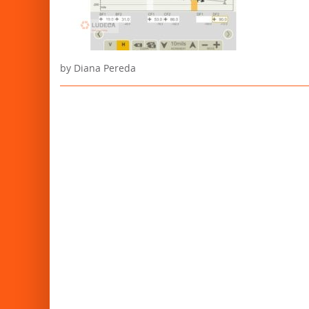
by Diana Pereda