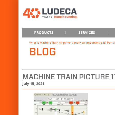
PRODUCTS
SERVICES
What is Machine Train Alignment and How Important Is It? Part 3
BLOG
MACHINE TRAIN PICTURE 
July 15, 2021