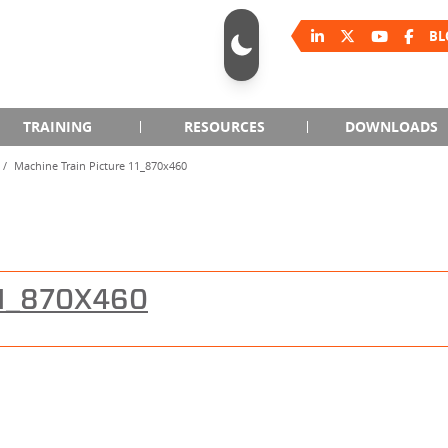
BL
TRAINING
RESOURCES
DOWNLOADS
Machine Train Picture 11_870x460
11_870X460