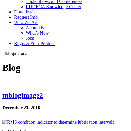
Trade Shows and Conferences
LUDECA Knowledge Center
Downloads
Request Info
Who We Are
About Us
What’s New
Jobs
Register Your Product
utblogimage2
Blog
utblogimage2
December 23, 2016