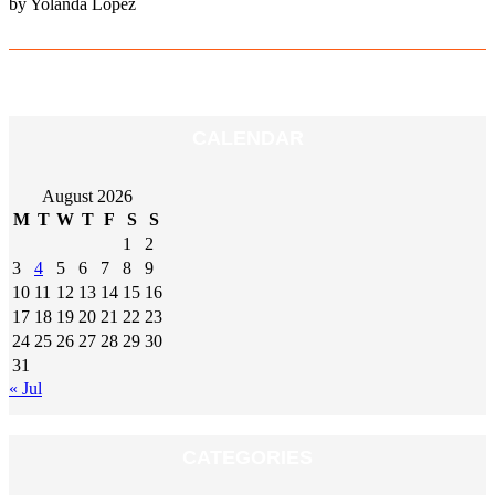
by Yolanda Lopez
CALENDAR
August 2026
M
T
W
T
F
S
S
1
2
3
4
5
6
7
8
9
10
11
12
13
14
15
16
17
18
19
20
21
22
23
24
25
26
27
28
29
30
31
« Jul
CATEGORIES