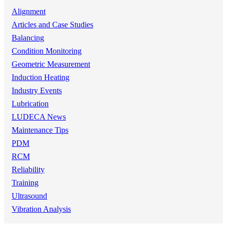
Alignment
Articles and Case Studies
Balancing
Condition Monitoring
Geometric Measurement
Induction Heating
Industry Events
Lubrication
LUDECA News
Maintenance Tips
PDM
RCM
Reliability
Training
Ultrasound
Vibration Analysis