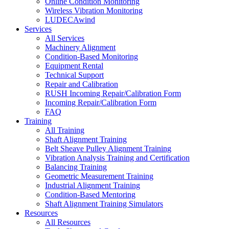
Online Condition Monitoring
Wireless Vibration Monitoring
LUDECAwind
Services
All Services
Machinery Alignment
Condition-Based Monitoring
Equipment Rental
Technical Support
Repair and Calibration
RUSH Incoming Repair/Calibration Form
Incoming Repair/Calibration Form
FAQ
Training
All Training
Shaft Alignment Training
Belt Sheave Pulley Alignment Training
Vibration Analysis Training and Certification
Balancing Training
Geometric Measurement Training
Industrial Alignment Training
Condition-Based Mentoring
Shaft Alignment Training Simulators
Resources
All Resources