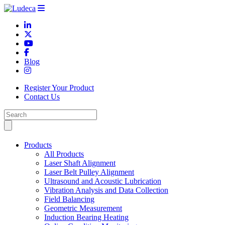
Blog
Register Your Product
Contact Us
Products
All Products
Laser Shaft Alignment
Laser Belt Pulley Alignment
Ultrasound and Acoustic Lubrication
Vibration Analysis and Data Collection
Field Balancing
Geometric Measurement
Induction Bearing Heating