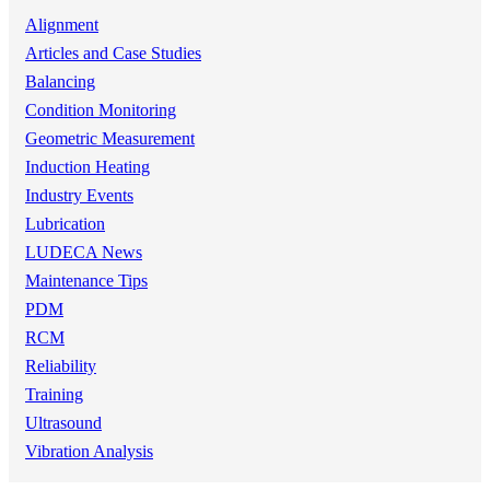
Alignment
Articles and Case Studies
Balancing
Condition Monitoring
Geometric Measurement
Induction Heating
Industry Events
Lubrication
LUDECA News
Maintenance Tips
PDM
RCM
Reliability
Training
Ultrasound
Vibration Analysis