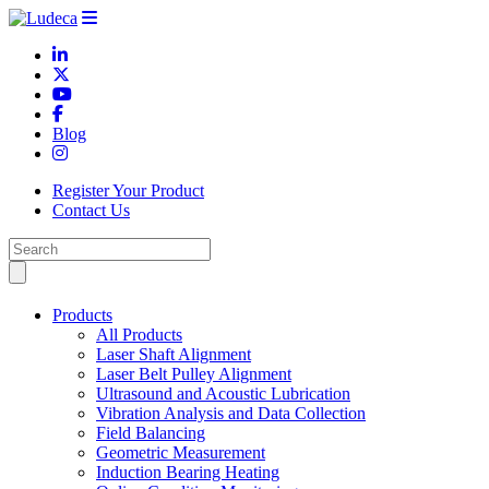
Blog
Register Your Product
Contact Us
Products
All Products
Laser Shaft Alignment
Laser Belt Pulley Alignment
Ultrasound and Acoustic Lubrication
Vibration Analysis and Data Collection
Field Balancing
Geometric Measurement
Induction Bearing Heating