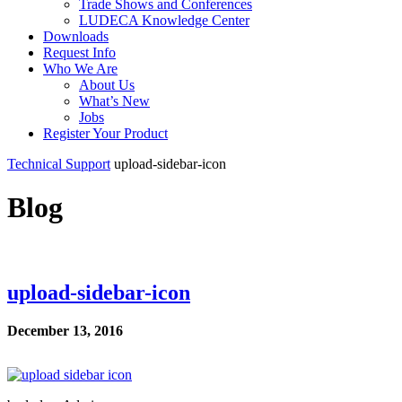
Trade Shows and Conferences
LUDECA Knowledge Center
Downloads
Request Info
Who We Are
About Us
What’s New
Jobs
Register Your Product
Technical Support
upload-sidebar-icon
Blog
upload-sidebar-icon
December 13, 2016