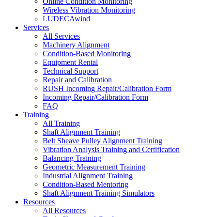
Online Condition Monitoring
Wireless Vibration Monitoring
LUDECAwind
Services
All Services
Machinery Alignment
Condition-Based Monitoring
Equipment Rental
Technical Support
Repair and Calibration
RUSH Incoming Repair/Calibration Form
Incoming Repair/Calibration Form
FAQ
Training
All Training
Shaft Alignment Training
Belt Sheave Pulley Alignment Training
Vibration Analysis Training and Certification
Balancing Training
Geometric Measurement Training
Industrial Alignment Training
Condition-Based Mentoring
Shaft Alignment Training Simulators
Resources
All Resources