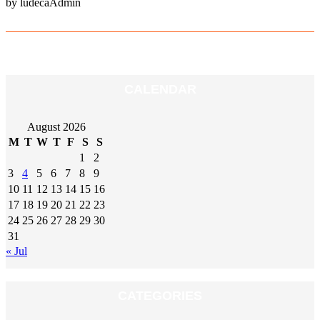
by ludecaAdmin
CALENDAR
August 2026
M
T
W
T
F
S
S
1
2
3
4
5
6
7
8
9
10
11
12
13
14
15
16
17
18
19
20
21
22
23
24
25
26
27
28
29
30
31
« Jul
CATEGORIES