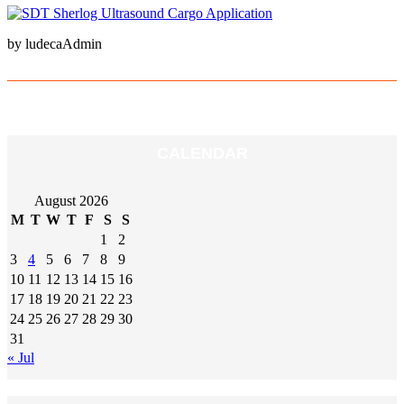
by ludecaAdmin
CALENDAR
August 2026
M
T
W
T
F
S
S
1
2
3
4
5
6
7
8
9
10
11
12
13
14
15
16
17
18
19
20
21
22
23
24
25
26
27
28
29
30
31
« Jul