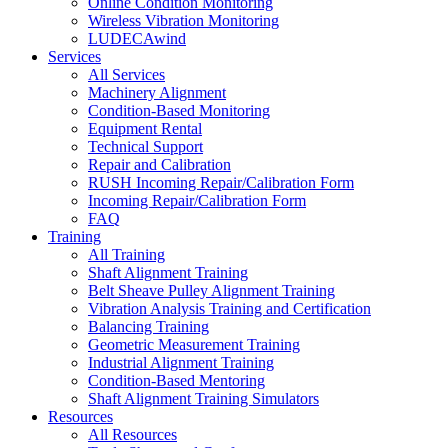
Online Condition Monitoring
Wireless Vibration Monitoring
LUDECAwind
Services
All Services
Machinery Alignment
Condition-Based Monitoring
Equipment Rental
Technical Support
Repair and Calibration
RUSH Incoming Repair/Calibration Form
Incoming Repair/Calibration Form
FAQ
Training
All Training
Shaft Alignment Training
Belt Sheave Pulley Alignment Training
Vibration Analysis Training and Certification
Balancing Training
Geometric Measurement Training
Industrial Alignment Training
Condition-Based Mentoring
Shaft Alignment Training Simulators
Resources
All Resources