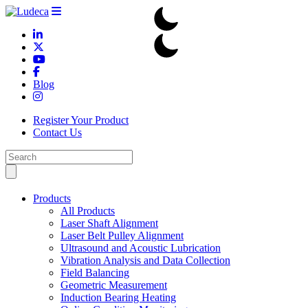
Blog
Register Your Product
Contact Us
Products
All Products
Laser Shaft Alignment
Laser Belt Pulley Alignment
Ultrasound and Acoustic Lubrication
Vibration Analysis and Data Collection
Field Balancing
Geometric Measurement
Induction Bearing Heating