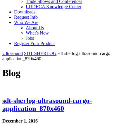
Trade Shows and Conferences
LUDECA Knowledge Center
Downloads
Request Info
Who We Are
About Us
What’s New
Jobs
Register Your Product
Ultrasound
SDT SHERLOG
sdt-sherlog-ultrasound-cargo-
application_870x460
Blog
sdt-sherlog-ultrasound-cargo-
application_870x460
December 1, 2016