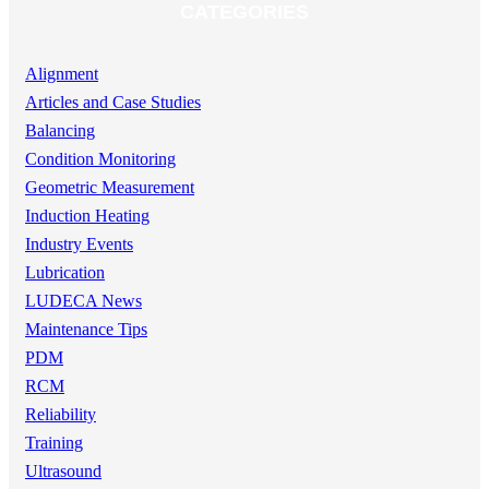
CATEGORIES
Alignment
Articles and Case Studies
Balancing
Condition Monitoring
Geometric Measurement
Induction Heating
Industry Events
Lubrication
LUDECA News
Maintenance Tips
PDM
RCM
Reliability
Training
Ultrasound