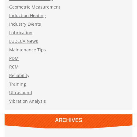
Geometric Measurement
Induction Heating
Industry Events
Lubrication
LUDECA News
Maintenance Tips
PDM
RCM
Reliability
Training
Ultrasound
Vibration Analysis
ARCHIVES