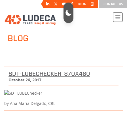
BLOG
CONTACT US
BLOG
SDT-LUBECHECKER_870X460
October 26, 2017
by Ana Maria Delgado, CRL