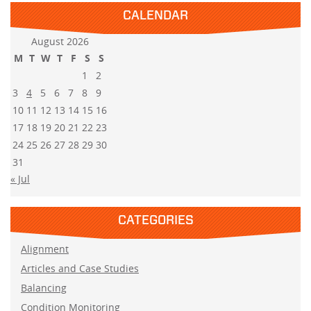
CALENDAR
August 2026
M
T
W
T
F
S
S
1
2
3
4
5
6
7
8
9
10
11
12
13
14
15
16
17
18
19
20
21
22
23
24
25
26
27
28
29
30
31
« Jul
CATEGORIES
Alignment
Articles and Case Studies
Balancing
Condition Monitoring