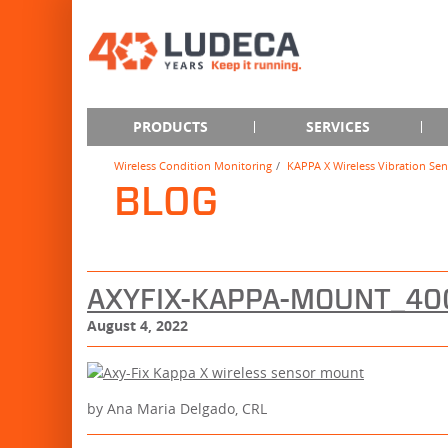
PRODUCTS
SERVICES
Wireless Condition Monitoring
KAPPA X Wireless Vibration Sen
BLOG
AXYFIX-KAPPA-MOUNT_4
August 4, 2022
by Ana Maria Delgado, CRL