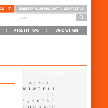
OG
REGISTER YOUR PRODUCT
CONTACT US
REQUEST INFO
WHO WE ARE
CALENDAR
August 2026
M
T
W
T
F
S
S
1
2
3
4
5
6
7
8
9
10
11
12
13
14
15
16