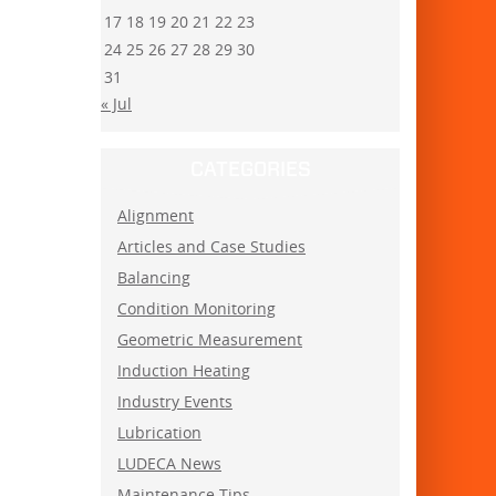
17
18
19
20
21
22
23
24
25
26
27
28
29
30
31
« Jul
CATEGORIES
Alignment
Articles and Case Studies
Balancing
Condition Monitoring
Geometric Measurement
Induction Heating
Industry Events
Lubrication
LUDECA News
Maintenance Tips