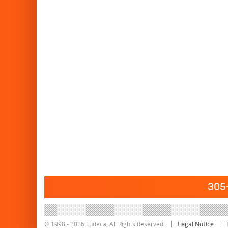
305-
© 1998 - 2026 Ludeca, All Rights Reserved.
Legal Notice