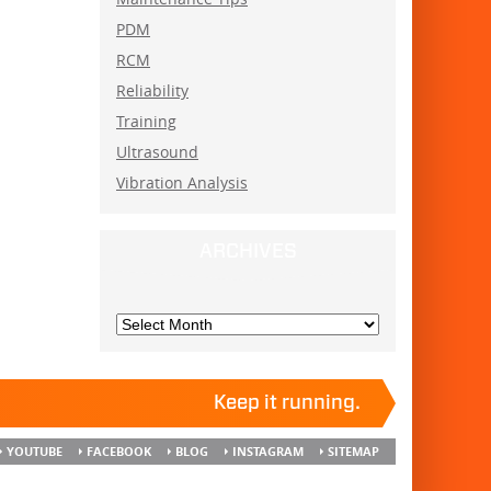
PDM
RCM
Reliability
Training
Ultrasound
Vibration Analysis
ARCHIVES
Keep it running.
YOUTUBE
FACEBOOK
BLOG
INSTAGRAM
SITEMAP