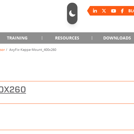
BL
TRAINING
RESOURCES
DOWNLOADS
sor
AxyFix-Kappa-Mount_400x260
00X260