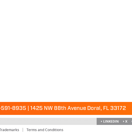
591-8935 | 1425 NW 88th Avenue Doral, FL 33172
LINKEDIN
X
Trademarks
Terms and Conditions