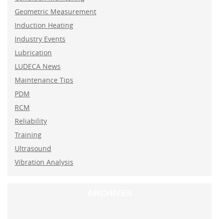
Geometric Measurement
Induction Heating
Industry Events
Lubrication
LUDECA News
Maintenance Tips
PDM
RCM
Reliability
Training
Ultrasound
Vibration Analysis
ARCHIVES