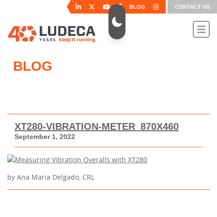
BLOG
CONTACT US
BLOG
XT280-VIBRATION-METER_870X460
September 1, 2022
by Ana Maria Delgado, CRL