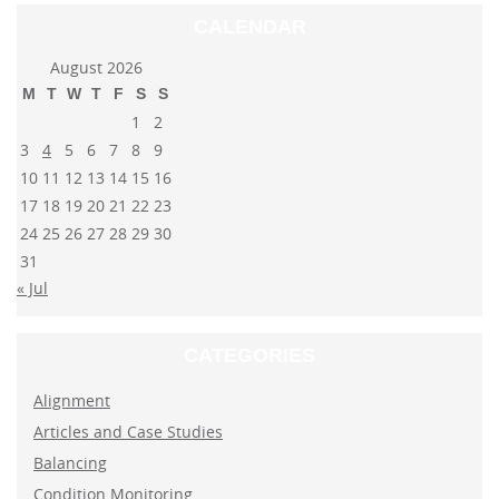
CALENDAR
August 2026
M
T
W
T
F
S
S
1
2
3
4
5
6
7
8
9
10
11
12
13
14
15
16
17
18
19
20
21
22
23
24
25
26
27
28
29
30
31
« Jul
CATEGORIES
Alignment
Articles and Case Studies
Balancing
Condition Monitoring