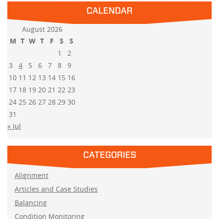
CALENDAR
August 2026
M
T
W
T
F
S
S
1
2
3
4
5
6
7
8
9
10
11
12
13
14
15
16
17
18
19
20
21
22
23
24
25
26
27
28
29
30
31
« Jul
CATEGORIES
Alignment
Articles and Case Studies
Balancing
Condition Monitoring