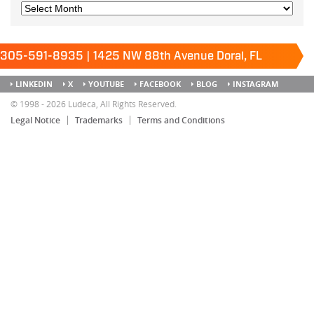
305-591-8935 | 1425 NW 88th Avenue Doral, FL
33172
Keep it running.
LINKEDIN
X
YOUTUBE
FACEBOOK
BLOG
INSTAGRAM
SITEMAP
© 1998 - 2026 Ludeca, All Rights Reserved.
Legal Notice
Trademarks
Terms and Conditions