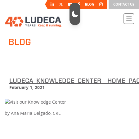
BLOG
CONTACT US
BLOG
LUDECA_KNOWLEDGE_CENTER__HOME_PA
February 1, 2021
by Ana Maria Delgado, CRL