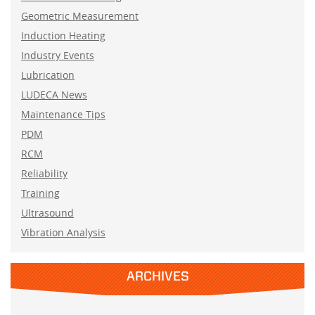
Geometric Measurement
Induction Heating
Industry Events
Lubrication
LUDECA News
Maintenance Tips
PDM
RCM
Reliability
Training
Ultrasound
Vibration Analysis
ARCHIVES