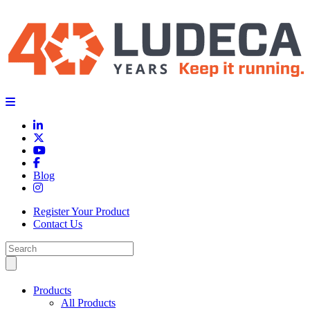
Blog
Register Your Product
Contact Us
Products
All Products