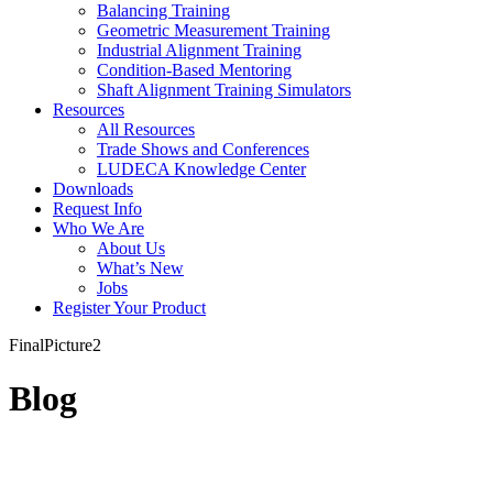
Balancing Training
Geometric Measurement Training
Industrial Alignment Training
Condition-Based Mentoring
Shaft Alignment Training Simulators
Resources
All Resources
Trade Shows and Conferences
LUDECA Knowledge Center
Downloads
Request Info
Who We Are
About Us
What’s New
Jobs
Register Your Product
FinalPicture2
Blog