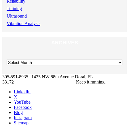
Reliability
Training
Ultrasound
Vibration Analysis
ARCHIVES
305-591-8935 | 1425 NW 88th Avenue Doral, FL
33172
Keep it running.
LinkedIn
X
YouTube
Facebook
Blog
Instagram
Sitemap