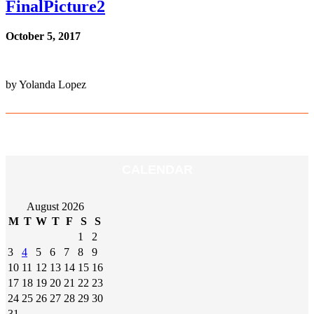
FinalPicture2
October 5, 2017
by Yolanda Lopez
CALENDAR
August 2026
M
T
W
T
F
S
S
1
2
3
4
5
6
7
8
9
10
11
12
13
14
15
16
17
18
19
20
21
22
23
24
25
26
27
28
29
30
31