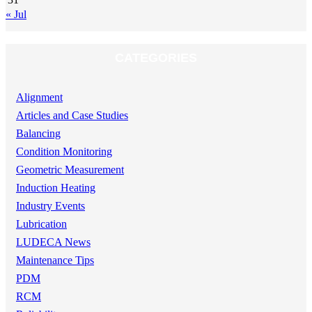
« Jul
CATEGORIES
Alignment
Articles and Case Studies
Balancing
Condition Monitoring
Geometric Measurement
Induction Heating
Industry Events
Lubrication
LUDECA News
Maintenance Tips
PDM
RCM