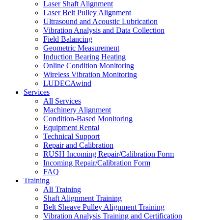
Laser Shaft Alignment
Laser Belt Pulley Alignment
Ultrasound and Acoustic Lubrication
Vibration Analysis and Data Collection
Field Balancing
Geometric Measurement
Induction Bearing Heating
Online Condition Monitoring
Wireless Vibration Monitoring
LUDECAwind
Services
All Services
Machinery Alignment
Condition-Based Monitoring
Equipment Rental
Technical Support
Repair and Calibration
RUSH Incoming Repair/Calibration Form
Incoming Repair/Calibration Form
FAQ
Training
All Training
Shaft Alignment Training
Belt Sheave Pulley Alignment Training
Vibration Analysis Training and Certification