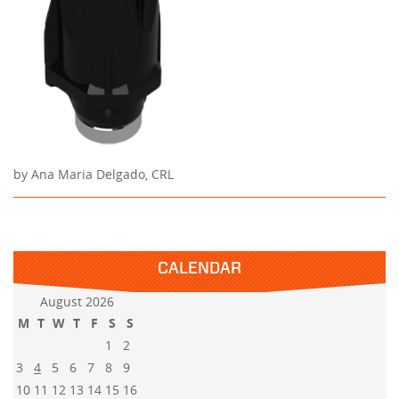
by Ana Maria Delgado, CRL
CALENDAR
August 2026
M
T
W
T
F
S
S
1
2
3
4
5
6
7
8
9
10
11
12
13
14
15
16