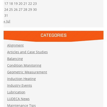
17
18
19
20
21
22
23
24
25
26
27
28
29
30
31
« Jul
CATEGORIES
Alignment
Articles and Case Studies
Balancing
Condition Monitoring
Geometric Measurement
Induction Heating
Industry Events
Lubrication
LUDECA News
Maintenance Tips