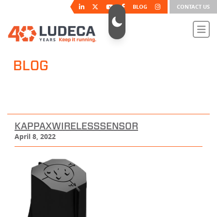
BLOG
CONTACT US
BLOG
KAPPAXWIRELESSSENSOR
April 8, 2022