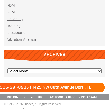
PDM
RCM
Reliability
Training
Ultrasound
Vibration Analysis
ARCHIVES
305-591-8935 | 1425 NW 88th Avenue Doral, FL
33172
Keep it running.
LINKEDIN
X
YOUTUBE
FACEBOOK
BLOG
INSTAGRAM
SITEMAP
© 1998 - 2026 Ludeca, All Rights Reserved.