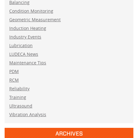
Balancing
Condition Monitoring
Geometric Measurement
Induction Heating
Industry Events
Lubrication
LUDECA News
Maintenance Tips
PDM
RCM
Reliability
Training
Ultrasound
Vibration Analysis
ARCHIVES