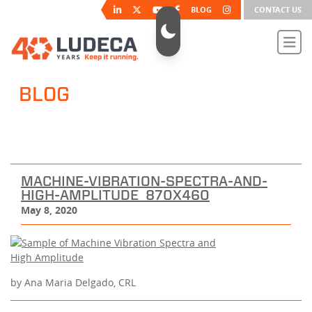
BLOG
CONTACT US
BLOG
MACHINE-VIBRATION-SPECTRA-AND-
HIGH-AMPLITUDE_870X460
May 8, 2020
by Ana Maria Delgado, CRL