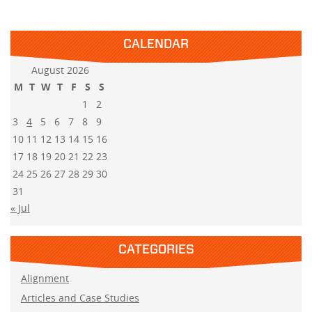
CALENDAR
August 2026
M
T
W
T
F
S
S
1
2
3
4
5
6
7
8
9
10
11
12
13
14
15
16
17
18
19
20
21
22
23
24
25
26
27
28
29
30
31
« Jul
CATEGORIES
Alignment
Articles and Case Studies