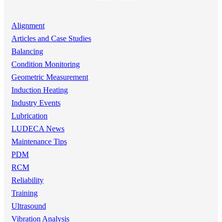
Alignment
Articles and Case Studies
Balancing
Condition Monitoring
Geometric Measurement
Induction Heating
Industry Events
Lubrication
LUDECA News
Maintenance Tips
PDM
RCM
Reliability
Training
Ultrasound
Vibration Analysis