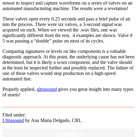
sensor to inspect and capture waveforms on a series of valves on an
automated manufacturing machine. The results were a revelation!
These valves open every 0.25 seconds and pass a brief pulse of air
into the process. There were six valves, a 3-second signal was
acquired on each. When we viewed the .wav files, one was
significantly different from the rest, 4 examples are shown. Valve #
5 was passing a “double” pulse on most of its cycles.
Comparing signatures or levels on like components is a valuable
diagnostic approach. At this point, the underlying cause has not been
determined, but it is likely a worn component, and the valve should
at the least be inspected further and possibly replaced. The failure of
one of these valves would stop production on a high-speed
automated line.
Properly applied,
ultrasound
gives you great insight into many types
of assets!
Filed under:
Ultrasound
by Ana Maria Delgado, CRL
CONNECT