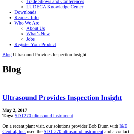
Trade Shows and Conferences
LUDECA Knowledge Center
Downloads
Request Info
Who We Are
About Us
What’s New
Jobs
Register Your Product
Blog
Ultrasound Provides Inspection Insight
Blog
Ultrasound Provides Inspection Insight
May 2, 2017
Tags:
SDT270 ultrasound instrument
On a recent plant visit, our solutions provider Bob Dunn with
I&E
Central, Inc.
used the
SDT 270 ultrasound instrument
and a contact