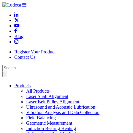
Blog
Register Your Product
Contact Us
Products
All Products
Laser Shaft Alignment
Laser Belt Pulley Alignment
Ultrasound and Acoustic Lubrication
Vibration Analysis and Data Collection
Field Balancing
Geometric Measurement
Induction Bearing Heating