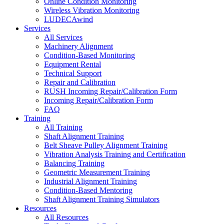
Online Condition Monitoring
Wireless Vibration Monitoring
LUDECAwind
Services
All Services
Machinery Alignment
Condition-Based Monitoring
Equipment Rental
Technical Support
Repair and Calibration
RUSH Incoming Repair/Calibration Form
Incoming Repair/Calibration Form
FAQ
Training
All Training
Shaft Alignment Training
Belt Sheave Pulley Alignment Training
Vibration Analysis Training and Certification
Balancing Training
Geometric Measurement Training
Industrial Alignment Training
Condition-Based Mentoring
Shaft Alignment Training Simulators
Resources
All Resources