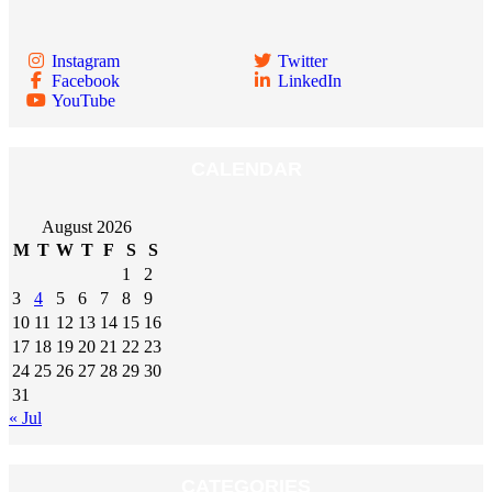
Instagram
Twitter
Facebook
LinkedIn
YouTube
CALENDAR
August 2026
M
T
W
T
F
S
S
1
2
3
4
5
6
7
8
9
10
11
12
13
14
15
16
17
18
19
20
21
22
23
24
25
26
27
28
29
30
31
« Jul
CATEGORIES