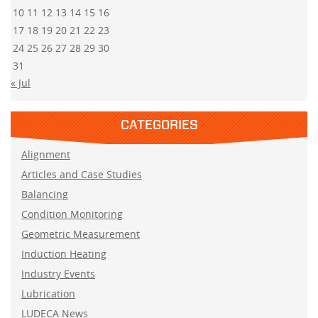
10
11
12
13
14
15
16
17
18
19
20
21
22
23
24
25
26
27
28
29
30
31
« Jul
CATEGORIES
Alignment
Articles and Case Studies
Balancing
Condition Monitoring
Geometric Measurement
Induction Heating
Industry Events
Lubrication
LUDECA News