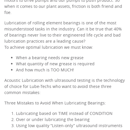
motors to drive pumps and our pumps to push product. So
when it comes to our plant assets, friction is both friend and
foe.
Lubrication of rolling element bearings is one of the most
misunderstood tasks in the industry. Can it be true that 40%
of bearings never live to their engineered life cycle and bad
lubrication practices are a leading cause?
To achieve optimal lubrication we must know:
When a bearing needs new grease
What quantity of new grease is required
And how much is TOO MUCH!
Acoustic Lubrication with ultrasound testing is the technology
of choice for Lube-Techs who want to avoid these three
common mistakes:
Three Mistakes to Avoid When Lubricating Bearings:
Lubricating based on TIME instead of CONDITION
Over or under lubricating the bearing
Using low quality “Listen-only” ultrasound instruments