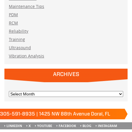
Maintenance Tips
PDM
RCM
Reliability
Training
Ultrasound
Vibration Analysis
ARCHIVES
305-591-8935 | 1425 NW 88th Avenue Doral, FL
33172
Keep it running.
LINKEDIN
X
YOUTUBE
FACEBOOK
BLOG
INSTAGRAM