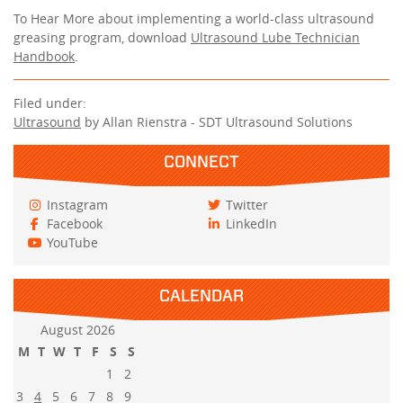
To Hear More about implementing a world-class ultrasound
greasing program, download
Ultrasound Lube Technician
Handbook
.
Filed under:
Ultrasound
by Allan Rienstra - SDT Ultrasound Solutions
CONNECT
Instagram
Twitter
Facebook
LinkedIn
YouTube
CALENDAR
August 2026
M
T
W
T
F
S
S
1
2
3
4
5
6
7
8
9