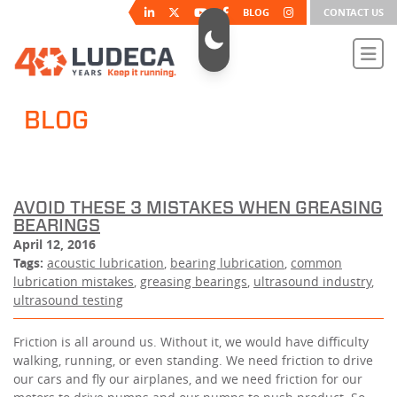
BLOG
CONTACT US
BLOG
AVOID THESE 3 MISTAKES WHEN GREASING
BEARINGS
April 12, 2016
Tags:
acoustic lubrication
,
bearing lubrication
,
common
lubrication mistakes
,
greasing bearings
,
ultrasound industry
,
ultrasound testing
Friction is all around us. Without it, we would have difficulty
walking, running, or even standing. We need friction to drive
our cars and fly our airplanes, and we need friction for our