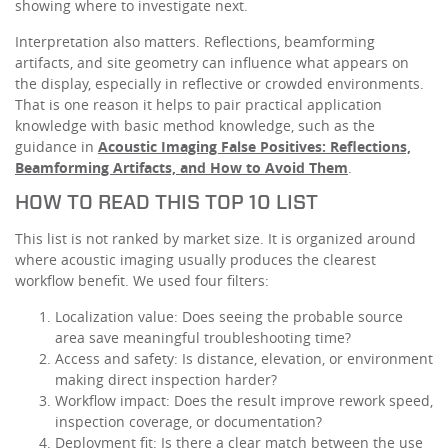
showing where to investigate next.
Interpretation also matters. Reflections, beamforming
artifacts, and site geometry can influence what appears on
the display, especially in reflective or crowded environments.
That is one reason it helps to pair practical application
knowledge with basic method knowledge, such as the
guidance in
Acoustic Imaging False Positives: Reflections,
Beamforming Artifacts, and How to Avoid Them
.
HOW TO READ THIS TOP 10 LIST
This list is not ranked by market size. It is organized around
where acoustic imaging usually produces the clearest
workflow benefit. We used four filters:
Localization value: Does seeing the probable source
area save meaningful troubleshooting time?
Access and safety: Is distance, elevation, or environment
making direct inspection harder?
Workflow impact: Does the result improve rework speed,
inspection coverage, or documentation?
Deployment fit: Is there a clear match between the use