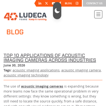
BLOG
CONTACT US
BLOG
TOP 10 APPLICATIONS OF ACOUSTIC
IMAGING CAMERAS ACROSS INDUSTRIES
June 30, 2026
Tags:
acoustic imaging applications
,
acoustic imaging camera
,
acoustic imaging technology
The use of
acoustic imaging cameras
is expanding because
more teams now face the same operational problem in very
different settings: they know something is wrong, but they
still need to locate the source quickly, from a safe distance,