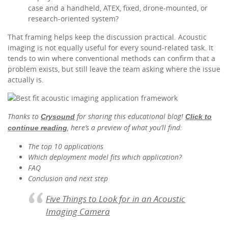
case and a handheld, ATEX, fixed, drone-mounted, or
research-oriented system?
That framing helps keep the discussion practical. Acoustic
imaging is not equally useful for every sound-related task. It
tends to win where conventional methods can confirm that a
problem exists, but still leave the team asking where the issue
actually is.
Thanks to
for sharing this educational blog!
Crysound
Click to
, here’s a preview of what you’ll find:
continue reading
The top 10 applications
Which deployment model fits which application?
FAQ
Conclusion and next step
Five Things to Look for in an Acoustic
Imaging Camera