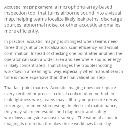
: a microphone-array-based
Acoustic imaging camera
inspection tool that turns airborne sound into a visual
map, helping teams localize likely leak paths, discharge
sources, abnormal noise, or other acoustic anomalies
more efficiently.
In practice, acoustic imaging is strongest when teams need
three things at once: localization, scan efficiency, and visual
confirmation. Instead of checking one point after another, the
operator can scan a wider area and see where sound energy
is likely concentrated. That changes the troubleshooting
workflow in a meaningful way, especially when manual search
time is more expensive than the final validation step.
That last point matters. Acoustic imaging does not replace
every certified or process-critical confirmation method. In
leak-tightness work, teams may still rely on pressure decay,
tracer gas, or immersion testing. In electrical maintenance,
they may still need established diagnostic and safety
workflows alongside acoustic surveys. The value of acoustic
imaging is often that it makes those workflows faster by