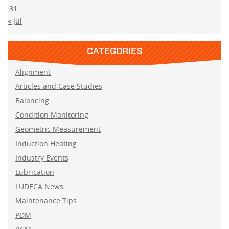
31
« Jul
CATEGORIES
Alignment
Articles and Case Studies
Balancing
Condition Monitoring
Geometric Measurement
Induction Heating
Industry Events
Lubrication
LUDECA News
Maintenance Tips
PDM