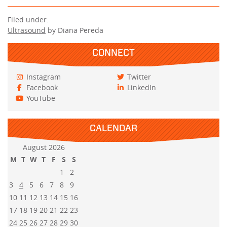
Filed under:
Ultrasound
by Diana Pereda
CONNECT
Instagram
Twitter
Facebook
LinkedIn
YouTube
CALENDAR
August 2026
M
T
W
T
F
S
S
1
2
3
4
5
6
7
8
9
10
11
12
13
14
15
16
17
18
19
20
21
22
23
24
25
26
27
28
29
30