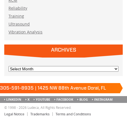
RCM
Reliability
Training
Ultrasound
Vibration Analysis
ARCHIVES
305-591-8935 | 1425 NW 88th Avenue Doral, FL
33172
Keep it running.
LINKEDIN
X
YOUTUBE
FACEBOOK
BLOG
INSTAGRAM
SITEMAP
© 1998 - 2026 Ludeca, All Rights Reserved.
Legal Notice
Trademarks
Terms and Conditions