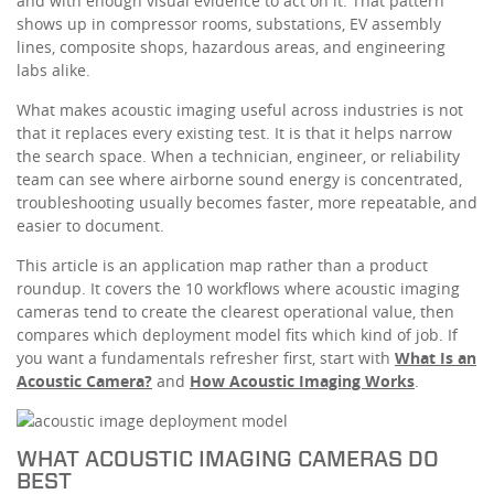
and with enough visual evidence to act on it. That pattern
shows up in compressor rooms, substations, EV assembly
lines, composite shops, hazardous areas, and engineering
labs alike.
What makes acoustic imaging useful across industries is not
that it replaces every existing test. It is that it helps narrow
the search space. When a technician, engineer, or reliability
team can see where airborne sound energy is concentrated,
troubleshooting usually becomes faster, more repeatable, and
easier to document.
This article is an application map rather than a product
roundup. It covers the 10 workflows where acoustic imaging
cameras tend to create the clearest operational value, then
compares which deployment model fits which kind of job. If
you want a fundamentals refresher first, start with
What Is an
Acoustic Camera?
and
How Acoustic Imaging Works
.
WHAT ACOUSTIC IMAGING CAMERAS DO
BEST