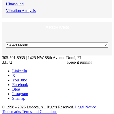
Ultrasound
Vibration Analysis
ARCHIVES
305-591-8935 | 1425 NW 88th Avenue Doral, FL
33172
Keep it running.
LinkedIn
X
YouTube
Facebook
Blog
Instagram
Sitemap
© 1998 - 2026 Ludeca, All Rights Reserved.
Legal Notice
Trademarks
Terms and Conditions