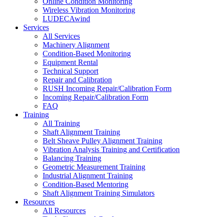
Online Condition Monitoring
Wireless Vibration Monitoring
LUDECAwind
Services
All Services
Machinery Alignment
Condition-Based Monitoring
Equipment Rental
Technical Support
Repair and Calibration
RUSH Incoming Repair/Calibration Form
Incoming Repair/Calibration Form
FAQ
Training
All Training
Shaft Alignment Training
Belt Sheave Pulley Alignment Training
Vibration Analysis Training and Certification
Balancing Training
Geometric Measurement Training
Industrial Alignment Training
Condition-Based Mentoring
Shaft Alignment Training Simulators
Resources
All Resources