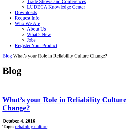
Trade Shows and Conferences
LUDECA Knowledge Center
Downloads
Request Info
Who We Are
About Us
What’s New
Jobs
Register Your Product
Blog
What’s your Role in Reliability Culture Change?
Blog
What’s your Role in Reliability Culture
Change?
October 4, 2016
Tags:
reliability culture