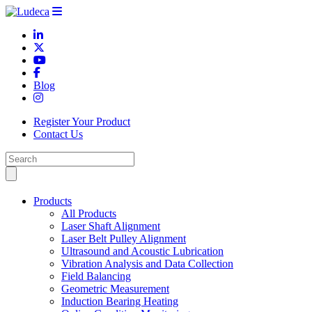
Blog
Register Your Product
Contact Us
Products
All Products
Laser Shaft Alignment
Laser Belt Pulley Alignment
Ultrasound and Acoustic Lubrication
Vibration Analysis and Data Collection
Field Balancing
Geometric Measurement
Induction Bearing Heating