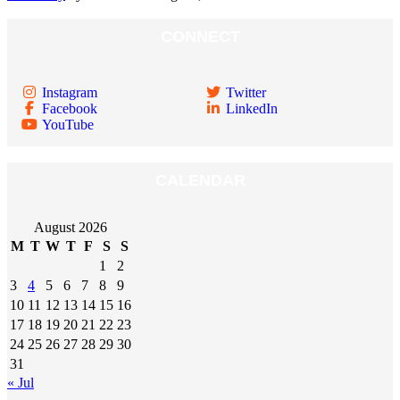
CONNECT
Instagram
Twitter
Facebook
LinkedIn
YouTube
CALENDAR
August 2026
M
T
W
T
F
S
S
1
2
3
4
5
6
7
8
9
10
11
12
13
14
15
16
17
18
19
20
21
22
23
24
25
26
27
28
29
30
31
« Jul