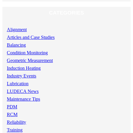
CATEGORIES
Alignment
Articles and Case Studies
Balancing
Condition Monitoring
Geometric Measurement
Induction Heating
Industry Events
Lubrication
LUDECA News
Maintenance Tips
PDM
RCM
Reliability
Training