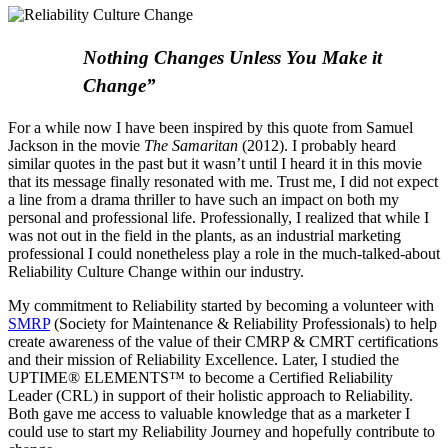
Nothing Changes Unless You Make it
Change”
For a while now I have been inspired by this quote from Samuel
Jackson in the movie
The Samaritan
(2012). I probably heard
similar quotes in the past but it wasn’t until I heard it in this movie
that its message finally resonated with me. Trust me, I did not expect
a line from a drama thriller to have such an impact on both my
personal and professional life. Professionally, I realized that while I
was not out in the field in the plants, as an industrial marketing
professional I could nonetheless play a role in the much-talked-about
Reliability Culture Change within our industry.
My commitment to Reliability started by becoming a volunteer with
SMRP
(Society for Maintenance & Reliability Professionals) to help
create awareness of the value of their CMRP & CMRT certifications
and their mission of Reliability Excellence. Later, I studied the
UPTIME® ELEMENTS™ to become a Certified Reliability
Leader (CRL) in support of their holistic approach to Reliability.
Both gave me access to valuable knowledge that as a marketer I
could use to start my Reliability Journey and hopefully contribute to