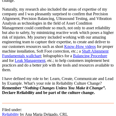
change.
Naturally, my research also included the areas of expertise of my
company and I was pleasantly surprised to confirm that Precision
Alignment, Precision Balancing, Ultrasound Testing, and Vibration
Analysis as technologies in the field of Asset Condition
Management could contribute so much, not only to asset reliability
but also to safety, by minimizing reactive work which poses a higher
risk of injuries. My journey included working with our amazing
engineering team to capture their expertise, to create and deliver to
our customers resources such as short
Know-How videos
for proper
machine installation, Soft Foot correction, etc.; a
Shaft Alignment
Fundamentals wallchart
; Infographics for a
Balancing Procedure
and for
Leak Management
, etc.; to help customers implement best
practices and do a better job with the tools and resources available to
them.
I have defined my role to be: Learn, Create, Communicate and Lead
by Example. What’s your role in Reliability Culture Change?
Remember
“Nothing Changes Unless You Make it Change”.
Declare Reliability and be part of the culture change.
Filed under:
Reliability
by Ana Maria Delgado, CRL