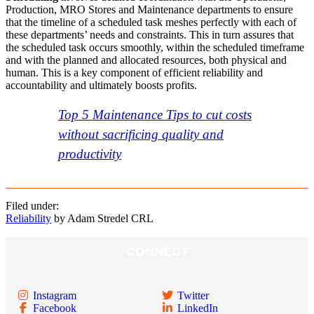
Production, MRO Stores and Maintenance departments to ensure
that the timeline of a scheduled task meshes perfectly with each of
these departments’ needs and constraints. This in turn assures that
the scheduled task occurs smoothly, within the scheduled timeframe
and with the planned and allocated resources, both physical and
human. This is a key component of efficient reliability and
accountability and ultimately boosts profits.
Top 5 Maintenance Tips to cut costs
without sacrificing quality and
productivity
Filed under:
Reliability
by Adam Stredel CRL
CONNECT
Instagram
Twitter
Facebook
LinkedIn