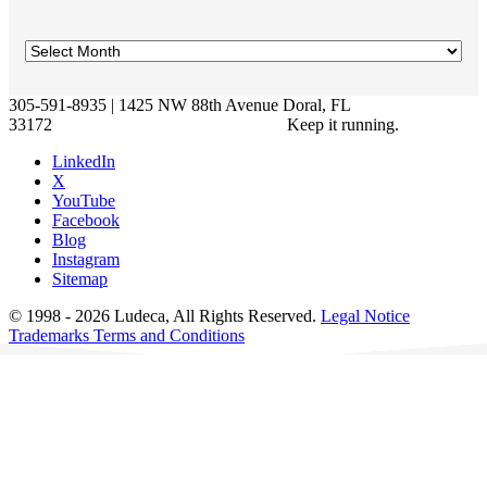
305-591-8935 | 1425 NW 88th Avenue Doral, FL
33172
Keep it running.
LinkedIn
X
YouTube
Facebook
Blog
Instagram
Sitemap
© 1998 - 2026 Ludeca, All Rights Reserved.
Legal Notice
Trademarks
Terms and Conditions