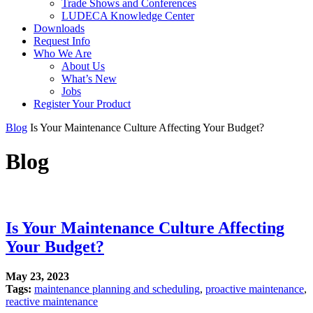
Trade Shows and Conferences
LUDECA Knowledge Center
Downloads
Request Info
Who We Are
About Us
What’s New
Jobs
Register Your Product
Blog
Is Your Maintenance Culture Affecting Your Budget?
Blog
Is Your Maintenance Culture Affecting
Your Budget?
May 23, 2023
Tags:
maintenance planning and scheduling
,
proactive maintenance
,
reactive maintenance