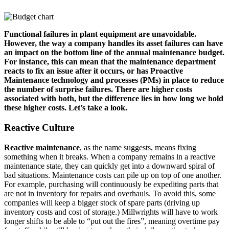
Functional failures in plant equipment are unavoidable.
However, the way a company handles its asset failures can have
an impact on the bottom line of the annual maintenance budget.
For instance, this can mean that the maintenance department
reacts to fix an issue after it occurs, or has Proactive
Maintenance technology and processes (PMs) in place to reduce
the number of surprise failures. There are higher costs
associated with both, but the difference lies in how long we hold
these higher costs. Let’s take a look.
Reactive Culture
Reactive maintenance
, as the name suggests, means fixing
something when it breaks. When a company remains in a reactive
maintenance state, they can quickly get into a downward spiral of
bad situations. Maintenance costs can pile up on top of one another.
For example, purchasing will continuously be expediting parts that
are not in inventory for repairs and overhauls. To avoid this, some
companies will keep a bigger stock of spare parts (driving up
inventory costs and cost of storage.) Millwrights will have to work
longer shifts to be able to “put out the fires”, meaning overtime pay