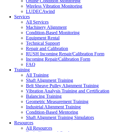
Online Condition Monitoring
Wireless Vibration Monitoring
LUDECAwind
Services
All Services
Machinery Alignment
Condition-Based Monitoring
Equipment Rental
Technical Support
Repair and Calibration
RUSH Incoming Repair/Calibration Form
Incoming Repair/Calibration Form
FAQ
Training
All Training
Shaft Alignment Training
Belt Sheave Pulley Alignment Training
Vibration Analysis Training and Certification
Balancing Training
Geometric Measurement Training
Industrial Alignment Training
Condition-Based Mentoring
Shaft Alignment Training Simulators
Resources
All Resources