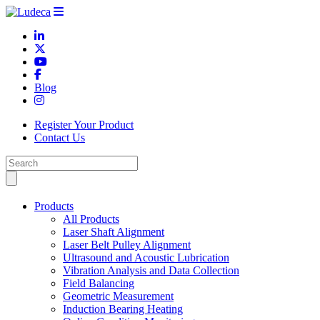
Blog
Register Your Product
Contact Us
Products
All Products
Laser Shaft Alignment
Laser Belt Pulley Alignment
Ultrasound and Acoustic Lubrication
Vibration Analysis and Data Collection
Field Balancing
Geometric Measurement
Induction Bearing Heating