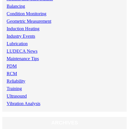
Balancing
Condition Monitoring
Geometric Measurement
Induction Heating
Industry Events
Lubrication
LUDECA News
Maintenance Tips
PDM
RCM
Reliability
Training
Ultrasound
Vibration Analysis
ARCHIVES