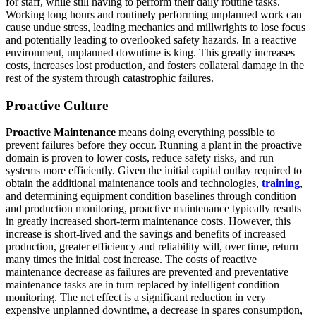
for staff, while still having to perform their daily routine tasks.
Working long hours and routinely performing unplanned work can
cause undue stress, leading mechanics and millwrights to lose focus
and potentially leading to overlooked safety hazards. In a reactive
environment, unplanned downtime is king. This greatly increases
costs, increases lost production, and fosters collateral damage in the
rest of the system through catastrophic failures.
Proactive Culture
Proactive Maintenance
means doing everything possible to
prevent failures before they occur. Running a plant in the proactive
domain is proven to lower costs, reduce safety risks, and run
systems more efficiently. Given the initial capital outlay required to
obtain the additional maintenance tools and technologies,
training
,
and determining equipment condition baselines through condition
and production monitoring, proactive maintenance typically results
in greatly increased short-term maintenance costs. However, this
increase is short-lived and the savings and benefits of increased
production, greater efficiency and reliability will, over time, return
many times the initial cost increase. The costs of reactive
maintenance decrease as failures are prevented and preventative
maintenance tasks are in turn replaced by intelligent condition
monitoring. The net effect is a significant reduction in very
expensive unplanned downtime, a decrease in spares consumption,