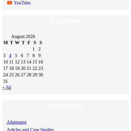
YouTube
CALENDAR
August 2026
M
T
W
T
F
S
S
1
2
3
4
5
6
7
8
9
10
11
12
13
14
15
16
17
18
19
20
21
22
23
24
25
26
27
28
29
30
31
« Jul
CATEGORIES
Alignment
Articles and Case Studies