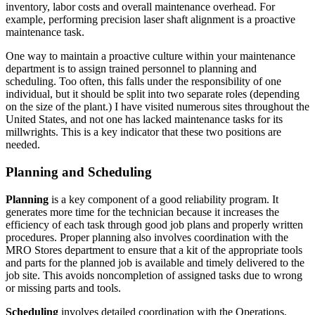
inventory, labor costs and overall maintenance overhead. For
example, performing precision laser shaft alignment is a proactive
maintenance task.
One way to maintain a proactive culture within your maintenance
department is to assign trained personnel to planning and
scheduling. Too often, this falls under the responsibility of one
individual, but it should be split into two separate roles (depending
on the size of the plant.) I have visited numerous sites throughout the
United States, and not one has lacked maintenance tasks for its
millwrights. This is a key indicator that these two positions are
needed.
Planning and Scheduling
Planning
is a key component of a good reliability program. It
generates more time for the technician because it increases the
efficiency of each task through good job plans and properly written
procedures. Proper planning also involves coordination with the
MRO Stores department to ensure that a kit of the appropriate tools
and parts for the planned job is available and timely delivered to the
job site. This avoids noncompletion of assigned tasks due to wrong
or missing parts and tools.
Scheduling
involves detailed coordination with the Operations,