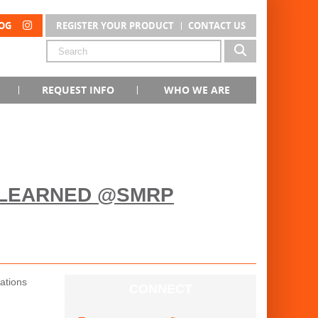
OG
REGISTER YOUR PRODUCT
CONTACT US
REQUEST INFO
WHO WE ARE
 LEARNED @SMRP
ations
CONNECT