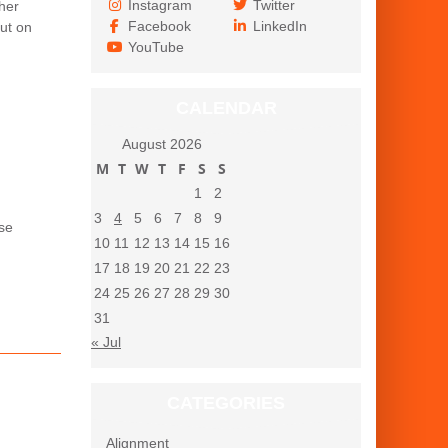
Instagram
Twitter
her
Facebook
LinkedIn
ut on
YouTube
CALENDAR
August 2026
M
T
W
T
F
S
S
1
2
3
4
5
6
7
8
9
use
10
11
12
13
14
15
16
17
18
19
20
21
22
23
24
25
26
27
28
29
30
31
« Jul
CATEGORIES
Alignment