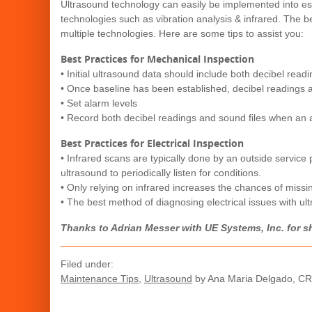
Ultrasound technology can easily be implemented into est
technologies such as vibration analysis & infrared. The 
multiple technologies. Here are some tips to assist you:
Best Practices for Mechanical Inspection
• Initial ultrasound data should include both decibel read
• Once baseline has been established, decibel readings 
• Set alarm levels
• Record both decibel readings and sound files when an 
Best Practices for Electrical Inspection
• Infrared scans are typically done by an outside service
ultrasound to periodically listen for conditions.
• Only relying on infrared increases the chances of missi
• The best method of diagnosing electrical issues with ul
Thanks to Adrian Messer with UE Systems, Inc. for sh
Filed under:
Maintenance Tips
,
Ultrasound
by Ana Maria Delgado, C