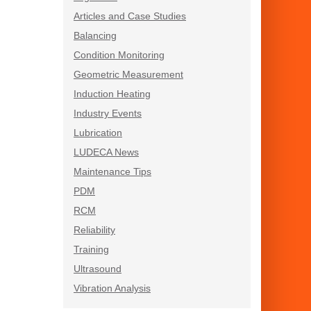
Articles and Case Studies
Balancing
Condition Monitoring
Geometric Measurement
Induction Heating
Industry Events
Lubrication
LUDECA News
Maintenance Tips
PDM
RCM
Reliability
Training
Ultrasound
Vibration Analysis