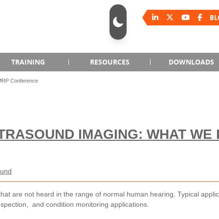
BL
TRAINING
RESOURCES
DOWNLOADS
SMRP Conference
LTRASOUND IMAGING: WHAT WE
ound
that are not heard in the range of normal human hearing. Typical applic
nspection, and condition monitoring applications.