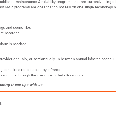
ablished maintenance & reliability programs that are currently using ot
best M&R programs are ones that do not rely on one single technology b
ings and sound files
are recorded
alarm is reached
 provider annually, or semiannually. In between annual infrared scans, 
ng conditions not detected by infrared
trasound is through the use of recorded ultrasounds
aring these tips with us.
RL