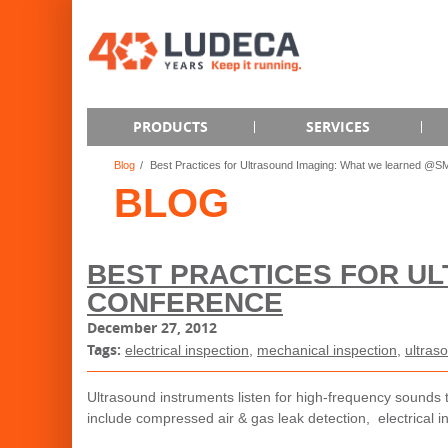
PRODUCTS
SERVICES
Blog
Best Practices for Ultrasound Imaging: What we learned @
BLOG
BEST PRACTICES FOR U
CONFERENCE
December 27, 2012
Tags:
electrical inspection
,
mechanical inspection
,
ultras
Ultrasound instruments listen for high-frequency sounds 
include compressed air & gas leak detection, electrical i