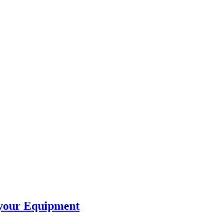
 your Equipment