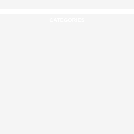
CATEGORIES