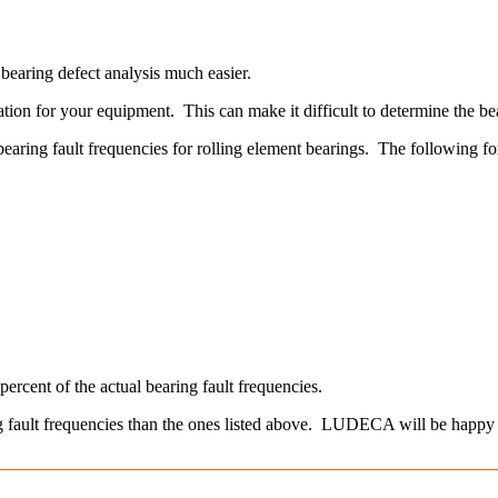
earing defect analysis much easier.
ion for your equipment. This can make it difficult to determine the bear
 bearing fault frequencies for rolling element bearings. The following
rcent of the actual bearing fault frequencies.
ing fault frequencies than the ones listed above. LUDECA will be happy