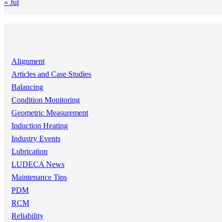
« Jul
Alignment
Articles and Case Studies
Balancing
Condition Monitoring
Geometric Measurement
Induction Heating
Industry Events
Lubrication
LUDECA News
Maintenance Tips
PDM
RCM
Reliability