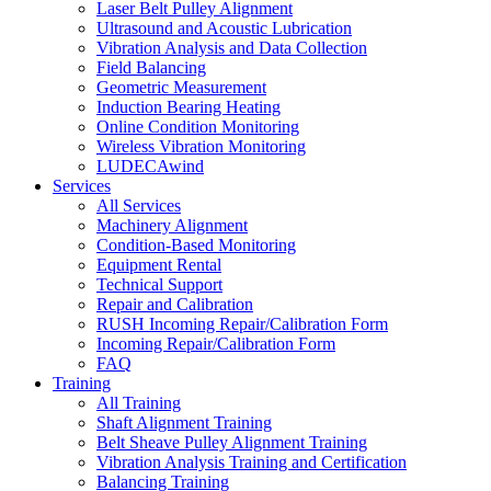
Laser Belt Pulley Alignment
Ultrasound and Acoustic Lubrication
Vibration Analysis and Data Collection
Field Balancing
Geometric Measurement
Induction Bearing Heating
Online Condition Monitoring
Wireless Vibration Monitoring
LUDECAwind
Services
All Services
Machinery Alignment
Condition-Based Monitoring
Equipment Rental
Technical Support
Repair and Calibration
RUSH Incoming Repair/Calibration Form
Incoming Repair/Calibration Form
FAQ
Training
All Training
Shaft Alignment Training
Belt Sheave Pulley Alignment Training
Vibration Analysis Training and Certification
Balancing Training