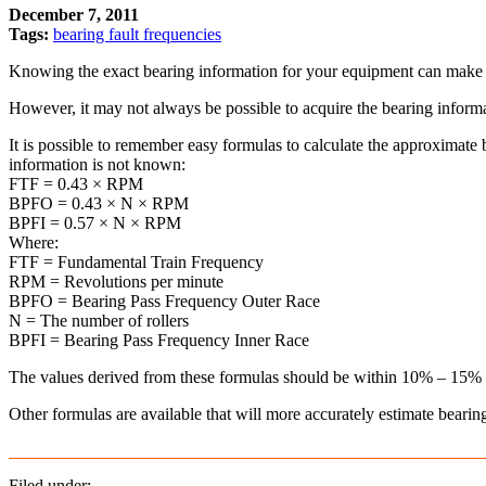
December 7, 2011
Tags:
bearing fault frequencies
Knowing the exact bearing information for your equipment can make b
However, it may not always be possible to acquire the bearing informat
It is possible to remember easy formulas to calculate the approximate
information is not known:
FTF = 0.43 × RPM
BPFO = 0.43 × N × RPM
BPFI = 0.57 × N × RPM
Where:
FTF = Fundamental Train Frequency
RPM = Revolutions per minute
BPFO = Bearing Pass Frequency Outer Race
N = The number of rollers
BPFI = Bearing Pass Frequency Inner Race
The values derived from these formulas should be within 10% – 15% pe
Other formulas are available that will more accurately estimate bear
Filed under: