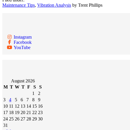
Maintenance Tips
,
Vibration Analysis
by Trent Phillips
Instagram
Facebook
YouTube
August 2026
M
T
W
T
F
S
S
1
2
3
4
5
6
7
8
9
10
11
12
13
14
15
16
17
18
19
20
21
22
23
24
25
26
27
28
29
30
31