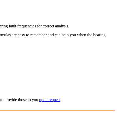
ing fault frequencies for correct analysis.
 formulas are easy to remember and can help you when the bearing
 to provide those to you
upon request
.