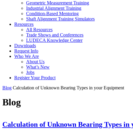
Geometric Measurement Training
Industrial Alignment Training
Condition-Based Mentoring
Shaft Alignment Training Simulators
Resources
All Resources
Trade Shows and Conferences
LUDECA Knowledge Center
Downloads
Request Info
Who We Are
About Us
What’s New
Jobs
Register Your Product
Blog
Calculation of Unknown Bearing Types in your Equipment
Blog
Calculation of Unknown Bearing Types in