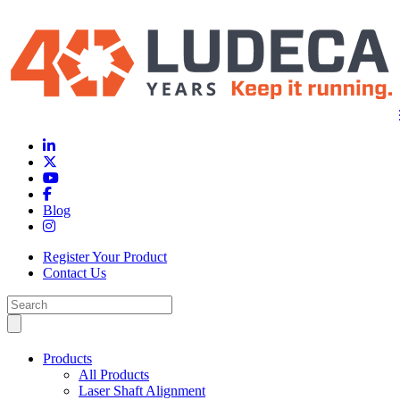
Blog
Register Your Product
Contact Us
Products
All Products
Laser Shaft Alignment