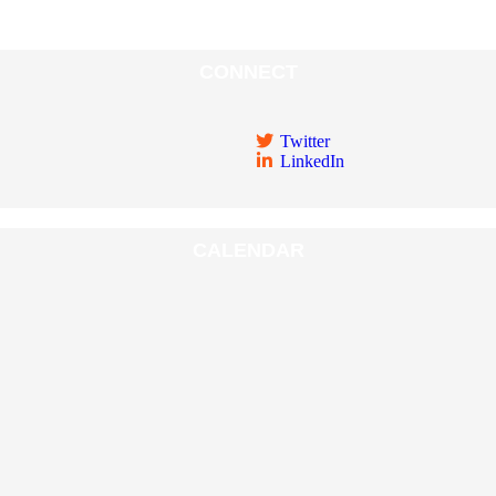
CONNECT
Twitter
LinkedIn
CALENDAR