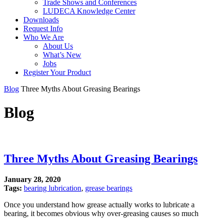
Trade Shows and Conferences
LUDECA Knowledge Center
Downloads
Request Info
Who We Are
About Us
What’s New
Jobs
Register Your Product
Blog
Three Myths About Greasing Bearings
Blog
Three Myths About Greasing Bearings
January 28, 2020
Tags:
bearing lubrication
,
grease bearings
Once you understand how grease actually works to lubricate a
bearing, it becomes obvious why over-greasing causes so much