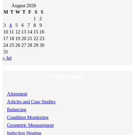
August 2026
M
T
W
T
F
S
S
1
2
3
4
5
6
7
8
9
10
11
12
13
14
15
16
17
18
19
20
21
22
23
24
25
26
27
28
29
30
31
« Jul
CATEGORIES
Alignment
Articles and Case Studies
Balancing
Condition Monitoring
Geometric Measurement
Induction Heating