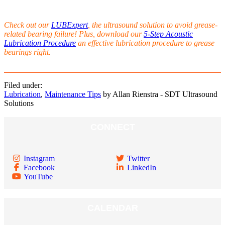
Check out our
LUBExpert
, the ultrasound solution to avoid grease-
related bearing failure! Plus, download our
5-Step Acoustic
Lubrication Procedure
an effective lubrication procedure to grease
bearings right.
Filed under:
Lubrication
,
Maintenance Tips
by Allan Rienstra - SDT Ultrasound
Solutions
CONNECT
Instagram
Twitter
Facebook
LinkedIn
YouTube
CALENDAR