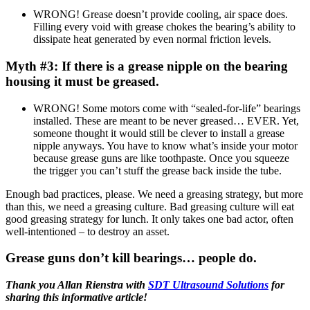
WRONG! Grease doesn’t provide cooling, air space does.
Filling every void with grease chokes the bearing’s ability to
dissipate heat generated by even normal friction levels.
Myth #3: If there is a grease nipple on the bearing
housing it must be greased.
WRONG! Some motors come with “sealed-for-life” bearings
installed. These are meant to be never greased… EVER. Yet,
someone thought it would still be clever to install a grease
nipple anyways. You have to know what’s inside your motor
because grease guns are like toothpaste. Once you squeeze
the trigger you can’t stuff the grease back inside the tube.
Enough bad practices, please. We need a greasing strategy, but more
than this, we need a greasing culture. Bad greasing culture will eat
good greasing strategy for lunch. It only takes one bad actor, often
well-intentioned – to destroy an asset.
Grease guns don’t kill bearings… people do.
Thank you Allan Rienstra with
SDT Ultrasound Solutions
for
sharing this informative article!