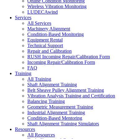
Online Condition Monitoring
Wireless Vibration Monitoring
LUDECAwind
Services
All Services
Machinery Alignment
Condition-Based Monitoring
Equipment Rental
Technical Support
Repair and Calibration
RUSH Incoming Repair/Calibration Form
Incoming Repair/Calibration Form
FAQ
Training
All Training
Shaft Alignment Training
Belt Sheave Pulley Alignment Training
Vibration Analysis Training and Certification
Balancing Training
Geometric Measurement Training
Industrial Alignment Training
Condition-Based Mentoring
Shaft Alignment Training Simulators
Resources
All Resources