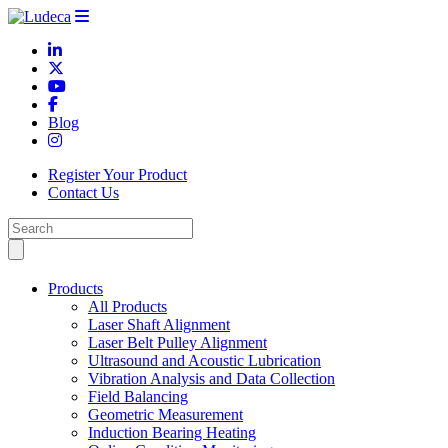
Blog
Register Your Product
Contact Us
Products
All Products
Laser Shaft Alignment
Laser Belt Pulley Alignment
Ultrasound and Acoustic Lubrication
Vibration Analysis and Data Collection
Field Balancing
Geometric Measurement
Induction Bearing Heating