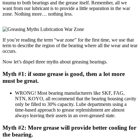
trauma to both bearings and the grease itself. Remember, all we
want from our lubricant is to provide a little separation in the war
zone. Nothing more… nothing less.
If you’re reading the term “war zone” for the first time, we use that
term to describe the region of the bearing where all the wear and tear
occurs.
Now let’s dispel three myths about greasing bearings.
Myth #1: if some grease is good, then a lot more
must be great.
WRONG! Most bearing manufacturers like SKF, FAG,
NTN, KOYO, all recommend that the bearing housing cavity
only be filled to 30% capacity. Lube departments using a
time-based approach to grease replenishment are almost
always leaving their assets in an over-greased state.
Myth #2: More grease will provide better cooling for
the bearing.