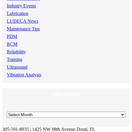
Industry Events
Lubrication
LUDECA News
Maintenance Tips
PDM
RCM
Reliability
Training
Ultrasound
Vibration Analysis
ARCHIVES
305-591-8935 | 1425 NW 88th Avenue Doral, FL