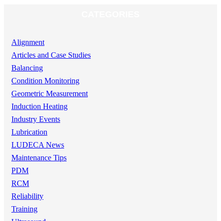
CATEGORIES
Alignment
Articles and Case Studies
Balancing
Condition Monitoring
Geometric Measurement
Induction Heating
Industry Events
Lubrication
LUDECA News
Maintenance Tips
PDM
RCM
Reliability
Training