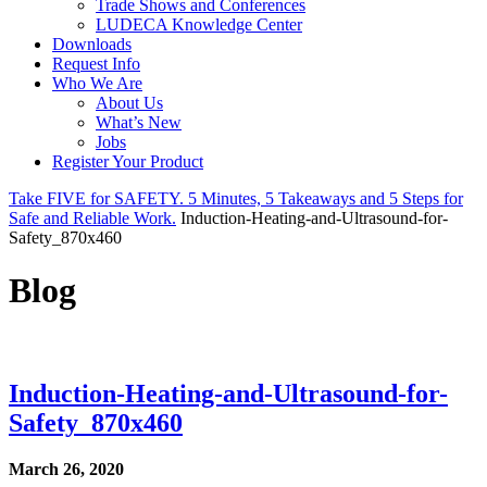
Trade Shows and Conferences
LUDECA Knowledge Center
Downloads
Request Info
Who We Are
About Us
What’s New
Jobs
Register Your Product
Take FIVE for SAFETY. 5 Minutes, 5 Takeaways and 5 Steps for
Safe and Reliable Work.
Induction-Heating-and-Ultrasound-for-
Safety_870x460
Blog
Induction-Heating-and-Ultrasound-for-
Safety_870x460
March 26, 2020