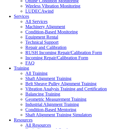
Online Condition Monitoring
Wireless Vibration Monitoring
LUDECAwind
Services
All Services
Machinery Alignment
Condition-Based Monitoring
Equipment Rental
Technical Support
Repair and Calibration
RUSH Incoming Repair/Calibration Form
Incoming Repair/Calibration Form
FAQ
Training
All Training
Shaft Alignment Training
Belt Sheave Pulley Alignment Training
Vibration Analysis Training and Certification
Balancing Training
Geometric Measurement Training
Industrial Alignment Training
Condition-Based Mentoring
Shaft Alignment Training Simulators
Resources
All Resources