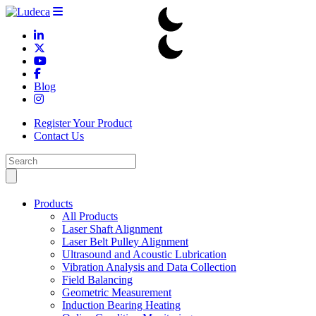
Blog
Register Your Product
Contact Us
Products
All Products
Laser Shaft Alignment
Laser Belt Pulley Alignment
Ultrasound and Acoustic Lubrication
Vibration Analysis and Data Collection
Field Balancing
Geometric Measurement
Induction Bearing Heating