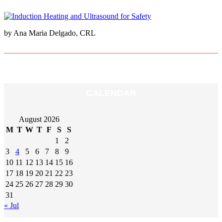
by Ana Maria Delgado, CRL
CALENDAR
August 2026
M
T
W
T
F
S
S
1
2
3
4
5
6
7
8
9
10
11
12
13
14
15
16
17
18
19
20
21
22
23
24
25
26
27
28
29
30
31
« Jul