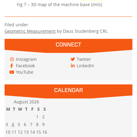
Fig 7 – 3D map of the machine base (mils)
Filed under:
Geometric Measurement
by Daus Studenberg CRL
CONNECT
Instagram
Twitter
Facebook
LinkedIn
YouTube
CALENDAR
August 2026
M
T
W
T
F
S
S
1
2
3
4
5
6
7
8
9
10
11
12
13
14
15
16