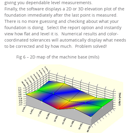
giving you dependable level measurements.
Finally, the software displays a 2D or 3D elevation plot of the
foundation immediately after the last point is measured.
There is no more guessing and checking about what your
foundation is doing. Select the report option and instantly
view how flat and level it is. Numerical results and color-
coordinated tolerances will automatically display what needs
to be corrected and by how much. Problem solved!
Fig 6 – 2D map of the machine base (mils)