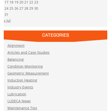
17
18
19
20
21
22
23
24
25
26
27
28
29
30
31
« Jul
CATEGORIES
Alignment
Articles and Case Studies
Balancing
Condition Monitoring
Geometric Measurement
Induction Heating
Industry Events
Lubrication
LUDECA News
Maintenance Tips