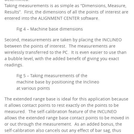
Taking measurements is as simple as “Dimensions, Measure,
Results”. First, the dimensions of all the points of interest are
entered into the ALIGNMENT CENTER software.
Fig 4 – Machine base dimensions
Second, measurements are taken by placing the INCLINEO
between the points of interest. The measurements are
wirelessly transferred to the PC. It is even easier to use than
a bubble level, with the added benefit of giving you exact
readings.
Fig 5 – Taking measurements of the
machine base by positioning the Inclineo
at various points
The extended range base is ideal for this application because
it allows contact points to rest exactly on the points to be
measured. The self-calibration feature of the INCLINEO
allows the extended range base contact points to be moved in
or out through the measurement. As an added bonus, the
self-calibration also cancels out any effect of bar sag, thus