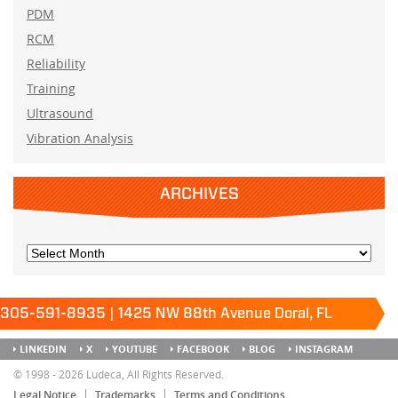
PDM
RCM
Reliability
Training
Ultrasound
Vibration Analysis
ARCHIVES
305-591-8935 | 1425 NW 88th Avenue Doral, FL
33172
Keep it running.
LINKEDIN
X
YOUTUBE
FACEBOOK
BLOG
INSTAGRAM
SITEMAP
© 1998 - 2026 Ludeca, All Rights Reserved.
Legal Notice
Trademarks
Terms and Conditions