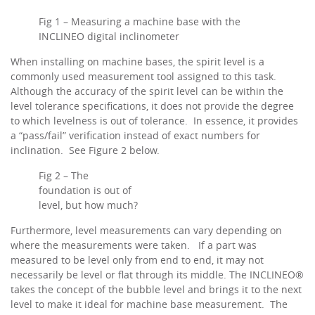
Fig 1 – Measuring a machine base with the
INCLINEO digital inclinometer
When installing on machine bases, the spirit level is a
commonly used measurement tool assigned to this task.
Although the accuracy of the spirit level can be within the
level tolerance specifications, it does not provide the degree
to which levelness is out of tolerance. In essence, it provides
a “pass/fail” verification instead of exact numbers for
inclination. See Figure 2 below.
Fig 2 – The
foundation is out of
level, but how much?
Furthermore, level measurements can vary depending on
where the measurements were taken. If a part was
measured to be level only from end to end, it may not
necessarily be level or flat through its middle. The INCLINEO®
takes the concept of the bubble level and brings it to the next
level to make it ideal for machine base measurement. The