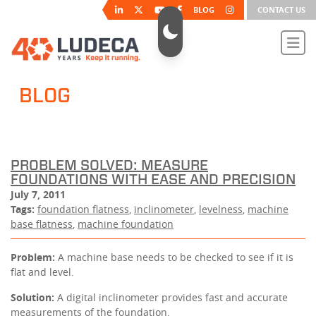
BLOG
CONTACT US
BLOG
PROBLEM SOLVED: MEASURE
FOUNDATIONS WITH EASE AND PRECISION
July 7, 2011
Tags:
foundation flatness
,
inclinometer
,
levelness
,
machine
base flatness
,
machine foundation
Problem:
A machine base needs to be checked to see if it is
flat and level.
Solution:
A digital inclinometer provides fast and accurate
measurements of the foundation.