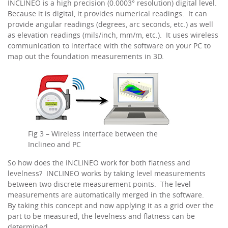
INCLINEO is a high precision (0.0003° resolution) digital level.
Because it is digital, it provides numerical readings. It can
provide angular readings (degrees, arc seconds, etc.) as well
as elevation readings (mils/inch, mm/m, etc.). It uses wireless
communication to interface with the software on your PC to
map out the foundation measurements in 3D.
Fig 3 – Wireless interface between the
Inclineo and PC
So how does the INCLINEO work for both flatness and
levelness? INCLINEO works by taking level measurements
between two discrete measurement points. The level
measurements are automatically merged in the software.
By taking this concept and now applying it as a grid over the
part to be measured, the levelness and flatness can be
determined.