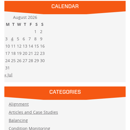
CALENDAR
August 2026
M
T
W
T
F
S
S
1
2
3
4
5
6
7
8
9
10
11
12
13
14
15
16
17
18
19
20
21
22
23
24
25
26
27
28
29
30
31
« Jul
CATEGORIES
Alignment
Articles and Case Studies
Balancing
Condition Monitoring