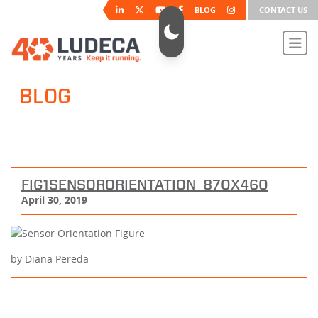
BLOG
CONTACT US
BLOG
FIG1SENSORORIENTATION_870X460
April 30, 2019
by Diana Pereda