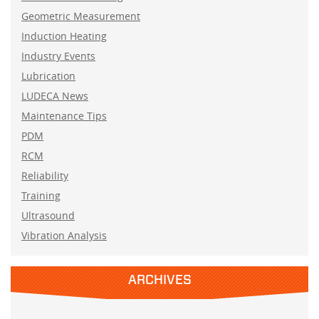
Geometric Measurement
Induction Heating
Industry Events
Lubrication
LUDECA News
Maintenance Tips
PDM
RCM
Reliability
Training
Ultrasound
Vibration Analysis
ARCHIVES