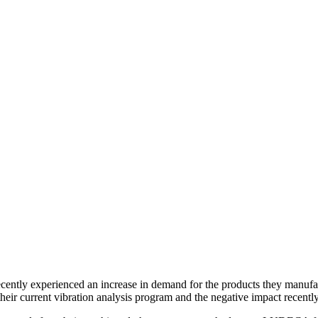
ently experienced an increase in demand for the products they manufa
g their current vibration analysis program and the negative impact rece