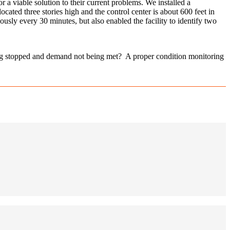
 a viable solution to their current problems. We installed a
ed three stories high and the control center is about 600 feet in
ly every 30 minutes, but also enabled the facility to identify two
ing stopped and demand not being met? A proper condition monitoring