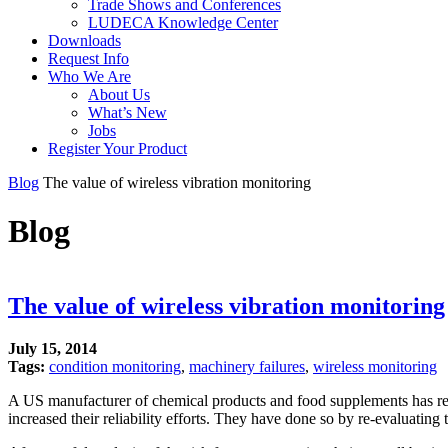
Trade Shows and Conferences
LUDECA Knowledge Center
Downloads
Request Info
Who We Are
About Us
What’s New
Jobs
Register Your Product
Blog
The value of wireless vibration monitoring
Blog
The value of wireless vibration monitoring
July 15, 2014
Tags:
condition monitoring
,
machinery failures
,
wireless monitoring
A US manufacturer of chemical products and food supplements has rec
increased their reliability efforts. They have done so by re-evaluatin