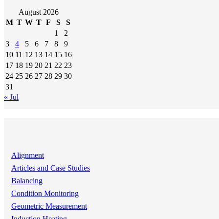
August 2026
M
T
W
T
F
S
S
1
2
3
4
5
6
7
8
9
10
11
12
13
14
15
16
17
18
19
20
21
22
23
24
25
26
27
28
29
30
31
« Jul
Alignment
Articles and Case Studies
Balancing
Condition Monitoring
Geometric Measurement
Induction Heating