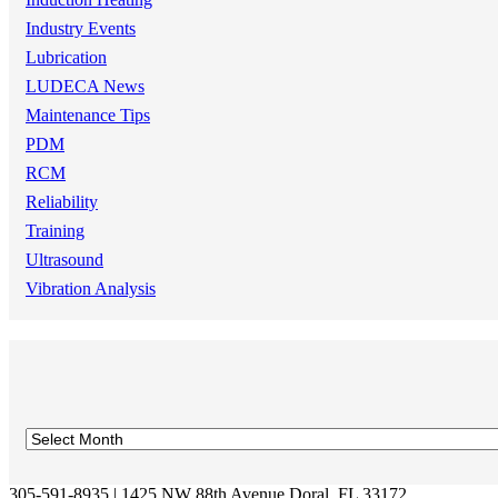
Industry Events
Lubrication
LUDECA News
Maintenance Tips
PDM
RCM
Reliability
Training
Ultrasound
Vibration Analysis
305-591-8935 | 1425 NW 88th Avenue Doral, FL 33172