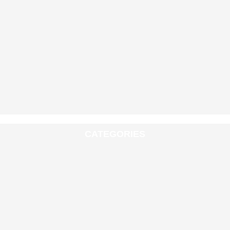
CATEGORIES