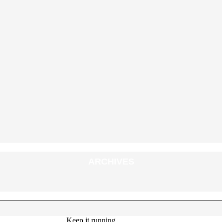
ARCHIVES
Keep it running.