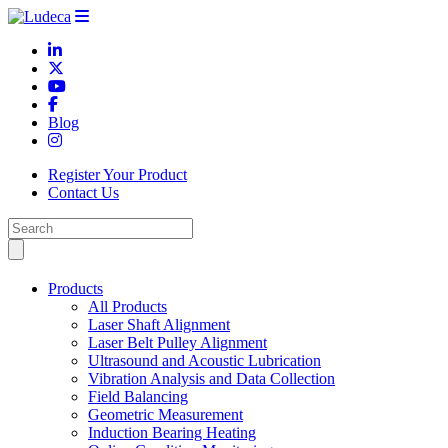
Blog
Register Your Product
Contact Us
Products
All Products
Laser Shaft Alignment
Laser Belt Pulley Alignment
Ultrasound and Acoustic Lubrication
Vibration Analysis and Data Collection
Field Balancing
Geometric Measurement
Induction Bearing Heating