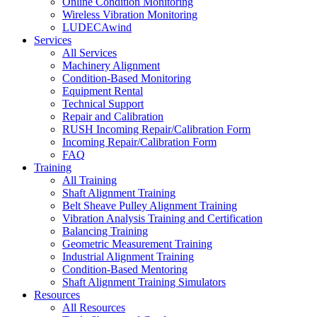
Online Condition Monitoring
Wireless Vibration Monitoring
LUDECAwind
Services
All Services
Machinery Alignment
Condition-Based Monitoring
Equipment Rental
Technical Support
Repair and Calibration
RUSH Incoming Repair/Calibration Form
Incoming Repair/Calibration Form
FAQ
Training
All Training
Shaft Alignment Training
Belt Sheave Pulley Alignment Training
Vibration Analysis Training and Certification
Balancing Training
Geometric Measurement Training
Industrial Alignment Training
Condition-Based Mentoring
Shaft Alignment Training Simulators
Resources
All Resources