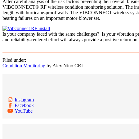
After careful analysis of the risk factors preventing their overall bu
VIBCONNECT® RF wireless condition monitoring solution. The installat
length with hurricane-proof walls. The VIBCONNECT wireless system n
bearing failures on an important motor-blower set.
Is your company faced with the same challenges? Is your vibration p
and reliability-centered effort will always provide a positive return on
Filed under:
Condition Monitoring
by Alex Nino CRL
Instagram
Facebook
YouTube