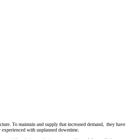
cture. To maintain and supply that increased demand, they have
ntly experienced with unplanned downtime.