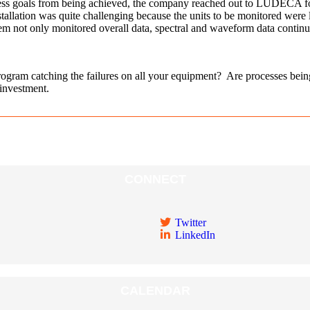
siness goals from being achieved, the company reached out to LUDECA for
ion was quite challenging because the units to be monitored were locat
ot only monitored overall data, spectral and waveform data continuous
rogram catching the failures on all your equipment? Are processes be
 investment.
CONNECT
Twitter
LinkedIn
CALENDAR