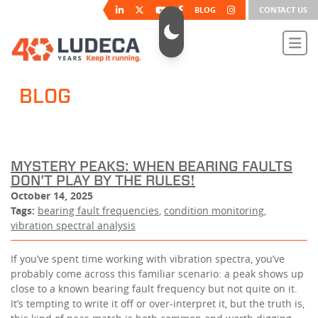
BLOG
CONTACT US
BLOG
MYSTERY PEAKS: WHEN BEARING FAULTS
DON’T PLAY BY THE RULES!
October 14, 2025
Tags:
bearing fault frequencies
,
condition monitoring
,
vibration spectral analysis
If you’ve spent time working with vibration spectra, you’ve
probably come across this familiar scenario: a peak shows up
close to a known bearing fault frequency but not quite on it.
It’s tempting to write it off or over-interpret it, but the truth is,