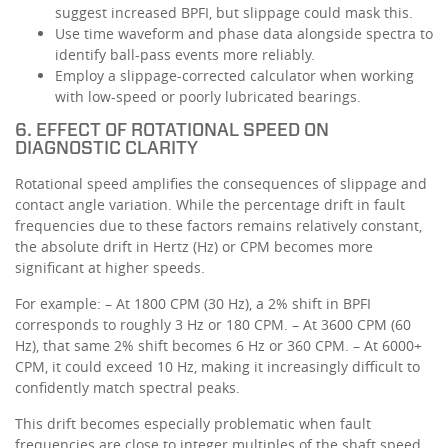
suggest increased BPFI, but slippage could mask this.
Use time waveform and phase data alongside spectra to
identify ball-pass events more reliably.
Employ a slippage-corrected calculator when working
with low-speed or poorly lubricated bearings.
6. EFFECT OF ROTATIONAL SPEED ON
DIAGNOSTIC CLARITY
Rotational speed amplifies the consequences of slippage and
contact angle variation. While the percentage drift in fault
frequencies due to these factors remains relatively constant,
the absolute drift in Hertz (Hz) or CPM becomes more
significant at higher speeds.
For example: – At 1800 CPM (30 Hz), a 2% shift in BPFI
corresponds to roughly 3 Hz or 180 CPM. – At 3600 CPM (60
Hz), that same 2% shift becomes 6 Hz or 360 CPM. – At 6000+
CPM, it could exceed 10 Hz, making it increasingly difficult to
confidently match spectral peaks.
This drift becomes especially problematic when fault
frequencies are close to integer multiples of the shaft speed