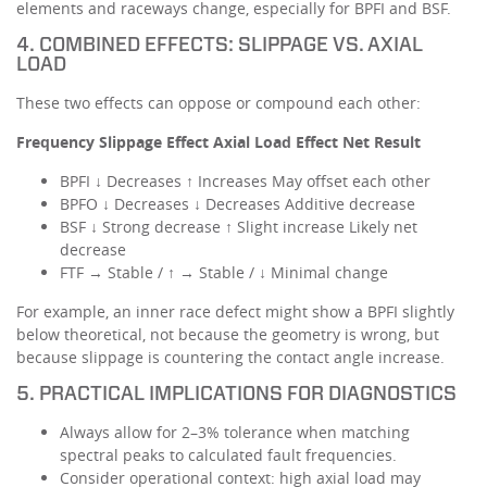
elements and raceways change, especially for BPFI and BSF.
4. COMBINED EFFECTS: SLIPPAGE VS. AXIAL
LOAD
These two effects can oppose or compound each other:
Frequency Slippage Effect Axial Load Effect Net Result
BPFI ↓ Decreases ↑ Increases May offset each other
BPFO ↓ Decreases ↓ Decreases Additive decrease
BSF ↓ Strong decrease ↑ Slight increase Likely net
decrease
FTF → Stable / ↑ → Stable / ↓ Minimal change
For example, an inner race defect might show a BPFI slightly
below theoretical, not because the geometry is wrong, but
because slippage is countering the contact angle increase.
5. PRACTICAL IMPLICATIONS FOR DIAGNOSTICS
Always allow for 2–3% tolerance when matching
spectral peaks to calculated fault frequencies.
Consider operational context: high axial load may