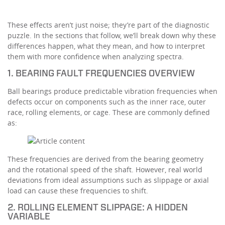
These effects aren’t just noise; they’re part of the diagnostic
puzzle. In the sections that follow, we’ll break down why these
differences happen, what they mean, and how to interpret
them with more confidence when analyzing spectra.
1. BEARING FAULT FREQUENCIES OVERVIEW
Ball bearings produce predictable vibration frequencies when
defects occur on components such as the inner race, outer
race, rolling elements, or cage. These are commonly defined
as:
These frequencies are derived from the bearing geometry
and the rotational speed of the shaft. However, real world
deviations from ideal assumptions such as slippage or axial
load can cause these frequencies to shift.
2. ROLLING ELEMENT SLIPPAGE: A HIDDEN
VARIABLE