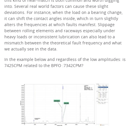
this kind of near-match is both common and worth digging
into. Several real world factors can cause these slight
deviations. For instance, when the load on a bearing change,
it can shift the contact angles inside, which in turn slightly
alters the frequencies at which faults manifest. Slippage
between rolling elements and raceways especially under
heavy loads or inconsistent lubrication can also lead to a
mismatch between the theoretical fault frequency and what
we actually see in the data.
In the example below and regardless of the low amplitudes: is
7425CPM related to the BPFO :7342CPM?