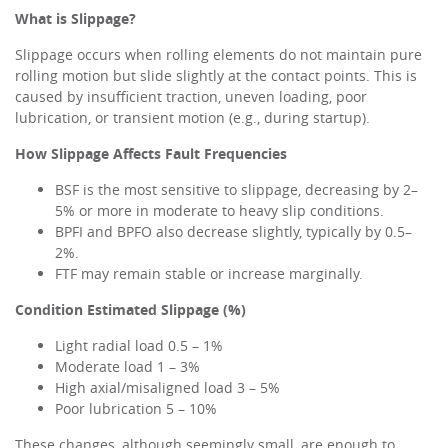
What is Slippage?
Slippage occurs when rolling elements do not maintain pure
rolling motion but slide slightly at the contact points. This is
caused by insufficient traction, uneven loading, poor
lubrication, or transient motion (e.g., during startup).
How Slippage Affects Fault Frequencies
BSF is the most sensitive to slippage, decreasing by 2–
5% or more in moderate to heavy slip conditions.
BPFI and BPFO also decrease slightly, typically by 0.5–
2%.
FTF may remain stable or increase marginally.
Condition
Estimated Slippage (%)
Light radial load 0.5 – 1%
Moderate load 1 – 3%
High axial/misaligned load 3 – 5%
Poor lubrication 5 – 10%
These changes, although seemingly small, are enough to