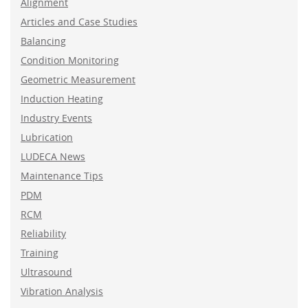
Alignment
Articles and Case Studies
Balancing
Condition Monitoring
Geometric Measurement
Induction Heating
Industry Events
Lubrication
LUDECA News
Maintenance Tips
PDM
RCM
Reliability
Training
Ultrasound
Vibration Analysis