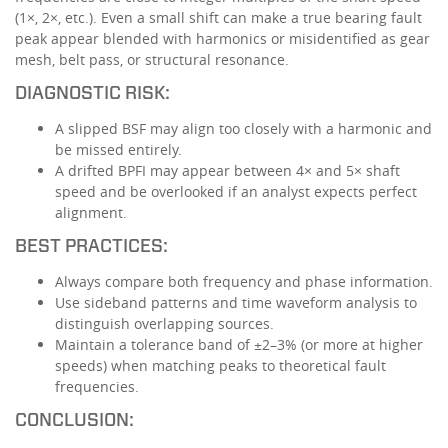
(1×, 2×, etc.). Even a small shift can make a true bearing fault
peak appear blended with harmonics or misidentified as gear
mesh, belt pass, or structural resonance.
DIAGNOSTIC RISK:
A slipped BSF may align too closely with a harmonic and
be missed entirely.
A drifted BPFI may appear between 4× and 5× shaft
speed and be overlooked if an analyst expects perfect
alignment.
BEST PRACTICES:
Always compare both frequency and phase information.
Use sideband patterns and time waveform analysis to
distinguish overlapping sources.
Maintain a tolerance band of ±2–3% (or more at higher
speeds) when matching peaks to theoretical fault
frequencies.
CONCLUSION: