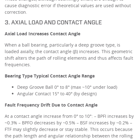
cause diagnostic error if theoretical values are used without
correction.
3. AXIAL LOAD AND CONTACT ANGLE
Axial Load Increases Contact Angle
When a ball bearing, particularly a deep groove type, is
loaded axially, the contact angle (β) increases. This geometric
shift alters the path of rolling elements and thus affects fault
frequencies.
Bearing Type
Typical Contact Angle Range
Deep Groove Ball 0° to 8° (max ~10° under load)
Angular Contact 15° to 40° (by design)
Fault Frequency Drift Due to Contact Angle
At a contact angle increase from 0° to 10°: – BPFI increases by
~0.3% – BPFO decreases by ~0.5% – BSF increases by ~0.2% –
FTF may slightly decrease or stay stable. This occurs because
the path length and angular relationship between the rolling