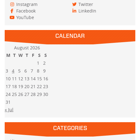
Instagram
Twitter
Facebook
LinkedIn
YouTube
CALENDAR
August 2026
M
T
W
T
F
S
S
1
2
3
4
5
6
7
8
9
10
11
12
13
14
15
16
17
18
19
20
21
22
23
24
25
26
27
28
29
30
31
« Jul
CATEGORIES