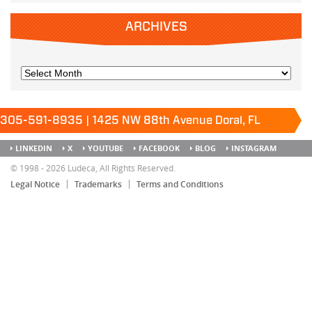
ARCHIVES
305-591-8935 | 1425 NW 88th Avenue Doral, FL
33172
Keep it running.
LINKEDIN
X
YOUTUBE
FACEBOOK
BLOG
INSTAGRAM
SITEMAP
© 1998 - 2026 Ludeca, All Rights Reserved.
Legal Notice
Trademarks
Terms and Conditions