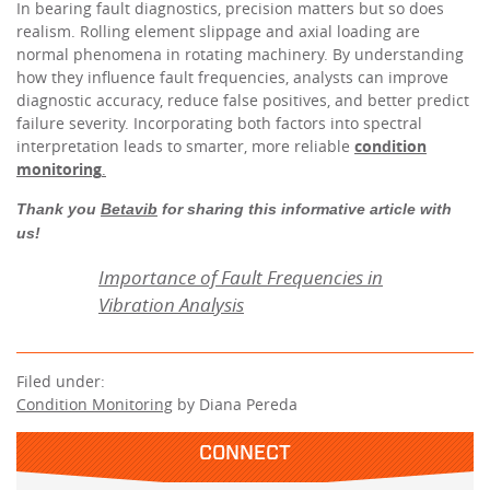
In bearing fault diagnostics, precision matters but so does
realism. Rolling element slippage and axial loading are
normal phenomena in rotating machinery. By understanding
how they influence fault frequencies, analysts can improve
diagnostic accuracy, reduce false positives, and better predict
failure severity. Incorporating both factors into spectral
interpretation leads to smarter, more reliable
condition
monitoring
.
Thank you
Betavib
for sharing this informative article with
us!
Importance of Fault Frequencies in
Vibration Analysis
Filed under:
Condition Monitoring
by Diana Pereda
CONNECT