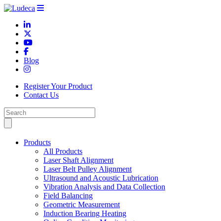
Blog
Register Your Product
Contact Us
Products
All Products
Laser Shaft Alignment
Laser Belt Pulley Alignment
Ultrasound and Acoustic Lubrication
Vibration Analysis and Data Collection
Field Balancing
Geometric Measurement
Induction Bearing Heating