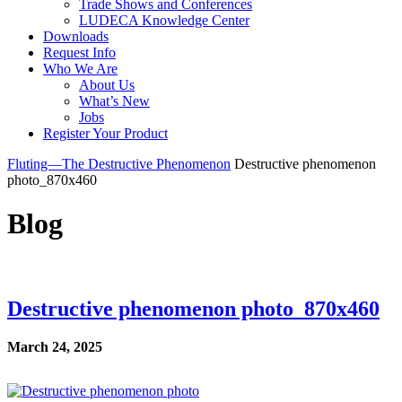
Trade Shows and Conferences
LUDECA Knowledge Center
Downloads
Request Info
Who We Are
About Us
What’s New
Jobs
Register Your Product
Fluting—The Destructive Phenomenon
Destructive phenomenon
photo_870x460
Blog
Destructive phenomenon photo_870x460
March 24, 2025