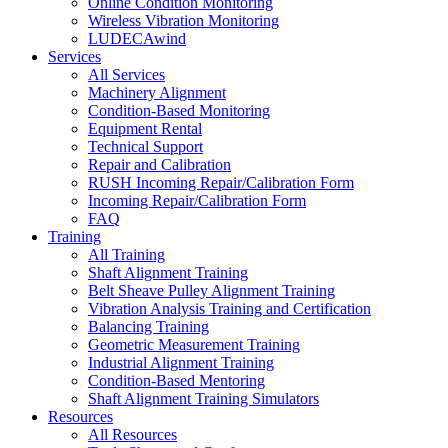
Online Condition Monitoring
Wireless Vibration Monitoring
LUDECAwind
Services
All Services
Machinery Alignment
Condition-Based Monitoring
Equipment Rental
Technical Support
Repair and Calibration
RUSH Incoming Repair/Calibration Form
Incoming Repair/Calibration Form
FAQ
Training
All Training
Shaft Alignment Training
Belt Sheave Pulley Alignment Training
Vibration Analysis Training and Certification
Balancing Training
Geometric Measurement Training
Industrial Alignment Training
Condition-Based Mentoring
Shaft Alignment Training Simulators
Resources
All Resources