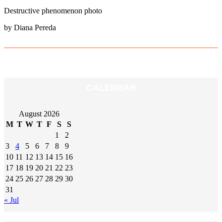
Destructive phenomenon photo
by Diana Pereda
CALENDAR
August 2026
M
T
W
T
F
S
S
1
2
3
4
5
6
7
8
9
10
11
12
13
14
15
16
17
18
19
20
21
22
23
24
25
26
27
28
29
30
31
« Jul