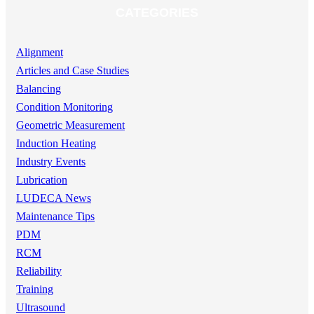
CATEGORIES
Alignment
Articles and Case Studies
Balancing
Condition Monitoring
Geometric Measurement
Induction Heating
Industry Events
Lubrication
LUDECA News
Maintenance Tips
PDM
RCM
Reliability
Training
Ultrasound