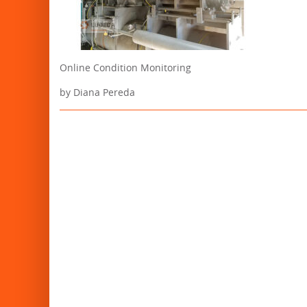
Online Condition Monitoring
by Diana Pereda