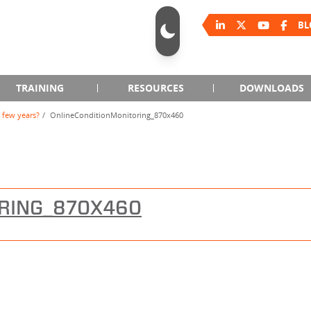
BL
TRAINING
RESOURCES
DOWNLOADS
 few years?
OnlineConditionMonitoring_870x460
RING_870X460