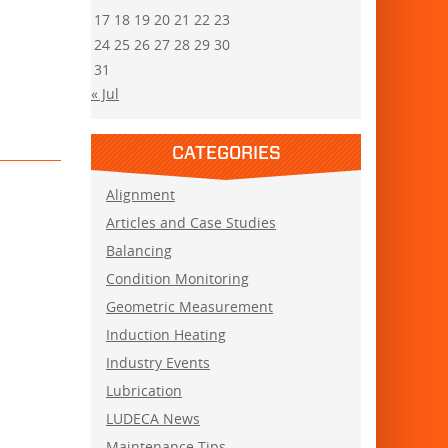
17
18
19
20
21
22
23
24
25
26
27
28
29
30
31
« Jul
CATEGORIES
Alignment
Articles and Case Studies
Balancing
Condition Monitoring
Geometric Measurement
Induction Heating
Industry Events
Lubrication
LUDECA News
Maintenance Tips