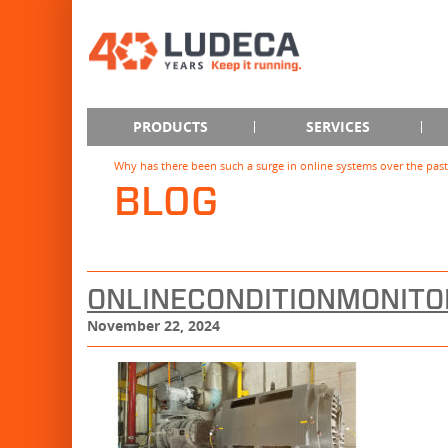
PRODUCTS
SERVICES
Why has there been such a surge in online systems over the past
BLOG
ONLINECONDITIONMONITO
November 22, 2024