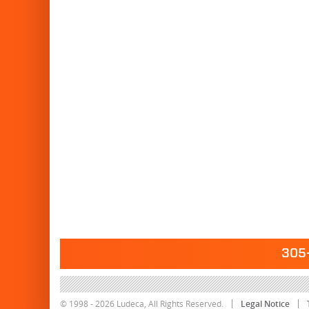
305-
© 1998 - 2026 Ludeca, All Rights Reserved.
Legal Notice