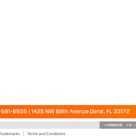
591-8935 | 1425 NW 88th Avenue Doral, FL 33172
LINKEDIN
X
Trademarks
Terms and Conditions