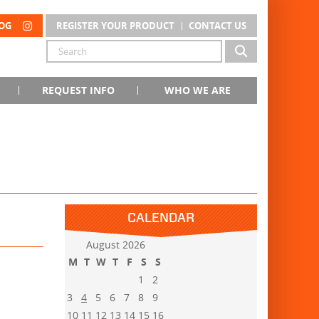
OG
REGISTER YOUR PRODUCT
CONTACT US
REQUEST INFO
WHO WE ARE
CALENDAR
August 2026
M
T
W
T
F
S
S
1
2
3
4
5
6
7
8
9
10
11
12
13
14
15
16