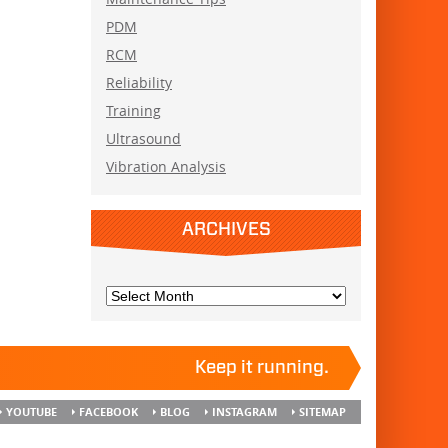
PDM
RCM
Reliability
Training
Ultrasound
Vibration Analysis
ARCHIVES
Keep it running.
YOUTUBE
FACEBOOK
BLOG
INSTAGRAM
SITEMAP