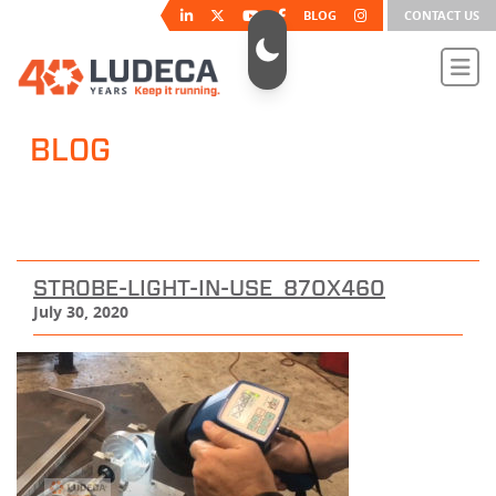
BLOG
CONTACT US
BLOG
STROBE-LIGHT-IN-USE_870X460
July 30, 2020