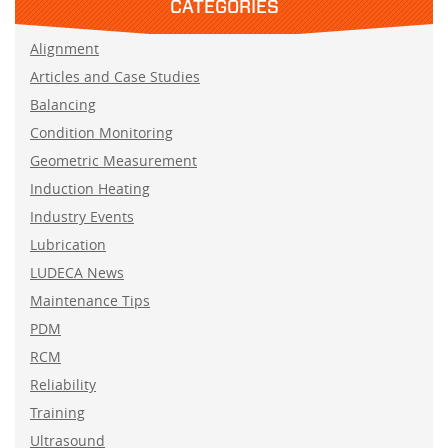
CATEGORIES
Alignment
Articles and Case Studies
Balancing
Condition Monitoring
Geometric Measurement
Induction Heating
Industry Events
Lubrication
LUDECA News
Maintenance Tips
PDM
RCM
Reliability
Training
Ultrasound