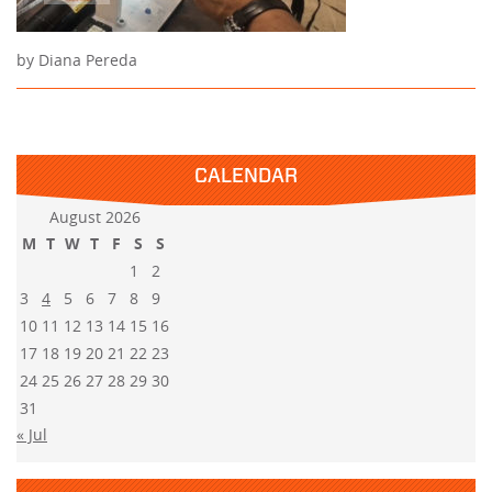
by Diana Pereda
CALENDAR
August 2026
M
T
W
T
F
S
S
1
2
3
4
5
6
7
8
9
10
11
12
13
14
15
16
17
18
19
20
21
22
23
24
25
26
27
28
29
30
31
« Jul