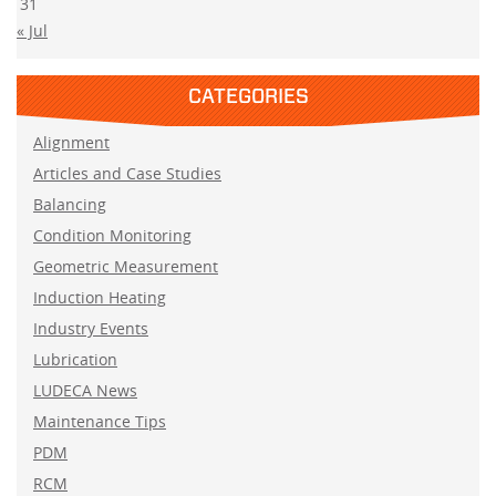
31
« Jul
CATEGORIES
Alignment
Articles and Case Studies
Balancing
Condition Monitoring
Geometric Measurement
Induction Heating
Industry Events
Lubrication
LUDECA News
Maintenance Tips
PDM
RCM