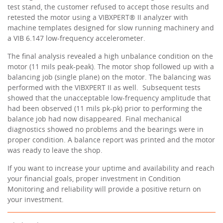
test stand, the customer refused to accept those results and
retested the motor using a VIBXPERT® II analyzer with
machine templates designed for slow running machinery and
a VIB 6.147 low-frequency accelerometer.
The final analysis revealed a high unbalance condition on the
motor (11 mils peak-peak). The motor shop followed up with a
balancing job (single plane) on the motor. The balancing was
performed with the VIBXPERT II as well. Subsequent tests
showed that the unacceptable low-frequency amplitude that
had been observed (11 mils pk-pk) prior to performing the
balance job had now disappeared. Final mechanical
diagnostics showed no problems and the bearings were in
proper condition. A balance report was printed and the motor
was ready to leave the shop.
If you want to increase your uptime and availability and reach
your financial goals, proper investment in Condition
Monitoring and reliability will provide a positive return on
your investment.