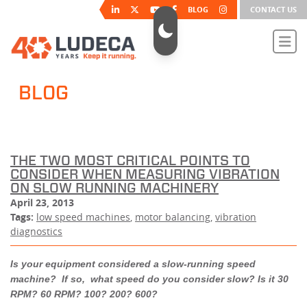
BLOG
CONTACT US
BLOG
THE TWO MOST CRITICAL POINTS TO
CONSIDER WHEN MEASURING VIBRATION
ON SLOW RUNNING MACHINERY
April 23, 2013
Tags:
low speed machines
,
motor balancing
,
vibration
diagnostics
Is your equipment considered a slow-running speed
machine? If so, what speed do you consider slow? Is it 30
RPM? 60 RPM? 100? 200? 600?