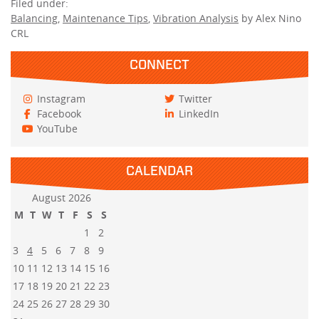
Filed under:
Balancing
,
Maintenance Tips
,
Vibration Analysis
by Alex Nino
CRL
CONNECT
Instagram
Twitter
Facebook
LinkedIn
YouTube
CALENDAR
August 2026
M
T
W
T
F
S
S
1
2
3
4
5
6
7
8
9
10
11
12
13
14
15
16
17
18
19
20
21
22
23
24
25
26
27
28
29
30