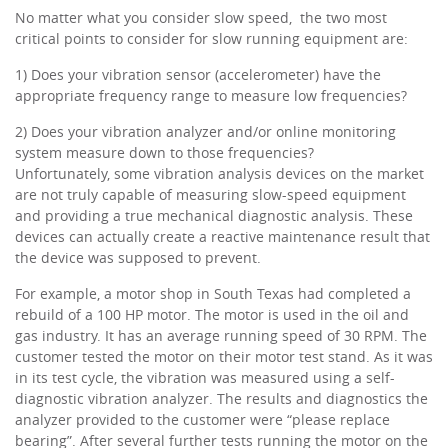
No matter what you consider slow speed, the two most
critical points to consider for slow running equipment are:
1) Does your vibration sensor (accelerometer) have the
appropriate frequency range to measure low frequencies?
2) Does your vibration analyzer and/or online monitoring
system measure down to those frequencies?
Unfortunately, some vibration analysis devices on the market
are not truly capable of measuring slow-speed equipment
and providing a true mechanical diagnostic analysis. These
devices can actually create a reactive maintenance result that
the device was supposed to prevent.
For example, a motor shop in South Texas had completed a
rebuild of a 100 HP motor. The motor is used in the oil and
gas industry. It has an average running speed of 30 RPM. The
customer tested the motor on their motor test stand. As it was
in its test cycle, the vibration was measured using a self-
diagnostic vibration analyzer. The results and diagnostics the
analyzer provided to the customer were “please replace
bearing”. After several further tests running the motor on the