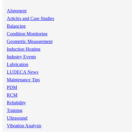
Alignment
Articles and Case Studies
Balancing
Condition Monitoring
Geometric Measurement
Induction Heating
Industry Events
Lubrication
LUDECA News
Maintenance Tips
PDM
RCM
Reliability
Training
Ultrasound
Vibration Analysis