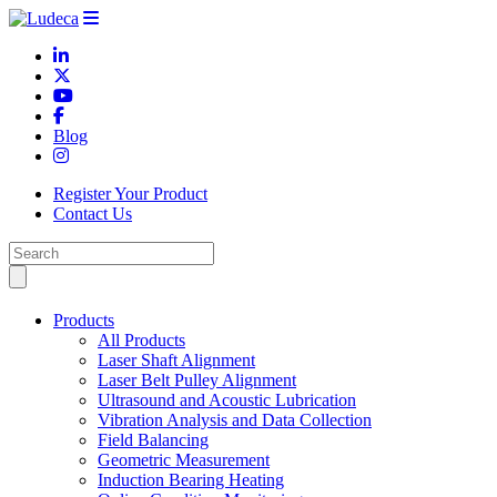
Blog
Register Your Product
Contact Us
Products
All Products
Laser Shaft Alignment
Laser Belt Pulley Alignment
Ultrasound and Acoustic Lubrication
Vibration Analysis and Data Collection
Field Balancing
Geometric Measurement
Induction Bearing Heating