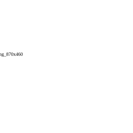
ing_870x460