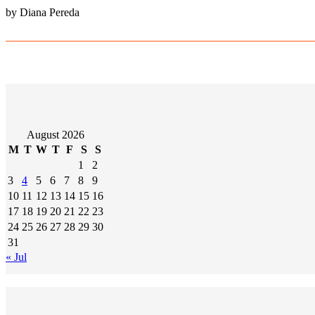
by Diana Pereda
August 2026
M
T
W
T
F
S
S
1
2
3
4
5
6
7
8
9
10
11
12
13
14
15
16
17
18
19
20
21
22
23
24
25
26
27
28
29
30
31
« Jul