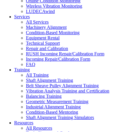
Online Condition Monitoring
Wireless Vibration Monitoring
LUDECAwind
Services
All Services
Machinery Alignment
Condition-Based Monitoring
Equipment Rental
Technical Support
Repair and Calibration
RUSH Incoming Repair/Calibration Form
Incoming Repair/Calibration Form
FAQ
Training
All Training
Shaft Alignment Training
Belt Sheave Pulley Alignment Training
Vibration Analysis Training and Certification
Balancing Training
Geometric Measurement Training
Industrial Alignment Training
Condition-Based Mentoring
Shaft Alignment Training Simulators
Resources
All Resources