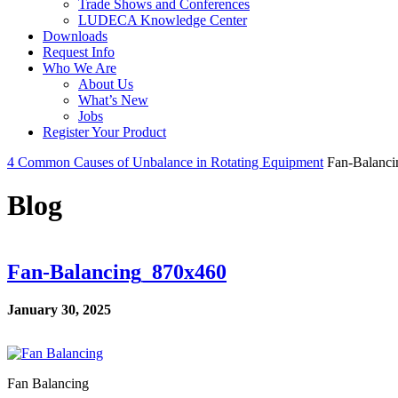
Trade Shows and Conferences
LUDECA Knowledge Center
Downloads
Request Info
Who We Are
About Us
What’s New
Jobs
Register Your Product
4 Common Causes of Unbalance in Rotating Equipment
Fan-Balanc
Blog
Fan-Balancing_870x460
January 30, 2025
Fan Balancing