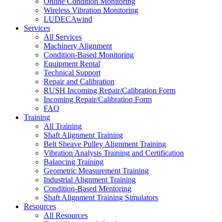
Online Condition Monitoring
Wireless Vibration Monitoring
LUDECAwind
Services
All Services
Machinery Alignment
Condition-Based Monitoring
Equipment Rental
Technical Support
Repair and Calibration
RUSH Incoming Repair/Calibration Form
Incoming Repair/Calibration Form
FAQ
Training
All Training
Shaft Alignment Training
Belt Sheave Pulley Alignment Training
Vibration Analysis Training and Certification
Balancing Training
Geometric Measurement Training
Industrial Alignment Training
Condition-Based Mentoring
Shaft Alignment Training Simulators
Resources
All Resources