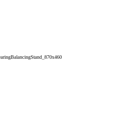
aringBalancingStand_870x460