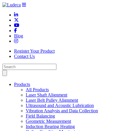
Blog
Register Your Product
Contact Us
Products
All Products
Laser Shaft Alignment
Laser Belt Pulley Alignment
Ultrasound and Acoustic Lubrication
Vibration Analysis and Data Collection
Field Balancing
Geometric Measurement
Induction Bearing Heating