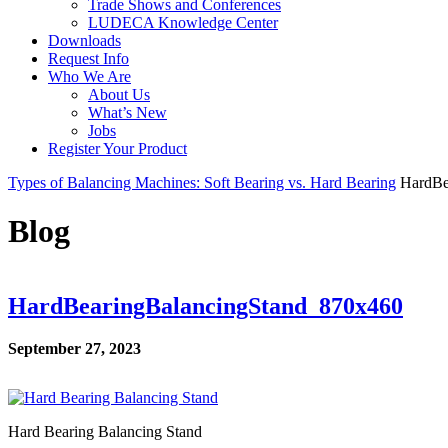
Trade Shows and Conferences
LUDECA Knowledge Center
Downloads
Request Info
Who We Are
About Us
What’s New
Jobs
Register Your Product
Types of Balancing Machines: Soft Bearing vs. Hard Bearing
HardBe
Blog
HardBearingBalancingStand_870x460
September 27, 2023
Hard Bearing Balancing Stand