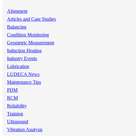
Alignment
Articles and Case Studies
Balancing
Condition Monitoring
Geometric Measurement
Induction Heating
Industry Events
Lubrication
LUDECA News
Maintenance Tips
PDM
RCM
Reliability
Training
Ultrasound
Vibration Analysis