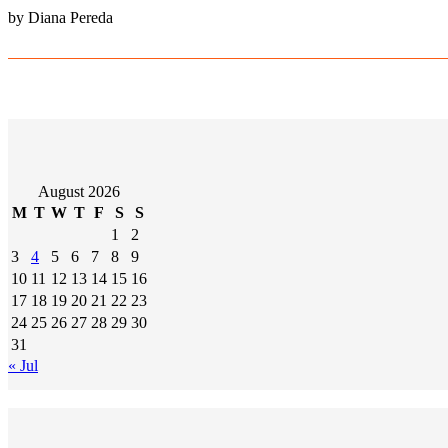
by Diana Pereda
August 2026
M
T
W
T
F
S
S
1
2
3
4
5
6
7
8
9
10
11
12
13
14
15
16
17
18
19
20
21
22
23
24
25
26
27
28
29
30
31
« Jul